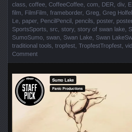
class
,
coffee
,
CoffeeCoffee
,
com
,
DER
,
div
,
E
film
,
FilmFilm
,
frameborder
,
Greg
,
Greg Holfe
Le
,
paper
,
PencilPencil
,
pencils
,
poster
,
poste
SportsSports
,
src
,
story
,
story of swan lake
,
S
SumoSumo
,
swan
,
Swan Lake
,
Swan LakeSw
traditional tools
,
tropfest
,
TropfestTropfest
,
vi
Comment