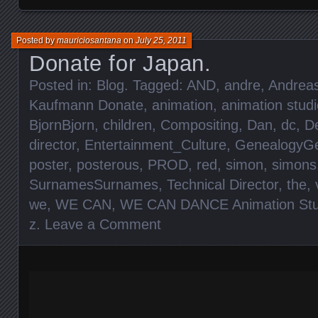
Posted by
mauriciosantana
on
July 25, 2011
Donate for Japan.
Posted in:
Blog
. Tagged:
AND
,
andre
,
Andrea
Kaufmann Donate
,
animation
,
animation studi
BjornBjorn
,
children
,
Compositing
,
Dan
,
dc
,
D
director
,
Entertainment_Culture
,
GenealogyGe
poster
,
posterous
,
PROD
,
red
,
simon
,
simons
SurnamesSurnames
,
Technical Director
,
the
,
we
,
WE CAN
,
WE CAN DANCE Animation Stu
z
.
Leave a Comment