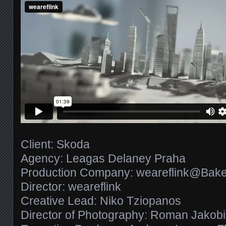
Client: Skoda
Agency: Leagas Delaney Praha
Production Company: weareflink@Bake
Director: weareflink
Creative Lead: Niko Tziopanos
Director of Photography: Roman Jakobi