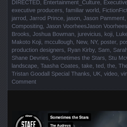
DIRECTED
,
Entertainment_Culture
,
Executiv
executive producers
,
familiar world
,
FictionFic
jarrod
,
Jarrod Prince
,
jason
,
Jason Pamment
Compositing
,
Jason VoorheesJason Voorhee
Brooks
,
Joshua Bowman
,
jurevicius
,
koji
,
Luke
Makoto Koji
,
mccullough
,
New
,
NY
,
poster
,
po
production designers
,
Ryan Kirby
,
Sam
,
Sara
Shane Devries
,
Sometimes the Stars
,
Stu Mc
landscape
,
Taasha Coates
,
take
,
ted
,
the
,
Th
Tristan Goodall Special Thanks
,
UK
,
video
,
vi
Comment