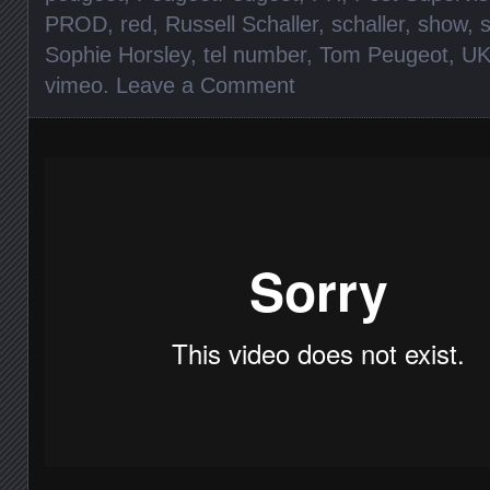
PROD
,
red
,
Russell Schaller
,
schaller
,
show
,
Sophie Horsley
,
tel number
,
Tom Peugeot
,
U
vimeo
.
Leave a Comment