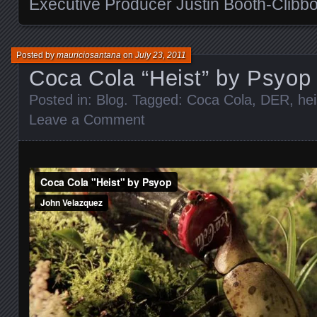
Executive Producer Justin Booth-Clibb
Posted by
mauriciosantana
on
July 23, 2011
Coca Cola “Heist” by Psyop
Posted in:
Blog
. Tagged:
Coca Cola
,
DER
,
hei
Leave a Comment