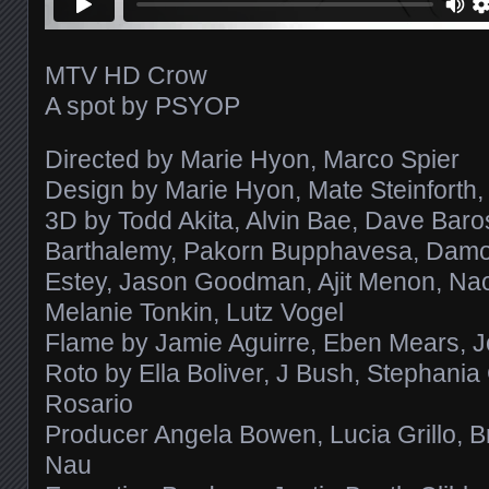
MTV HD Crow
A spot by PSYOP
Directed by Marie Hyon, Marco Spier
Design by Marie Hyon, Mate Steinforth, 
3D by Todd Akita, Alvin Bae, Dave Baro
Barthalemy, Pakorn Bupphavesa, Damon 
Estey, Jason Goodman, Ajit Menon, Na
Melanie Tonkin, Lutz Vogel
Flame by Jamie Aguirre, Eben Mears, J
Roto by Ella Boliver, J Bush, Stephania 
Rosario
Producer Angela Bowen, Lucia Grillo, B
Nau