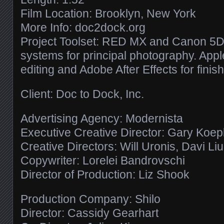
Film Location: Brooklyn, New York
More Info: doc2dock.org
Project Toolset: RED MX and Canon 5D 
systems for principal photography. Apple
editing and Adobe After Effects for finish
Client: Doc to Dock, Inc.
Advertising Agency: Modernista
Executive Creative Director: Gary Koe
Creative Directors: Will Uronis, Davi Li
Copywriter: Lorelei Bandrovschi
Director of Production: Liz Shook
Production Company: Shilo
Director: Cassidy Gearhart