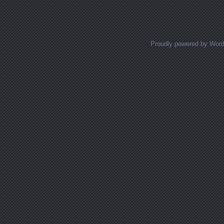
Proudly powered by Wor