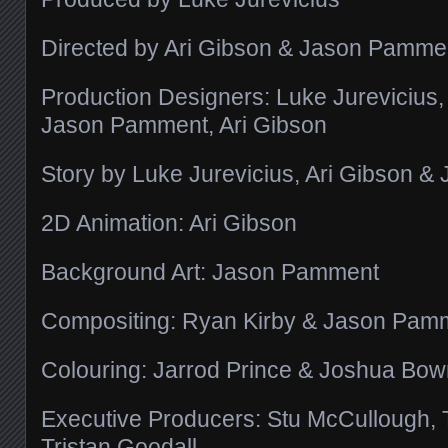
Directed by Ari Gibson & Jason Pamme
Production Designers: Luke Jurevicius
Jason Pamment, Ari Gibson
Story by Luke Jurevicius, Ari Gibson 
2D Animation: Ari Gibson
Background Art: Jason Pamment
Compositing: Ryan Kirby & Jason Pam
Colouring: Jarrod Prince & Joshua Bo
Executive Producers: Stu McCullough,
Tristan Goodall