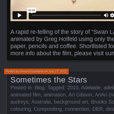
A rapid re-telling of the story of “Swan L
animated by Greg Holfeld using only the 
paper, pencils and coffee. Shortlisted fo
more info about the film, please visit s
Posted by
mauriciosantana
on
July 27, 2011
Sometimes the Stars
Posted in:
Blog
. Tagged:
2010
,
Adelaide
,
adel
animated film
,
animation
,
Ari Gibson
,
AriAri (
audreys
,
Australia
,
background art
,
Brooks S
colouring
,
Compositing
,
connection
,
DER
,
des