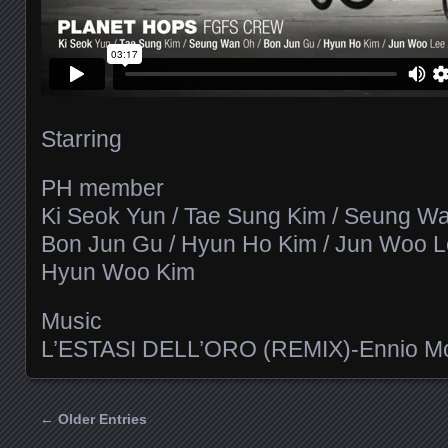
Starring
PH member
Ki Seok Yun / Tae Sung Kim / Seung Wa
Bon Jun Gu / Hyun Ho Kim / Jun Woo L
Hyun Woo Kim
Music
L’ESTASI DELL’ORO (REMIX)-Ennio Mo
← Older Entries
Posts navigation