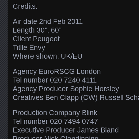
Credits:
Air date 2nd Feb 2011
Length 30”, 60”
Client Peugeot
Titlle Envy
Where shown: UK/EU
Agency EuroRSCG London
Tel number 020 7240 4111
Agency Producer Sophie Horsley
Creatives Ben Clapp (CW) Russell Scha
Production Company Blink
Tel number 020 7494 0747
Executive Producer James Bland
Producer Nick Glendinning