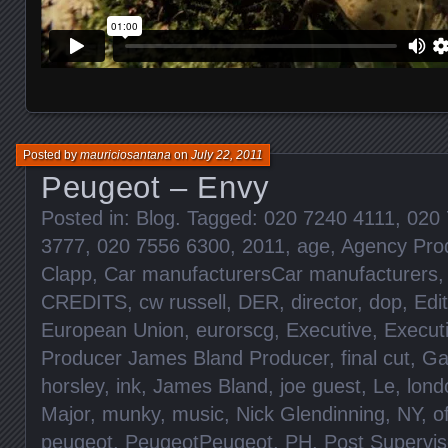
Posted by
mauriciosantana
on
July 22, 2011
Peugeot – Envy
Posted in:
Blog
. Tagged:
020 7240 4111
,
020 
3777
,
020 7556 6300
,
2011
,
age
,
Agency Pro
Clapp
,
Car manufacturersCar manufacturers
CREDITS
,
cw russell
,
DER
,
director
,
dop
,
Edit
European Union
,
eurorscg
,
Executive
,
Execut
Producer James Bland Producer
,
final cut
,
Ga
horsley
,
ink
,
James Bland
,
joe guest
,
Le
,
lond
Major
,
munky
,
music
,
Nick Glendinning
,
NY
,
o
peugeot
,
PeugeotPeugeot
,
PH
,
Post Supervis