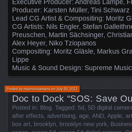
Executive Producer: Andreas Lampe, Fl
Producer: Karsten Müller, Tini Schwarz
Lead CG Artist & Compositing: Moritz G
CG Artists: Nils Engler, Stefan Galleithne
Preuschen, Martin Sächsinger, Christi
Alex Heyer, Niko Tziopanos
Compositing: Moritz Gläsle, Markus Gra
Lippe
Music & Sound Design: Supreme Musi
Posted by
mauriciosantana
on
July 30, 2011
Doc to Dock “SOS: Save Ou
Posted in:
Blog
. Tagged:
5d
,
5D digital came
after effects
,
advertising
,
age
,
AND
,
Apple
,
ar
box art
,
brooklyn
,
brooklyn new york
,
Busines