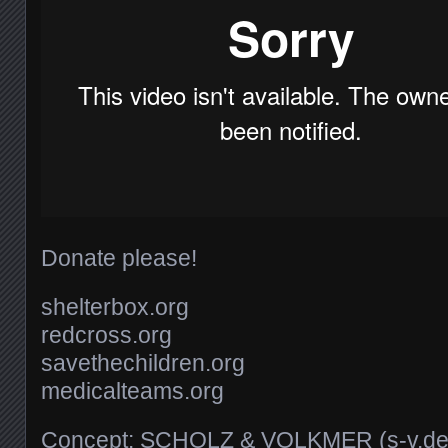
Donate please!
shelterbox.org
redcross.org
savethechildren.org
medicalteams.org
Concept: SCHOLZ & VOLKMER (s-v.de