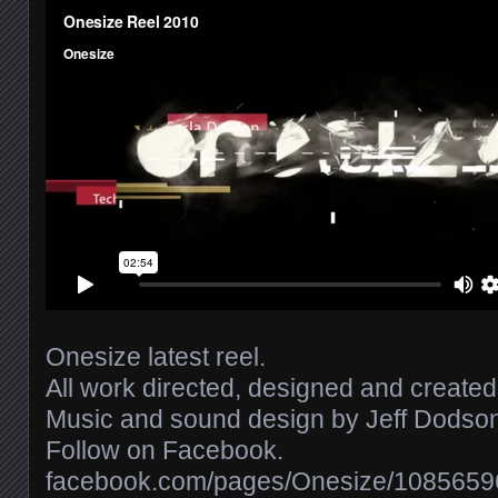
Onesize latest reel.
All work directed, designed and create
Music and sound design by Jeff Dodson 
Follow on Facebook.
facebook.com/​pages/​Onesize/​108565