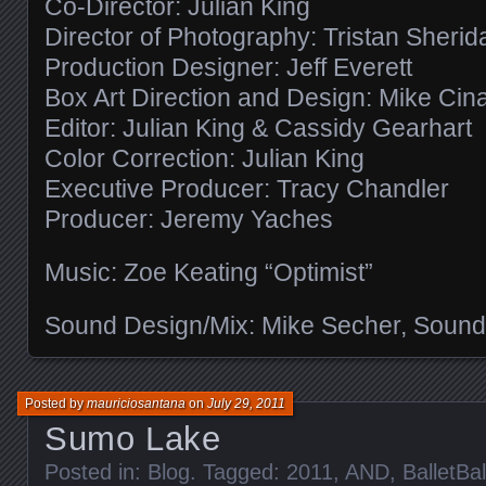
Co-Director: Julian King
Director of Photography: Tristan Sherid
Production Designer: Jeff Everett
Box Art Direction and Design: Mike Cin
Editor: Julian King & Cassidy Gearhart
Color Correction: Julian King
Executive Producer: Tracy Chandler
Producer: Jeremy Yaches
Music: Zoe Keating “Optimist”
Sound Design/Mix: Mike Secher, Sound
Posted by
mauriciosantana
on
July 29, 2011
Sumo Lake
Posted in:
Blog
. Tagged:
2011
,
AND
,
BalletBal