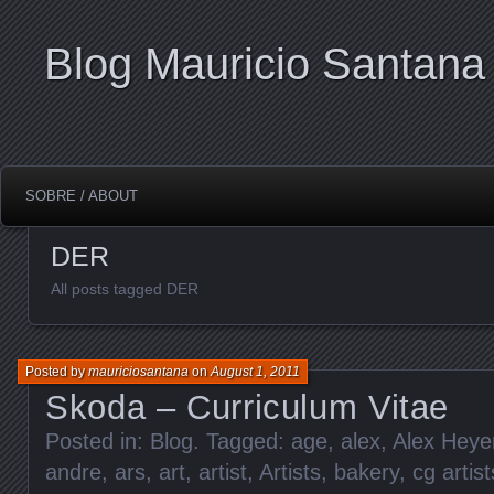
Blog Mauricio Santana
SOBRE / ABOUT
DER
All posts tagged DER
Posted by
mauriciosantana
on
August 1, 2011
Skoda – Curriculum Vitae
Posted in:
Blog
. Tagged:
age
,
alex
,
Alex Heye
andre
,
ars
,
art
,
artist
,
Artists
,
bakery
,
cg artist