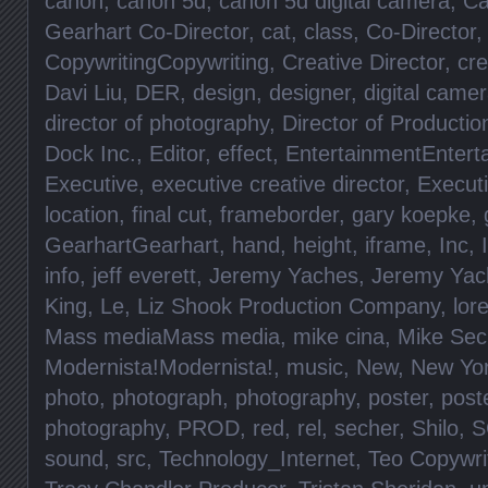
canon
,
canon 5d
,
canon 5d digital camera
,
Ca
Gearhart Co-Director
,
cat
,
class
,
Co-Director
CopywritingCopywriting
,
Creative Director
,
cre
Davi Liu
,
DER
,
design
,
designer
,
digital came
director of photography
,
Director of Productio
Dock Inc.
,
Editor
,
effect
,
EntertainmentEntert
Executive
,
executive creative director
,
Execut
location
,
final cut
,
frameborder
,
gary koepke
,
GearhartGearhart
,
hand
,
height
,
iframe
,
Inc
,
info
,
jeff everett
,
Jeremy Yaches
,
Jeremy Yac
King
,
Le
,
Liz Shook Production Company
,
lore
Mass mediaMass media
,
mike cina
,
Mike Sec
Modernista!Modernista!
,
music
,
New
,
New Yo
photo
,
photograph
,
photography
,
poster
,
post
photography
,
PROD
,
red
,
rel
,
secher
,
Shilo
,
S
sound
,
src
,
Technology_Internet
,
Teo Copywri