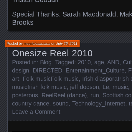
Special Thanks: Sarah Macdonald, Makot
Brooks
Posted by
mauriciosantana
on
July 26, 2011
Onesize Reel 2010
Posted in:
Blog
. Tagged:
2010
,
age
,
AND
,
Cul
design
,
DIRECTED
,
Entertainment_Culture
,
F
art
,
Folk musicFolk music
,
Irish diasporaIrish
musicIrish folk music
,
jeff dodson
,
Le
,
music
,
posterous
,
ReelReel (dance)
,
run
,
Scottish c
country dance
,
sound
,
Technology_Internet
,
t
Leave a Comment