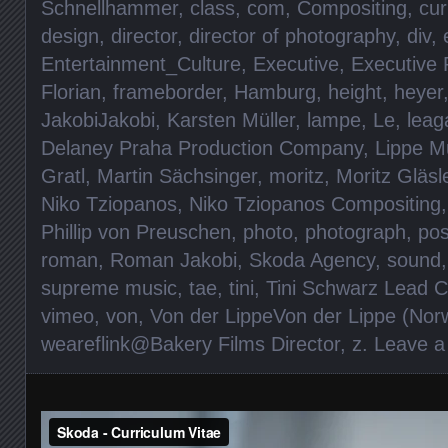
Schnellhammer
,
class
,
com
,
Compositing
,
cur
design
,
director
,
director of photography
,
div
,
Entertainment_Culture
,
Executive
,
Executive 
Florian
,
frameborder
,
Hamburg
,
height
,
heyer
JakobiJakobi
,
Karsten Müller
,
lampe
,
Le
,
leag
Delaney Praha Production Company
,
Lippe M
Gratl
,
Martin Sächsinger
,
moritz
,
Moritz Gläsl
Niko Tziopanos
,
Niko Tziopanos Compositing
Phillip von Preuschen
,
photo
,
photograph
,
pos
roman
,
Roman Jakobi
,
Skoda Agency
,
sound
supreme music
,
tae
,
tini
,
Tini Schwarz Lead C
vimeo
,
von
,
Von der LippeVon der Lippe (Norw
weareflink@Bakery Films Director
,
z
.
Leave 