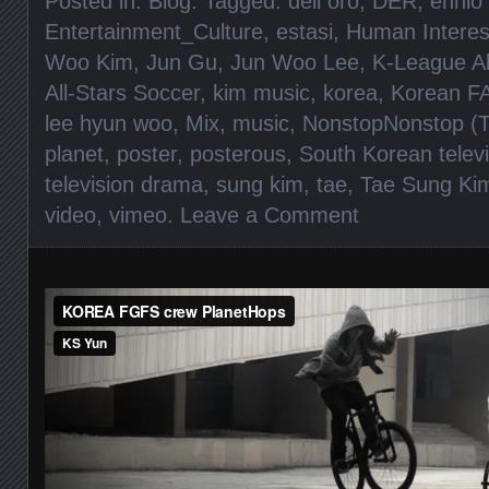
Posted in:
Blog
. Tagged:
dell oro
,
DER
,
ennio
Entertainment_Culture
,
estasi
,
Human Interes
Woo Kim
,
Jun Gu
,
Jun Woo Lee
,
K-League Al
All-Stars Soccer
,
kim music
,
korea
,
Korean F
lee hyun woo
,
Mix
,
music
,
NonstopNonstop (T
planet
,
poster
,
posterous
,
South Korean telev
television drama
,
sung kim
,
tae
,
Tae Sung Ki
video
,
vimeo
.
Leave a Comment