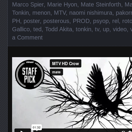
Marco Spier
,
Marie Hyon
,
Mate Steinforth
,
Ma
Tonkin
,
menon
,
MTV
,
naomi nishimura
,
pakor
PH
,
poster
,
posterous
,
PROD
,
psyop
,
rel
,
rot
Gallico
,
ted
,
Todd Akita
,
tonkin
,
tv
,
up
,
video
,
a Comment