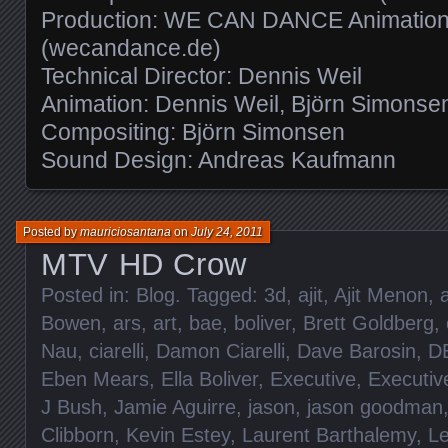
Production: WE CAN DANCE Animation
(wecandance.de)
Technical Director: Dennis Weil
Animation: Dennis Weil, Björn Simonse
Compositing: Björn Simonsen
Sound Design: Andreas Kaufmann
Posted by
mauriciosantana
on
July 24, 2011
MTV HD Crow
Posted in:
Blog
. Tagged:
3d
,
ajit
,
Ajit Menon
,
Bowen
,
ars
,
art
,
bae
,
boliver
,
Brett Goldberg
,
Nau
,
ciarelli
,
Damon Ciarelli
,
Dave Barosin
,
D
Eben Mears
,
Ella Boliver
,
Executive
,
Executiv
J Bush
,
Jamie Aguirre
,
jason
,
jason goodman
Clibborn
,
Kevin Estey
,
Laurent Barthalemy
,
L