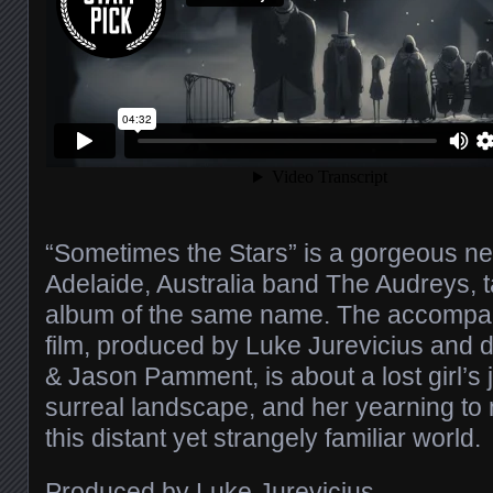
“Sometimes the Stars” is a gorgeous n
Adelaide, Australia band The Audreys, 
album of the same name. The accompan
film, produced by Luke Jurevicius and d
& Jason Pamment, is about a lost girl’s
surreal landscape, and her yearning to
this distant yet strangely familiar world.
Produced by Luke Jurevicius