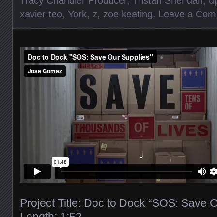
Tracy Chandler Producer
,
Tristan Sheridan
,
u
xavier teo
,
York
,
z
,
zoe keating
.
Leave a Com
Project Title: Doc to Dock “SOS: Save 
Length: 1:52