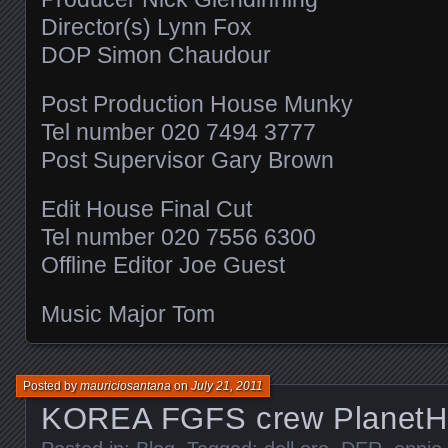
Director(s) Lynn Fox
DOP Simon Chaudour
Post Production House Munky
Tel number 020 7494 3777
Post Supervisor Gary Brown
Edit House Final Cut
Tel number 020 7556 6300
Offline Editor Joe Guest
Music Major Tom
Posted by
mauriciosantana
on
July 21, 2011
KOREA FGFS crew PlanetH