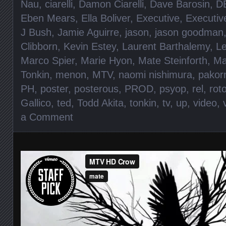
Nau
,
ciarelli
,
Damon Ciarelli
,
Dave Barosin
,
D
Eben Mears
,
Ella Boliver
,
Executive
,
Executiv
J Bush
,
Jamie Aguirre
,
jason
,
jason goodman
Clibborn
,
Kevin Estey
,
Laurent Barthalemy
,
L
Marco Spier
,
Marie Hyon
,
Mate Steinforth
,
Ma
Tonkin
,
menon
,
MTV
,
naomi nishimura
,
pakor
PH
,
poster
,
posterous
,
PROD
,
psyop
,
rel
,
rot
Gallico
,
ted
,
Todd Akita
,
tonkin
,
tv
,
up
,
video
,
a Comment