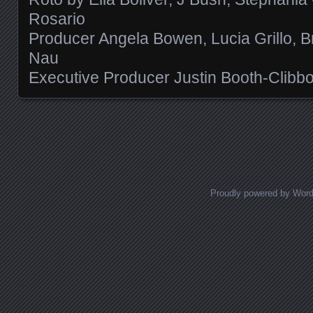
Rosario
Producer Angela Bowen, Lucia Grillo, B
Nau
Executive Producer Justin Booth-Clibb
Posts navigation
Proudly powered by Wor