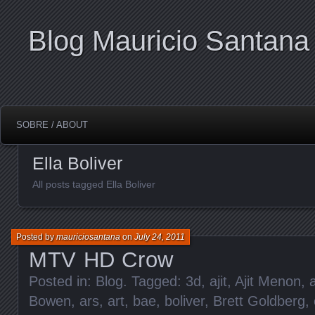
Blog Mauricio Santana
SOBRE / ABOUT
Ella Boliver
All posts tagged Ella Boliver
Posted by
mauriciosantana
on
July 24, 2011
MTV HD Crow
Posted in:
Blog
. Tagged:
3d
,
ajit
,
Ajit Menon
,
Bowen
,
ars
,
art
,
bae
,
boliver
,
Brett Goldberg
,