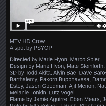
MTV HD Crow
A spot by PSYOP
Directed by Marie Hyon, Marco Spier
Design by Marie Hyon, Mate Steinforth, 
3D by Todd Akita, Alvin Bae, Dave Baro
Barthalemy, Pakorn Bupphavesa, Damon 
Estey, Jason Goodman, Ajit Menon, Na
Melanie Tonkin, Lutz Vogel
Flame by Jamie Aguirre, Eben Mears, J
Roto by Ella Boliver, J Bush, Stephania 