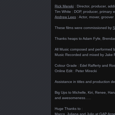
Rick Mereki
: Director, producer, add
Tim White : DOP, producer, primary e
Andrew Lees
: Actor, mover, groover
These films were commissioned by
S
Thanks heaps to Adam Fyfe, Brendan
All Music composed and performed 
Music Recorded and mixed by Jake Ph
Colour Grade : Edel Rafferty and Ros
Online Edit : Peter Mirecki
Assistance in titles and production
Big Ups to Michelle, Kiri, Renee, Han
and awesomeness…..
Huge Thanks to :
Marco, Juliana and Julio at GAP Arg