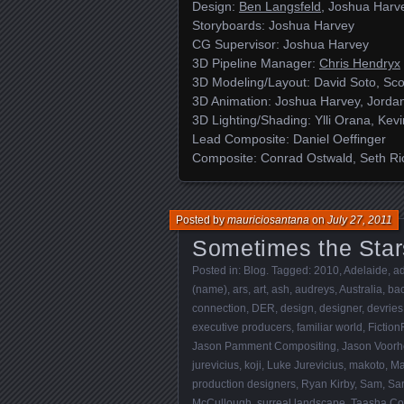
Design:
Ben Langsfeld
, Joshua Harv
Storyboards: Joshua Harvey
CG Supervisor: Joshua Harvey
3D Pipeline Manager:
Chris Hendryx
3D Modeling/Layout: David Soto, Sco
3D Animation: Joshua Harvey, Jordan
3D Lighting/Shading: Ylli Orana, Kev
Lead Composite: Daniel Oeffinger
Composite: Conrad Ostwald, Seth Ri
Posted by
mauriciosantana
on
July 27, 2011
Sometimes the Star
Posted in:
Blog
. Tagged:
2010
,
Adelaide
,
ad
(name)
,
ars
,
art
,
ash
,
audreys
,
Australia
,
bac
connection
,
DER
,
design
,
designer
,
devries
executive producers
,
familiar world
,
Fiction
Jason Pamment Compositing
,
Jason Voor
jurevicius
,
koji
,
Luke Jurevicius
,
makoto
,
Ma
production designers
,
Ryan Kirby
,
Sam
,
Sa
McCullough
,
surreal landscape
,
Taasha Co