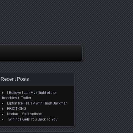
Recent Posts
I Believe I can Fly ( flight of the
frenchies ). Trailer
Lipton Ice Tea TV with Hugh Jackman
FRICTIONS
Norton – Stuff Anthem
Twinings Gets You Back To You