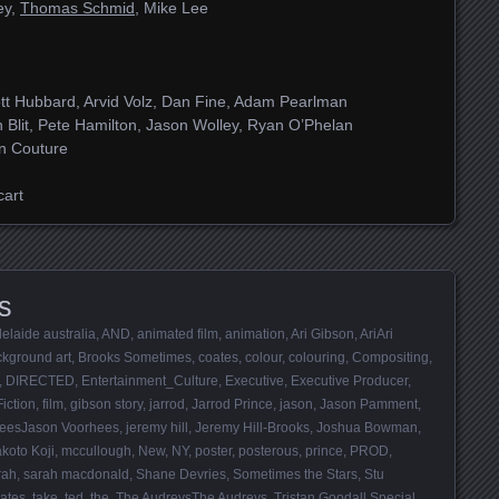
ey,
Thomas Schmid
, Mike Lee
tt Hubbard, Arvid Volz, Dan Fine, Adam Pearlman
 Blit, Pete Hamilton, Jason Wolley, Ryan O’Phelan
in Couture
cart
s
elaide australia
,
AND
,
animated film
,
animation
,
Ari Gibson
,
AriAri
kground art
,
Brooks Sometimes
,
coates
,
colour
,
colouring
,
Compositing
,
,
DIRECTED
,
Entertainment_Culture
,
Executive
,
Executive Producer
,
Fiction
,
film
,
gibson story
,
jarrod
,
Jarrod Prince
,
jason
,
Jason Pamment
,
heesJason Voorhees
,
jeremy hill
,
Jeremy Hill-Brooks
,
Joshua Bowman
,
koto Koji
,
mccullough
,
New
,
NY
,
poster
,
posterous
,
prince
,
PROD
,
rah
,
sarah macdonald
,
Shane Devries
,
Sometimes the Stars
,
Stu
ates
,
take
,
ted
,
the
,
The AudreysThe Audreys
,
Tristan Goodall Special