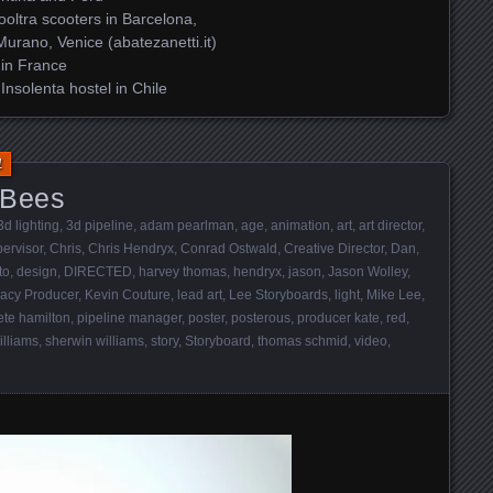
oltra scooters in Barcelona,
Murano, Venice (abatezanetti.it)
 in France
nsolenta hostel in Chile
1
 Bees
3d lighting
,
3d pipeline
,
adam pearlman
,
age
,
animation
,
art
,
art director
,
ervisor
,
Chris
,
Chris Hendryx
,
Conrad Ostwald
,
Creative Director
,
Dan
,
to
,
design
,
DIRECTED
,
harvey thomas
,
hendryx
,
jason
,
Jason Wolley
,
eacy Producer
,
Kevin Couture
,
lead art
,
Lee Storyboards
,
light
,
Mike Lee
,
ete hamilton
,
pipeline manager
,
poster
,
posterous
,
producer kate
,
red
,
illiams
,
sherwin williams
,
story
,
Storyboard
,
thomas schmid
,
video
,