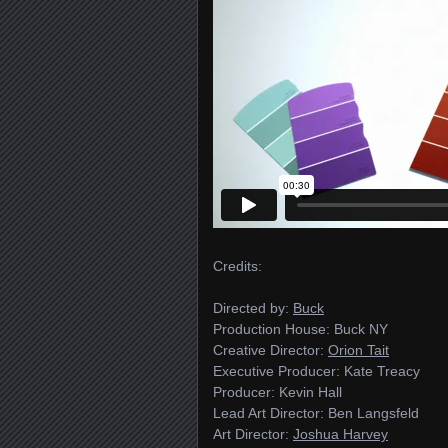
Credits:
Directed by:
Buck
Production House: Buck NY
Creative Director:
Orion Tait
Executive Producer: Kate Treacy
Producer: Kevin Hall
Lead Art Director: Ben Langsfeld
Art Director:
Joshua Harvey