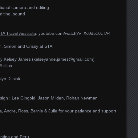
itional camera and editing
diting, sound
TA Travel Australia
: youtube.com/​watch?v=Xc0d510zTA4
, Simon and Crissy at STA.
by Kelsey James (kelseyanne.james@gmail.com)
illips
lyn Di sisto
 design : Lee Gingold, Jason Milden, Rohan Newman
a, Andre, Ross, Bernie & Julie for your patience and support
entina and Peru