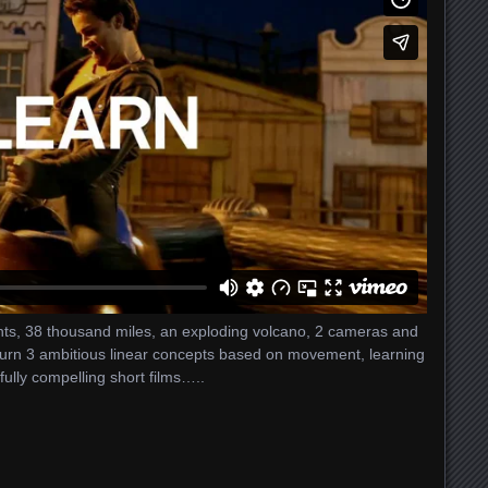
ights, 38 thousand miles, an exploding volcano, 2 cameras and
 turn 3 ambitious linear concepts based on movement, learning
ully compelling short films…..