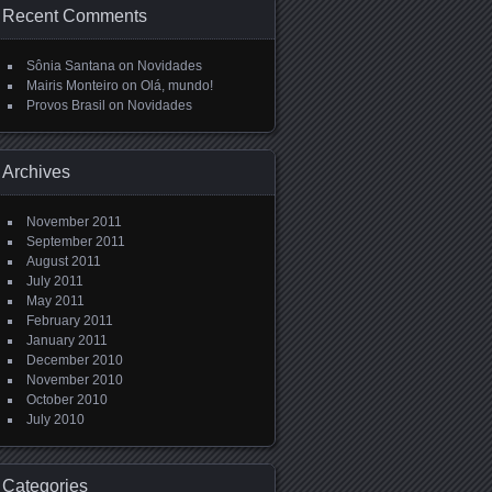
Recent Comments
Sônia Santana
on
Novidades
Mairis Monteiro
on
Olá, mundo!
Provos Brasil
on
Novidades
Archives
November 2011
September 2011
August 2011
July 2011
May 2011
February 2011
January 2011
December 2010
November 2010
October 2010
July 2010
Categories