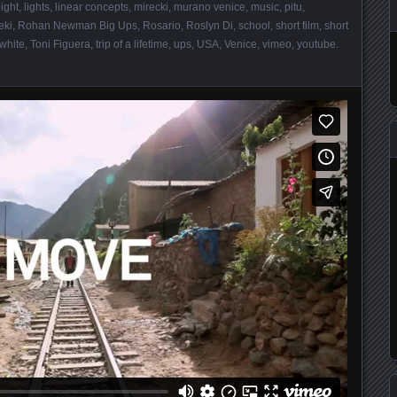
light
,
lights
,
linear concepts
,
mirecki
,
murano venice
,
music
,
pitu
,
eki
,
Rohan Newman Big Ups
,
Rosario
,
Roslyn Di
,
school
,
short film
,
short
 white
,
Toni Figuera
,
trip of a lifetime
,
ups
,
USA
,
Venice
,
vimeo
,
youtube
.