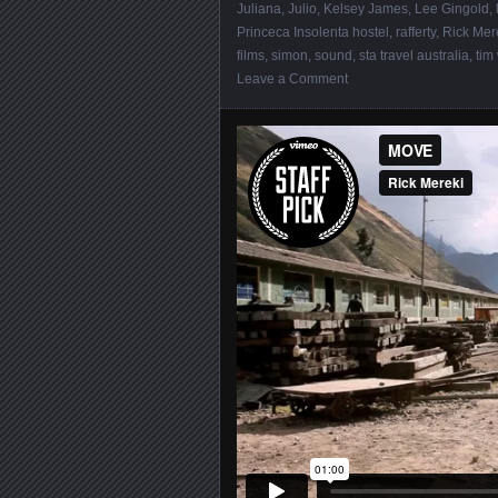
Juliana
,
Julio
,
Kelsey James
,
Lee Gingold
,
Princeca Insolenta hostel
,
rafferty
,
Rick Mer
films
,
simon
,
sound
,
sta travel australia
,
tim
Leave a Comment