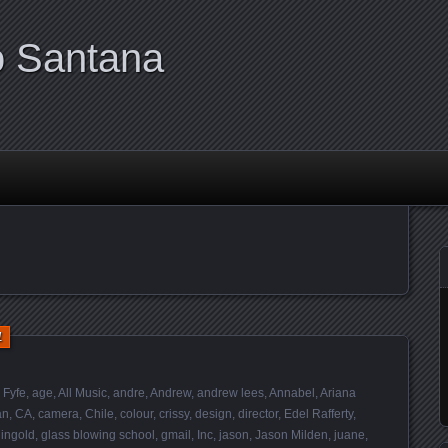
o Santana
1
 Fyfe
,
age
,
All Music
,
andre
,
Andrew
,
andrew lees
,
Annabel
,
Ariana
an
,
CA
,
camera
,
Chile
,
colour
,
crissy
,
design
,
director
,
Edel Rafferty
,
ingold
,
glass blowing school
,
gmail
,
Inc
,
jason
,
Jason Milden
,
juane
,