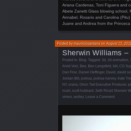
Ariana Cardenas, Toni Figuera and co
Abete Zanetti Glass blowing school, 
Annabel, Rosario and Carolina (Pitu)
Juane and Andrea from the Princeca I
Posted by
mauriciosantana
on
August 15, 201
Sherwin Williams –
Posted in:
Blog
. Tagged:
3d
,
3d animation
,
Arvid Volz
,
Bee
,
Ben Langsfeld
,
blit
,
CG Sup
Dan Fine
,
Daniel Oeffinger
,
David
,
david so
Jordan Blit
,
joshua
,
joshua harvey
,
Kate Tr
NY
,
orana
,
Orion Tait Executive Producer
,
p
ricart
,
scott hubbard
,
Seth Ricart Sherwin W
vimeo
,
wolley
.
Leave a Comment