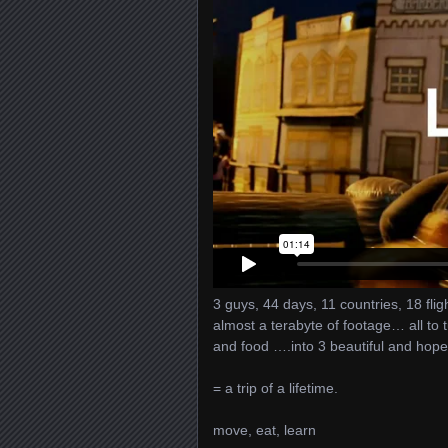
3 guys, 44 days, 11 countries, 18 fl
almost a terabyte of footage… all to
and food ….into 3 beautiful and hopef
= a trip of a lifetime.
move, eat, learn