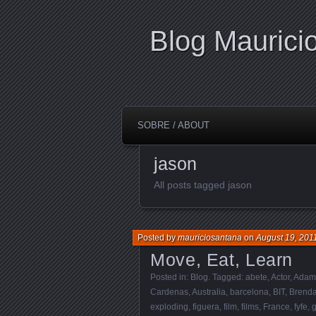
Blog Maurici
SOBRE / ABOUT
jason
All posts tagged jason
Posted by
mauriciosantana
on
August 19, 201
Move, Eat, Learn
Posted in:
Blog
. Tagged:
abete
,
Actor
,
Adam
Cardenas
,
Australia
,
barcelona
,
BIT
,
Brend
exploding
,
figuera
,
film
,
films
,
France
,
fyfe
,
g