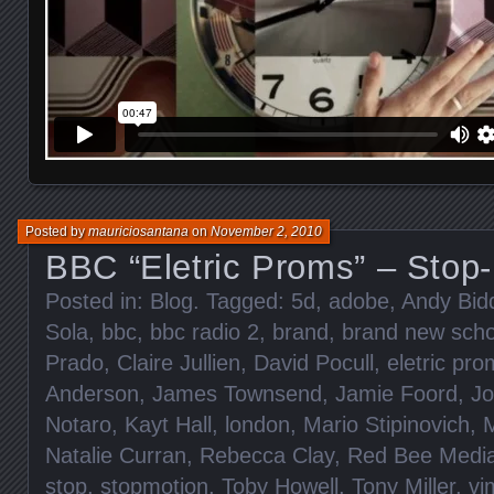
Posted by
mauriciosantana
on
November 2, 2010
BBC “Eletric Proms” – Stop
Posted in:
Blog
. Tagged:
5d
,
adobe
,
Andy Bid
Sola
,
bbc
,
bbc radio 2
,
brand
,
brand new scho
Prado
,
Claire Jullien
,
David Pocull
,
eletric pr
Anderson
,
James Townsend
,
Jamie Foord
,
Jo
Notaro
,
Kayt Hall
,
london
,
Mario Stipinovich
,
M
Natalie Curran
,
Rebecca Clay
,
Red Bee Medi
stop
,
stopmotion
,
Toby Howell
,
Tony Miller
,
vi