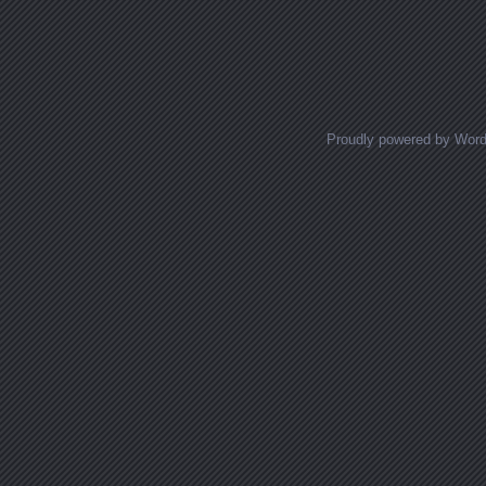
Posts navigation
Proudly powered by Wor