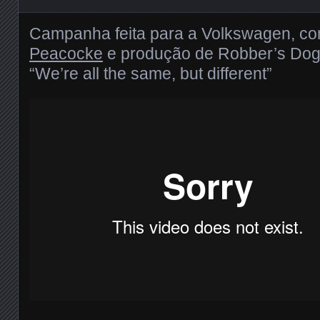
Campanha feita para a Volkswagen, c
Peacocke
e produção de Robber’s Dog
“We’re all the same, but different”