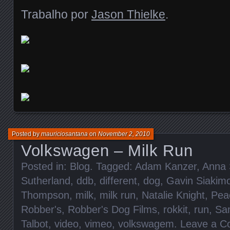
Trabalho por
Jason Thielke
.
Posted by
mauriciosantana
on
November 2, 2010
Volkswagen – Milk Run
Posted in:
Blog
. Tagged:
Adam Kanzer
,
Anna 
Sutherland
,
ddb
,
different
,
dog
,
Gavin Siakim
Thompson
,
milk
,
milk run
,
Natalie Knight
,
Pea
Robber's
,
Robber's Dog Films
,
rokkit
,
run
,
Sa
Talbot
,
video
,
vimeo
,
volkswagem
.
Leave a 