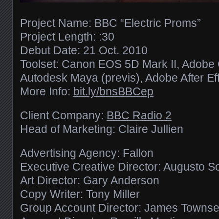
Project Name: BBC “Electric Proms”
Project Length: :30
Debut Date: 21 Oct. 2010
Toolset: Canon EOS 5D Mark II, Adobe C
Autodesk Maya (previs), Adobe After Eff
More Info:
bit.ly/​bnsBBCep
Client Company:
BBC Radio 2
Head of Marketing: Claire Jullien
Advertising Agency: Fallon
Executive Creative Director: Augusto S
Art Director: Gary Anderson
Copy Writer: Tony Miller
Group Account Director: James Towns