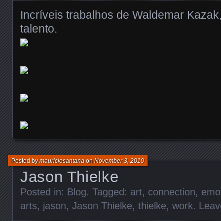
Incríveis trabalhos de Waldemar Kazak
talento.
Posted by
mauriciosantana
on
November 3, 2010
Jason Thielke
Posted in:
Blog
. Tagged:
art
,
connection
,
emot
arts
,
jason
,
Jason Thielke
,
thielke
,
work
.
Leav