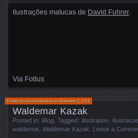
Ilustrações malucas de
David Fuhrer
.
Via Fottus
Posted by
mauriciosantana
on
November 5, 2010
Waldemar Kazak
Posted in:
Blog
. Tagged:
illustration
,
ilustraco
waldemar
,
Waldemar Kazak
.
Leave a Comme