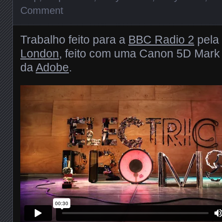
Comment
Trabalho feito para a
BBC Radio 2
pela
London
, feito com uma Canon 5D Mark 
da
Adobe
.