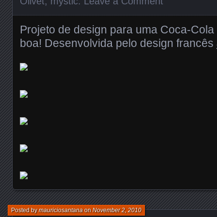
Olivet
,
mystic
.
Leave a Comment
Projeto de design para uma Coca-Cola do
boa! Desenvolvida pelo design francês
Posted by
mauriciosantana
on
November 2, 2010