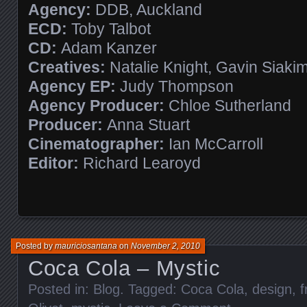
Agency:
DDB, Auckland
ECD:
Toby Talbot
CD:
Adam Kanzer
Creatives:
Natalie Knight, Gavin Siaki
Agency EP:
Judy Thompson
Agency Producer:
Chloe Sutherland
Producer:
Anna Stuart
Cinematographer:
Ian McCarroll
Editor:
Richard Learoyd
Posted by
mauriciosantana
on
November 2, 2010
Coca Cola – Mystic
Posted in:
Blog
. Tagged:
Coca Cola
,
design
,
f