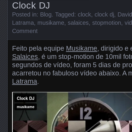
Clock DJ
Posted in:
Blog
. Tagged:
clock
,
clock dj
,
Davi
Latrama
,
musikame
,
salaices
,
stopmotion
,
vi
Comment
Feito pela equipe
Musikame
, dirigido e
Salaices
, é um stop-motion de 10mil fot
segundos de vídeo, foram 5 dias de pr
acarretou no fabuloso vídeo abaixo. A 
Latrama
.