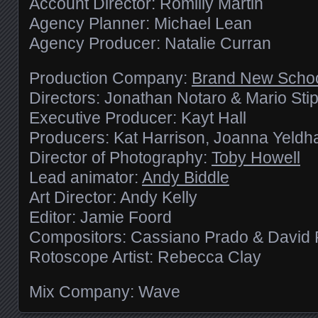
Account Director: Romilly Martin
Agency Planner: Michael Lean
Agency Producer: Natalie Curran
Production Company:
Brand New Scho
Directors: Jonathan Notaro & Mario Sti
Executive Producer: Kayt Hall
Producers: Kat Harrison, Joanna Yeld
Director of Photography:
Toby Howell
Lead animator:
Andy Biddle
Art Director: Andy Kelly
Editor: Jamie Foord
Compositors: Cassiano Prado & David 
Rotoscope Artist: Rebecca Clay
Mix Company: Wave