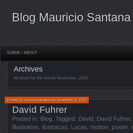
Blog Mauricio Santana
SOBRE / ABOUT
Archives
All posts for the month November, 2010
Posted by
mauriciosantana
on
November 5, 2010
David Fuhrer
Posted in:
Blog
. Tagged:
David
,
David Fuhrer
illustration
,
ilustracao
,
Lucas
,
motion
,
poster
,