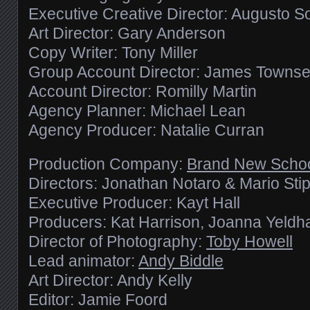
Executive Creative Director: Augusto S
Art Director: Gary Anderson
Copy Writer: Tony Miller
Group Account Director: James Towns
Account Director: Romilly Martin
Agency Planner: Michael Lean
Agency Producer: Natalie Curran
Production Company:
Brand New Scho
Directors: Jonathan Notaro & Mario Sti
Executive Producer: Kayt Hall
Producers: Kat Harrison, Joanna Yeld
Director of Photography:
Toby Howell
Lead animator:
Andy Biddle
Art Director: Andy Kelly
Editor: Jamie Foord