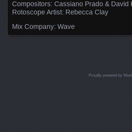
Compositors: Cassiano Prado & David 
Rotoscope Artist: Rebecca Clay
Mix Company: Wave
Posts navigation
Proudly powered by Wor