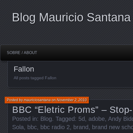
Blog Mauricio Santana
SOBRE / ABOUT
Fallon
All posts tagged Fallon
Posted by
mauriciosantana
on
November 2, 2010
BBC “Eletric Proms” – Stop
Posted in:
Blog
. Tagged:
5d
,
adobe
,
Andy Bid
Sola
,
bbc
,
bbc radio 2
,
brand
,
brand new scho