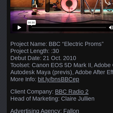
Project Name: BBC “Electric Proms”
Project Length: :30
Debut Date: 21 Oct. 2010
Toolset: Canon EOS 5D Mark II, Adobe C
Autodesk Maya (previs), Adobe After Eff
More Info:
bit.ly/​bnsBBCep
Client Company:
BBC Radio 2
Head of Marketing: Claire Jullien
Advertising Agency: Fallon