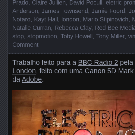
Prado
,
Claire Jullien
,
David Pocull
,
eletric pr
Anderson
,
James Townsend
,
Jamie Foord
,
Jo
Notaro
,
Kayt Hall
,
london
,
Mario Stipinovich
,
M
Natalie Curran
,
Rebecca Clay
,
Red Bee Medi
stop
,
stopmotion
,
Toby Howell
,
Tony Miller
,
vi
Comment
Trabalho feito para a
BBC Radio 2
pela
London
, feito com uma Canon 5D Mark 
da
Adobe
.