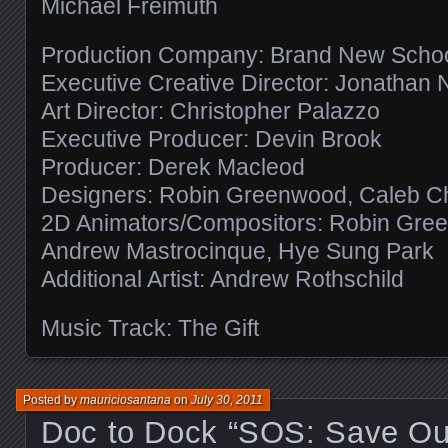
Michael Freimuth
Production Company: Brand New Scho
Executive Creative Director: Jonathan 
Art Director: Christopher Palazzo
Executive Producer: Devin Brook
Producer: Derek Macleod
Designers: Robin Greenwood, Caleb Chalt
2D Animators/Compositors: Robin Green
Andrew Mastrocinque, Hye Sung Park
Additional Artist: Andrew Rothschild
Music Track: The Gift
Posted by
mauriciosantana
on
July 30, 2011
Doc to Dock “SOS: Save Ou