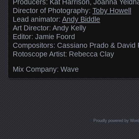
Producers: Kat Harrison, Joanna Yeld
Director of Photography:
Toby Howell
Lead animator:
Andy Biddle
Art Director: Andy Kelly
Editor: Jamie Foord
Compositors: Cassiano Prado & David 
Rotoscope Artist: Rebecca Clay
Mix Company: Wave
Posts navigation
Proudly powered by Wor