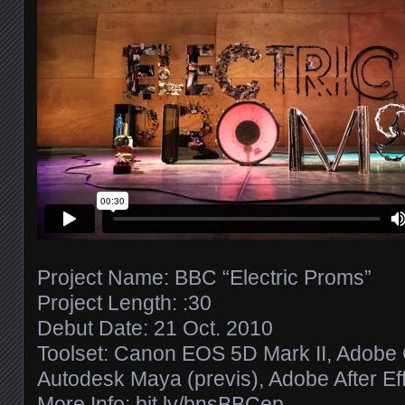
Project Name: BBC “Electric Proms”
Project Length: :30
Debut Date: 21 Oct. 2010
Toolset: Canon EOS 5D Mark II, Adobe C
Autodesk Maya (previs), Adobe After Eff
More Info:
bit.ly/​bnsBBCep