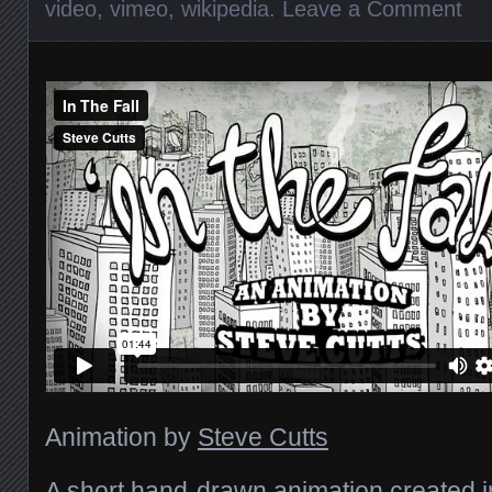
video
,
vimeo
,
wikipedia
.
Leave a Comment
Animation by
Steve Cutts
A short hand-drawn animation created 