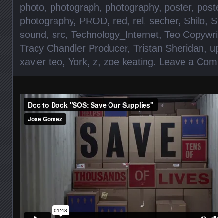
photo
,
photograph
,
photography
,
poster
,
post
photography
,
PROD
,
red
,
rel
,
secher
,
Shilo
,
S
sound
,
src
,
Technology_Internet
,
Teo Copywri
Tracy Chandler Producer
,
Tristan Sheridan
,
u
xavier teo
,
York
,
z
,
zoe keating
.
Leave a Com