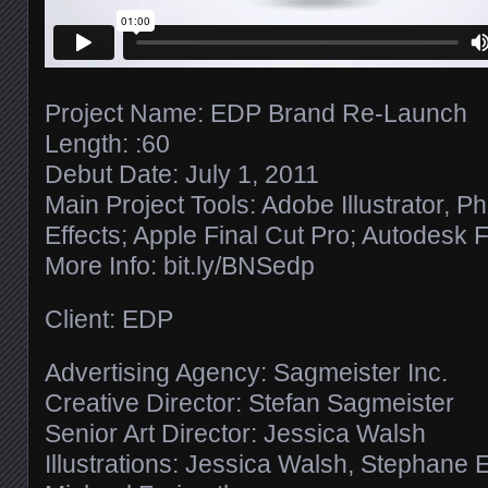
Project Name: EDP Brand Re-Launch
Length: :60
Debut Date: July 1, 2011
Main Project Tools: Adobe Illustrator, P
Effects; Apple Final Cut Pro; Autodesk 
More Info: bit.ly/​BNSedp
Client: EDP
Advertising Agency: Sagmeister Inc.
Creative Director: Stefan Sagmeister
Senior Art Director: Jessica Walsh
Illustrations: Jessica Walsh, Stephane 