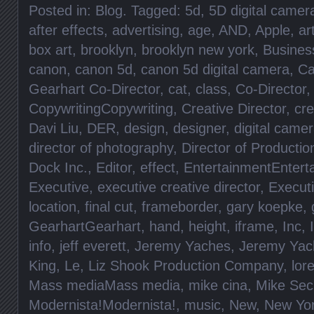
Posted in:
Blog
. Tagged:
5d
,
5D digital came
after effects
,
advertising
,
age
,
AND
,
Apple
,
ar
box art
,
brooklyn
,
brooklyn new york
,
Busines
canon
,
canon 5d
,
canon 5d digital camera
,
Ca
Gearhart Co-Director
,
cat
,
class
,
Co-Director
CopywritingCopywriting
,
Creative Director
,
cre
Davi Liu
,
DER
,
design
,
designer
,
digital came
director of photography
,
Director of Productio
Dock Inc.
,
Editor
,
effect
,
EntertainmentEntert
Executive
,
executive creative director
,
Execut
location
,
final cut
,
frameborder
,
gary koepke
,
GearhartGearhart
,
hand
,
height
,
iframe
,
Inc
,
info
,
jeff everett
,
Jeremy Yaches
,
Jeremy Yac
King
,
Le
,
Liz Shook Production Company
,
lore
Mass mediaMass media
,
mike cina
,
Mike Sec
Modernista!Modernista!
,
music
,
New
,
New Yo