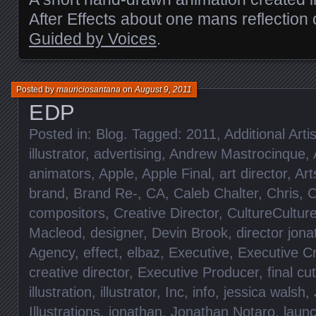
After Effects about one mans reflection o
Guided by Voices
.
Posted by
mauriciosantana
on
August 9, 2011
EDP
Posted in:
Blog
. Tagged:
2011
,
Additional Artis
illustrator
,
advertising
,
Andrew Mastrocinque
,
animators
,
Apple
,
Apple Final
,
art director
,
Art
brand
,
Brand Re-
,
CA
,
Caleb Chalter
,
Chris
,
C
compositors
,
Creative Director
,
CultureCultur
Macleod
,
designer
,
Devin Brook
,
director jon
Agency
,
effect
,
elbaz
,
Executive
,
Executive Cr
creative director
,
Executive Producer
,
final cut
illustration
,
illustrator
,
Inc
,
info
,
jessica walsh
,
Illustrations
,
jonathan
,
Jonathan Notaro
,
laun