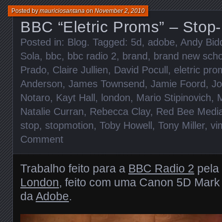
Posted by
mauriciosantana
on
November 2, 2010
BBC “Eletric Proms” – Stop
Posted in:
Blog
. Tagged:
5d
,
adobe
,
Andy Bid
Sola
,
bbc
,
bbc radio 2
,
brand
,
brand new scho
Prado
,
Claire Jullien
,
David Pocull
,
eletric pr
Anderson
,
James Townsend
,
Jamie Foord
,
Jo
Notaro
,
Kayt Hall
,
london
,
Mario Stipinovich
,
M
Natalie Curran
,
Rebecca Clay
,
Red Bee Medi
stop
,
stopmotion
,
Toby Howell
,
Tony Miller
,
vi
Comment
Trabalho feito para a
BBC Radio 2
pela
London
, feito com uma Canon 5D Mark 
da
Adobe
.