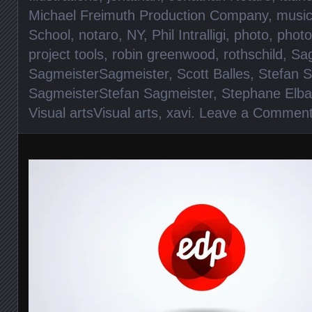
Michael Freimuth Production Company
,
musi
School
,
notaro
,
NY
,
Phil Intralligi
,
photo
,
photo
project tools
,
robin greenwood
,
rothschild
,
Sag
SagmeisterSagmeister
,
Scott Balles
,
Stefan 
SagmeisterStefan Sagmeister
,
Stephane Elba
Visual artsVisual arts
,
xavi
.
Leave a Commen