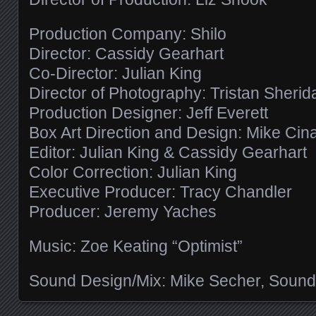
Production Company: Shilo
Director: Cassidy Gearhart
Co-Director: Julian King
Director of Photography: Tristan Sherid
Production Designer: Jeff Everett
Box Art Direction and Design: Mike Cin
Editor: Julian King & Cassidy Gearhart
Color Correction: Julian King
Executive Producer: Tracy Chandler
Producer: Jeremy Yaches
Music: Zoe Keating “Optimist”
Sound Design/Mix: Mike Secher, Sound