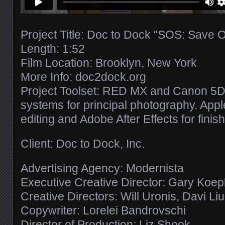
Project Title: Doc to Dock “SOS: Save 
Length: 1:52
Film Location: Brooklyn, New York
More Info: doc2dock.org
Project Toolset: RED MX and Canon 5D 
systems for principal photography. Apple
editing and Adobe After Effects for finish
Client: Doc to Dock, Inc.
Advertising Agency: Modernista
Executive Creative Director: Gary Koe
Creative Directors: Will Uronis, Davi Li
Copywriter: Lorelei Bandrovschi
Director of Production: Liz Shook