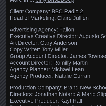
Client Company:
BBC Radio 2
Head of Marketing: Claire Jullien
Advertising Agency: Fallon
Executive Creative Director: Augusto S
Art Director: Gary Anderson
Copy Writer: Tony Miller
Group Account Director: James Towns
Account Director: Romilly Martin
Agency Planner: Michael Lean
Agency Producer: Natalie Curran
Production Company:
Brand New Scho
Directors: Jonathan Notaro & Mario Sti
Executive Producer: Kayt Hall