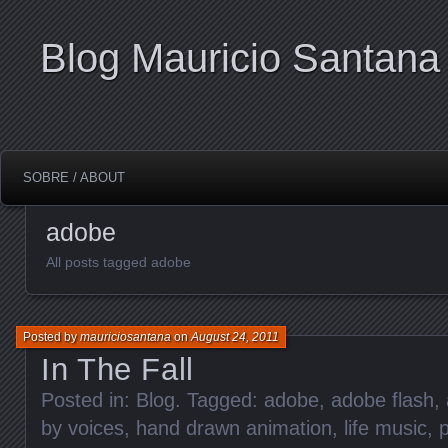
Blog Mauricio Santana
SOBRE / ABOUT
adobe
All posts tagged adobe
Posted by
mauriciosantana
on
August 24, 2011
In The Fall
Posted in:
Blog
. Tagged:
adobe
,
adobe flash
,
by voices
,
hand drawn animation
,
life music
,