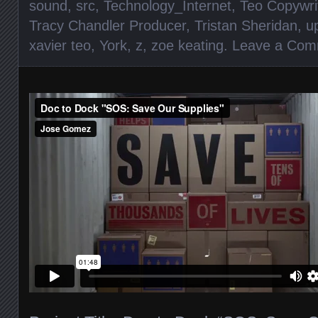
sound
,
src
,
Technology_Internet
,
Teo Copywri
Tracy Chandler Producer
,
Tristan Sheridan
,
u
xavier teo
,
York
,
z
,
zoe keating
.
Leave a Com