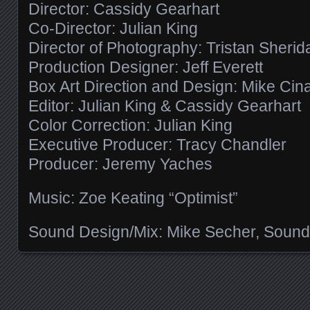
Director: Cassidy Gearhart
Co-Director: Julian King
Director of Photography: Tristan Sherid
Production Designer: Jeff Everett
Box Art Direction and Design: Mike Cin
Editor: Julian King & Cassidy Gearhart
Color Correction: Julian King
Executive Producer: Tracy Chandler
Producer: Jeremy Yaches
Music: Zoe Keating “Optimist”
Sound Design/Mix: Mike Secher, Sound
Posts navigation