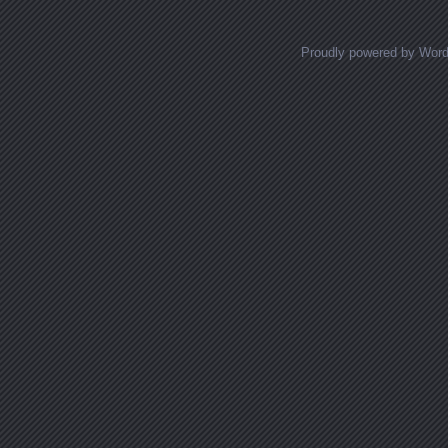
Proudly powered by Wor