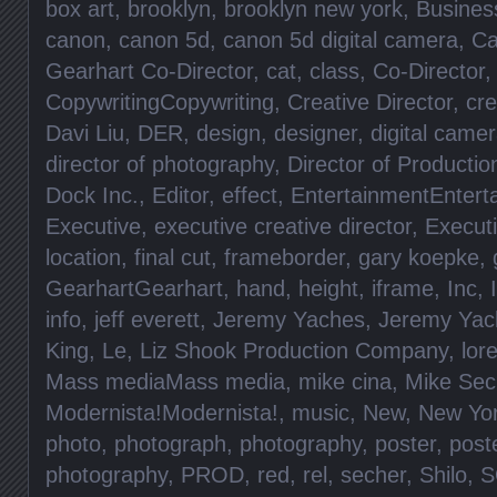
box art
,
brooklyn
,
brooklyn new york
,
Busines
canon
,
canon 5d
,
canon 5d digital camera
,
Ca
Gearhart Co-Director
,
cat
,
class
,
Co-Director
CopywritingCopywriting
,
Creative Director
,
cre
Davi Liu
,
DER
,
design
,
designer
,
digital came
director of photography
,
Director of Productio
Dock Inc.
,
Editor
,
effect
,
EntertainmentEntert
Executive
,
executive creative director
,
Execut
location
,
final cut
,
frameborder
,
gary koepke
,
GearhartGearhart
,
hand
,
height
,
iframe
,
Inc
,
info
,
jeff everett
,
Jeremy Yaches
,
Jeremy Yac
King
,
Le
,
Liz Shook Production Company
,
lore
Mass mediaMass media
,
mike cina
,
Mike Sec
Modernista!Modernista!
,
music
,
New
,
New Yo
photo
,
photograph
,
photography
,
poster
,
post
photography
,
PROD
,
red
,
rel
,
secher
,
Shilo
,
S