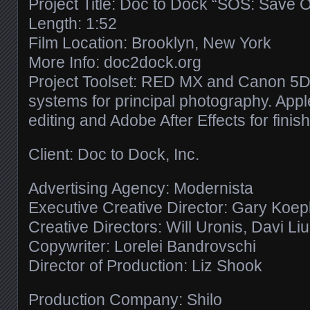
Project Title: Doc to Dock “SOS: Save 
Length: 1:52
Film Location: Brooklyn, New York
More Info: doc2dock.org
Project Toolset: RED MX and Canon 5D 
systems for principal photography. Apple
editing and Adobe After Effects for finish
Client: Doc to Dock, Inc.
Advertising Agency: Modernista
Executive Creative Director: Gary Koe
Creative Directors: Will Uronis, Davi Li
Copywriter: Lorelei Bandrovschi
Director of Production: Liz Shook
Production Company: Shilo