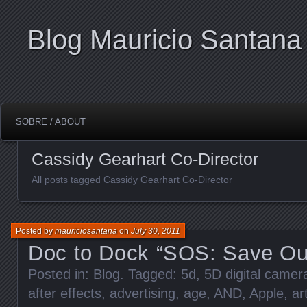
Blog Mauricio Santana
SOBRE / ABOUT
Cassidy Gearhart Co-Director
All posts tagged Cassidy Gearhart Co-Director
Posted by
mauriciosantana
on
July 30, 2011
Doc to Dock “SOS: Save Ou
Posted in:
Blog
. Tagged:
5d
,
5D digital came
after effects
,
advertising
,
age
,
AND
,
Apple
,
ar