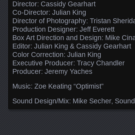
Director: Cassidy Gearhart
Co-Director: Julian King
Director of Photography: Tristan Sherid
Production Designer: Jeff Everett
Box Art Direction and Design: Mike Cin
Editor: Julian King & Cassidy Gearhart
Color Correction: Julian King
Executive Producer: Tracy Chandler
Producer: Jeremy Yaches
Music: Zoe Keating “Optimist”
Sound Design/Mix: Mike Secher, Sound
Posts navigation