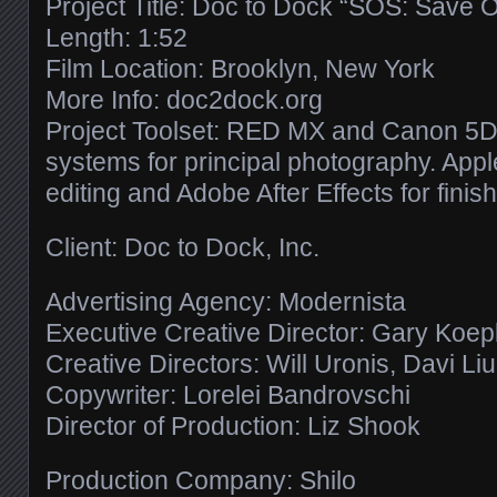
Project Title: Doc to Dock “SOS: Save 
Length: 1:52
Film Location: Brooklyn, New York
More Info: doc2dock.org
Project Toolset: RED MX and Canon 5D 
systems for principal photography. Apple
editing and Adobe After Effects for finish
Client: Doc to Dock, Inc.
Advertising Agency: Modernista
Executive Creative Director: Gary Koe
Creative Directors: Will Uronis, Davi Li
Copywriter: Lorelei Bandrovschi
Director of Production: Liz Shook
Production Company: Shilo