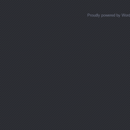
Proudly powered by Wor