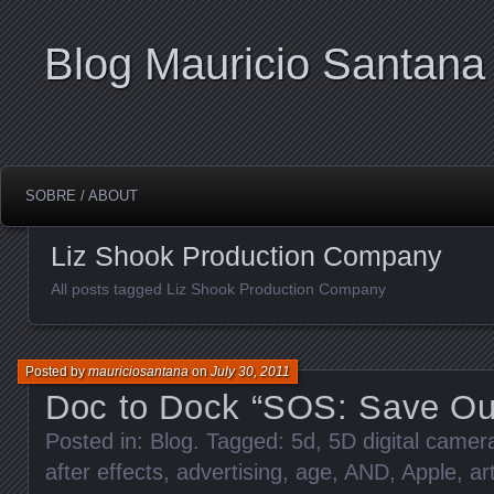
Blog Mauricio Santana
SOBRE / ABOUT
Liz Shook Production Company
All posts tagged Liz Shook Production Company
Posted by
mauriciosantana
on
July 30, 2011
Doc to Dock “SOS: Save Ou
Posted in:
Blog
. Tagged:
5d
,
5D digital came
after effects
,
advertising
,
age
,
AND
,
Apple
,
ar