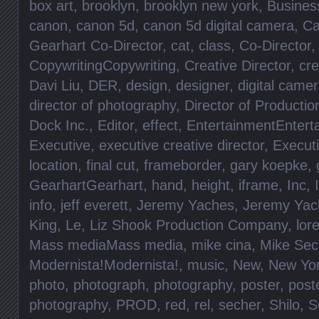
box art
,
brooklyn
,
brooklyn new york
,
Busines
canon
,
canon 5d
,
canon 5d digital camera
,
Ca
Gearhart Co-Director
,
cat
,
class
,
Co-Director
CopywritingCopywriting
,
Creative Director
,
cre
Davi Liu
,
DER
,
design
,
designer
,
digital came
director of photography
,
Director of Productio
Dock Inc.
,
Editor
,
effect
,
EntertainmentEntert
Executive
,
executive creative director
,
Execut
location
,
final cut
,
frameborder
,
gary koepke
,
GearhartGearhart
,
hand
,
height
,
iframe
,
Inc
,
info
,
jeff everett
,
Jeremy Yaches
,
Jeremy Yac
King
,
Le
,
Liz Shook Production Company
,
lore
Mass mediaMass media
,
mike cina
,
Mike Sec
Modernista!Modernista!
,
music
,
New
,
New Yo
photo
,
photograph
,
photography
,
poster
,
post
photography
,
PROD
,
red
,
rel
,
secher
,
Shilo
,
S