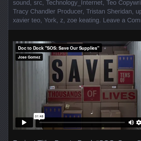
sound
,
src
,
Technology_Internet
,
Teo Copywri
Tracy Chandler Producer
,
Tristan Sheridan
,
u
xavier teo
,
York
,
z
,
zoe keating
.
Leave a Com