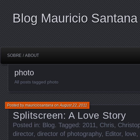
Blog Mauricio Santana
SOBRE / ABOUT
photo
All posts tagged photo
Posted by
mauriciosantana
on
August 22, 2011
Splitscreen: A Love Story
Posted in:
Blog
. Tagged:
2011
,
Chris
,
Christo
director
,
director of photography
,
Editor
,
love
,