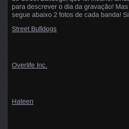
para descrever o dia da gravação! Mas
segue abaixo 2 fotos de cada banda! S
Street Bulldogs
Overlife Inc.
Hateen