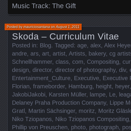
Music Track: The Gift
Posted by
mauriciosantana
on
August 1, 2011
Skoda – Curriculum Vitae
Posted in:
Blog
. Tagged:
age
,
alex
,
Alex Heye
andre
,
ars
,
art
,
artist
,
Artists
,
bakery
,
cg artist
Schnellhammer
,
class
,
com
,
Compositing
,
cur
design
,
director
,
director of photography
,
div
,
Entertainment_Culture
,
Executive
,
Executive 
Florian
,
frameborder
,
Hamburg
,
height
,
heyer
JakobiJakobi
,
Karsten Müller
,
lampe
,
Le
,
leag
Delaney Praha Production Company
,
Lippe M
Gratl
,
Martin Sächsinger
,
moritz
,
Moritz Gläsl
Niko Tziopanos
,
Niko Tziopanos Compositing
Phillip von Preuschen
,
photo
,
photograph
,
pos