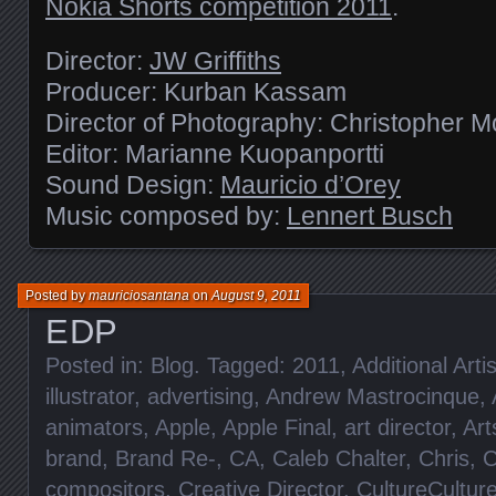
Nokia Shorts competition 2011
.
Director:
JW Griffiths
Producer: Kurban Kassam
Director of Photography: Christopher 
Editor: Marianne Kuopanportti
Sound Design:
Mauricio d’Orey
Music composed by:
Lennert Busch
Posted by
mauriciosantana
on
August 9, 2011
EDP
Posted in:
Blog
. Tagged:
2011
,
Additional Artis
illustrator
,
advertising
,
Andrew Mastrocinque
,
animators
,
Apple
,
Apple Final
,
art director
,
Art
brand
,
Brand Re-
,
CA
,
Caleb Chalter
,
Chris
,
C
compositors
,
Creative Director
,
CultureCultur