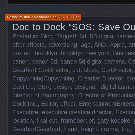
Posted by
mauriciosantana
on
July 30, 2011
Doc to Dock “SOS: Save Ou
Posted in:
Blog
. Tagged:
5d
,
5D digital came
after effects
,
advertising
,
age
,
AND
,
Apple
,
ar
box art
,
brooklyn
,
brooklyn new york
,
Busines
canon
,
canon 5d
,
canon 5d digital camera
,
Ca
Gearhart Co-Director
,
cat
,
class
,
Co-Director
CopywritingCopywriting
,
Creative Director
,
cre
Davi Liu
,
DER
,
design
,
designer
,
digital came
director of photography
,
Director of Productio
Dock Inc.
,
Editor
,
effect
,
EntertainmentEntert
Executive
,
executive creative director
,
Execut
location
,
final cut
,
frameborder
,
gary koepke
,
GearhartGearhart
,
hand
,
height
,
iframe
,
Inc
,