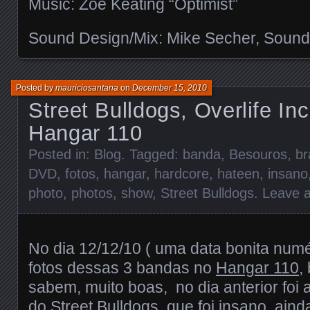
Music: Zoe Keating “Optimist”
Sound Design/Mix: Mike Secher, Sound
Posted by
mauriciosantana
on
December 15, 2010
Street Bulldogs, Overlife In
Hangar 110
Posted in:
Blog
. Tagged:
banda
,
Besouros
,
br
DVD
,
fotos
,
hangar
,
hardcore
,
hateen
,
insano
photo
,
photos
,
show
,
Street Bulldogs
.
Leave 
No dia 12/12/10 ( uma data bonita numér
fotos dessas 3 bandas no
Hangar 110
,
sabem, muito boas, no dia anterior fo
do Street Bulldogs, que foi insano, aind