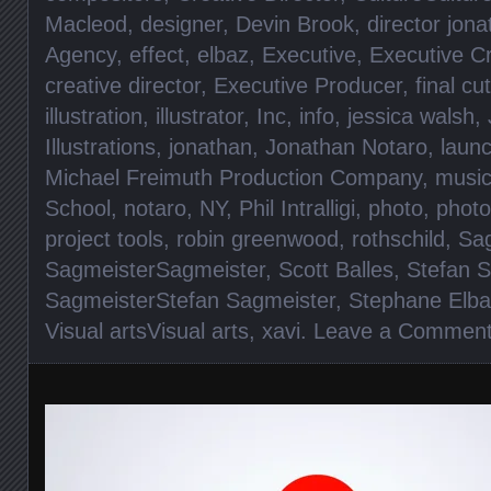
Macleod
,
designer
,
Devin Brook
,
director jon
Agency
,
effect
,
elbaz
,
Executive
,
Executive Cr
creative director
,
Executive Producer
,
final cut
illustration
,
illustrator
,
Inc
,
info
,
jessica walsh
,
Illustrations
,
jonathan
,
Jonathan Notaro
,
laun
Michael Freimuth Production Company
,
musi
School
,
notaro
,
NY
,
Phil Intralligi
,
photo
,
photo
project tools
,
robin greenwood
,
rothschild
,
Sag
SagmeisterSagmeister
,
Scott Balles
,
Stefan 
SagmeisterStefan Sagmeister
,
Stephane Elba
Visual artsVisual arts
,
xavi
.
Leave a Commen