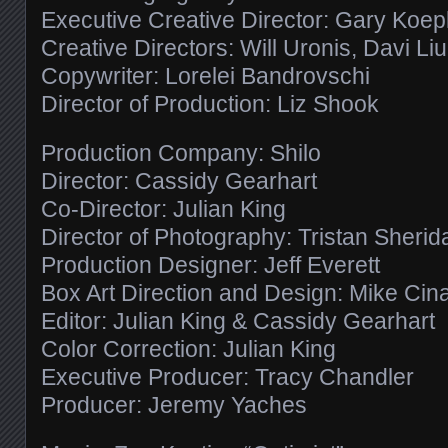
Executive Creative Director: Gary Koe
Creative Directors: Will Uronis, Davi Li
Copywriter: Lorelei Bandrovschi
Director of Production: Liz Shook
Production Company: Shilo
Director: Cassidy Gearhart
Co-Director: Julian King
Director of Photography: Tristan Sherid
Production Designer: Jeff Everett
Box Art Direction and Design: Mike Cin
Editor: Julian King & Cassidy Gearhart
Color Correction: Julian King
Executive Producer: Tracy Chandler
Producer: Jeremy Yaches