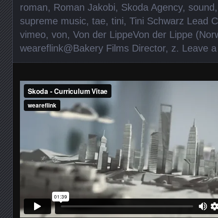
roman
,
Roman Jakobi
,
Skoda Agency
,
sound
supreme music
,
tae
,
tini
,
Tini Schwarz Lead C
vimeo
,
von
,
Von der LippeVon der Lippe (Norw
weareflink@Bakery Films Director
,
z
.
Leave 