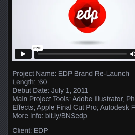
Project Name: EDP Brand Re-Launch
Length: :60
Debut Date: July 1, 2011
Main Project Tools: Adobe Illustrator, P
Effects; Apple Final Cut Pro; Autodesk 
More Info: bit.ly/​BNSedp
Client: EDP