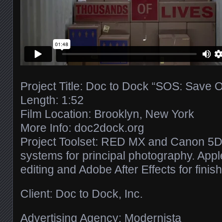
Project Title: Doc to Dock “SOS: Save 
Length: 1:52
Film Location: Brooklyn, New York
More Info: doc2dock.org
Project Toolset: RED MX and Canon 5D 
systems for principal photography. Apple
editing and Adobe After Effects for finish
Client: Doc to Dock, Inc.
Advertising Agency: Modernista