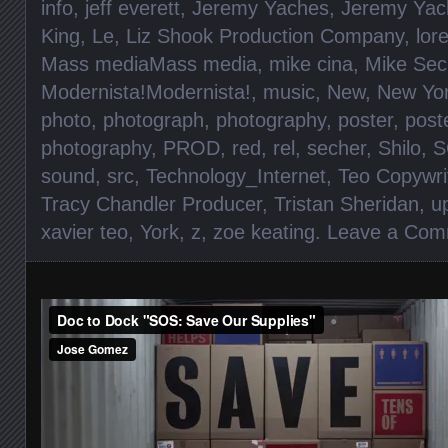
info
,
jeff everett
,
Jeremy Yaches
,
Jeremy Yac
King
,
Le
,
Liz Shook Production Company
,
lore
Mass mediaMass media
,
mike cina
,
Mike Sec
Modernista!Modernista!
,
music
,
New
,
New Yo
photo
,
photograph
,
photography
,
poster
,
post
photography
,
PROD
,
red
,
rel
,
secher
,
Shilo
,
S
sound
,
src
,
Technology_Internet
,
Teo Copywri
Tracy Chandler Producer
,
Tristan Sheridan
,
u
xavier teo
,
York
,
z
,
zoe keating
.
Leave a Com