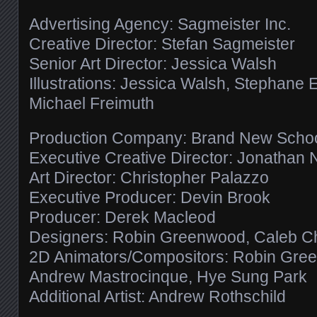
Advertising Agency: Sagmeister Inc.
Creative Director: Stefan Sagmeister
Senior Art Director: Jessica Walsh
Illustrations: Jessica Walsh, Stephane 
Michael Freimuth
Production Company: Brand New Scho
Executive Creative Director: Jonathan 
Art Director: Christopher Palazzo
Executive Producer: Devin Brook
Producer: Derek Macleod
Designers: Robin Greenwood, Caleb Chalt
2D Animators/Compositors: Robin Green
Andrew Mastrocinque, Hye Sung Park
Additional Artist: Andrew Rothschild