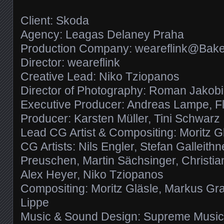
Client: Skoda
Agency: Leagas Delaney Praha
Production Company: weareflink@Bake
Director: weareflink
Creative Lead: Niko Tziopanos
Director of Photography: Roman Jakobi
Executive Producer: Andreas Lampe, Fl
Producer: Karsten Müller, Tini Schwarz
Lead CG Artist & Compositing: Moritz G
CG Artists: Nils Engler, Stefan Galleithne
Preuschen, Martin Sächsinger, Christi
Alex Heyer, Niko Tziopanos
Compositing: Moritz Gläsle, Markus Gra
Lippe
Music & Sound Design: Supreme Musi