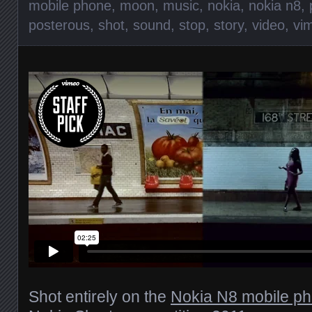
mobile phone
,
moon
,
music
,
nokia
,
nokia n8
,
posterous
,
shot
,
sound
,
stop
,
story
,
video
,
vi
Shot entirely on the
Nokia N8 mobile p