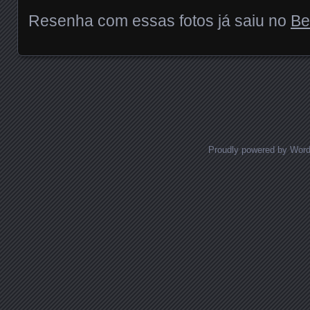
Resenha com essas fotos já saiu no
Be
Posts navigation
Proudly powered by Wor