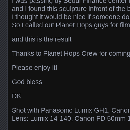
I was passing by Seoul Finance center
and I found this sculpture infront of the 
I thought it would be nice if someone d
So I called out Planet Hops guys for fil
and this is the result
Thanks to Planet Hops Crew for coming
Please enjoy it!
God bless
DK
Shot with Panasonic Lumix GH1, Cano
Lens: Lumix 14-140, Canon FD 50mm 1