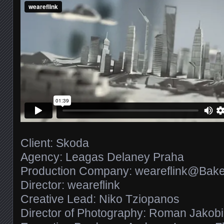
Client: Skoda
Agency: Leagas Delaney Praha
Production Company: weareflink@Bake
Director: weareflink
Creative Lead: Niko Tziopanos
Director of Photography: Roman Jakobi