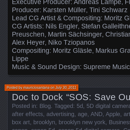
Executive Producer: Andreas Lampe, Fl
Producer: Karsten Müller, Tini Schwarz
Lead CG Artist & Compositing: Moritz G
CG Artists: Nils Engler, Stefan Galleithne
Preuschen, Martin Sächsinger, Christi
Alex Heyer, Niko Tziopanos
Compositing: Moritz Gläsle, Markus Gra
Lippe
Music & Sound Design: Supreme Musi
Posted by
mauriciosantana
on
July 30, 2011
Doc to Dock “SOS: Save Ou
Posted in:
Blog
. Tagged:
5d
,
5D digital came
after effects
,
advertising
,
age
,
AND
,
Apple
,
ar
box art
,
brooklyn
,
brooklyn new york
,
Busines