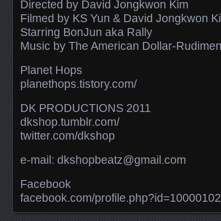
Directed by David Jongkwon Kim
Filmed by KS Yun & David Jongkwon K
Starring BonJun aka Rally
Music by The American Dollar-Rudiments 
Planet Hops
planethops.tistory.com/​
DK PRODUCTIONS 2011
dkshop.tumblr.com/​
twitter.com/​dkshop
e-mail: dkshopbeatz@gmail.com
Facebook
facebook.com/​profile.php?id=100001