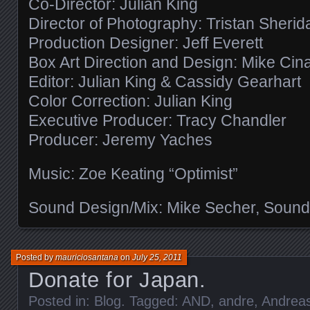
Co-Director: Julian King
Director of Photography: Tristan Sherid
Production Designer: Jeff Everett
Box Art Direction and Design: Mike Cin
Editor: Julian King & Cassidy Gearhart
Color Correction: Julian King
Executive Producer: Tracy Chandler
Producer: Jeremy Yaches
Music: Zoe Keating “Optimist”
Sound Design/Mix: Mike Secher, Sound
Posted by
mauriciosantana
on
July 25, 2011
Donate for Japan.
Posted in:
Blog
. Tagged:
AND
,
andre
,
Andrea