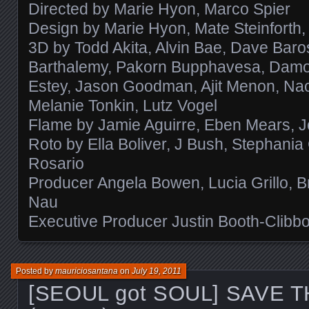
Directed by Marie Hyon, Marco Spier
Design by Marie Hyon, Mate Steinforth, 
3D by Todd Akita, Alvin Bae, Dave Baro
Barthalemy, Pakorn Bupphavesa, Damon 
Estey, Jason Goodman, Ajit Menon, Na
Melanie Tonkin, Lutz Vogel
Flame by Jamie Aguirre, Eben Mears, J
Roto by Ella Boliver, J Bush, Stephania 
Rosario
Producer Angela Bowen, Lucia Grillo, B
Nau
Executive Producer Justin Booth-Clibb
Posted by
mauriciosantana
on
July 19, 2011
[SEOUL got SOUL] SAVE 