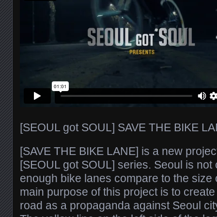
[SEOUL got SOUL] SAVE THE BIKE LA
[SAVE THE BIKE LANE] is a new project
[SEOUL got SOUL] series. Seoul is not 
enough bike lanes compare to the size of
main purpose of this project is to create
road as a propaganda against Seoul cit