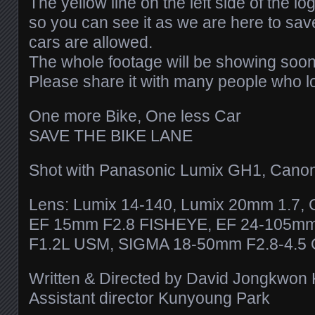
The yellow line on the left side of the l
so you can see it as we are here to sav
cars are allowed.
The whole footage will be showing soon
Please share it with many people who l
One more Bike, One less Car
SAVE THE BIKE LANE
Shot with Panasonic Lumix GH1, Cano
Lens: Lumix 14-140, Lumix 20mm 1.7,
EF 15mm F2.8 FISHEYE, EF 24-105m
F1.2L USM, SIGMA 18-50mm F2.8-4.5
Written & Directed by David Jongkwon
Assistant director Kunyoung Park