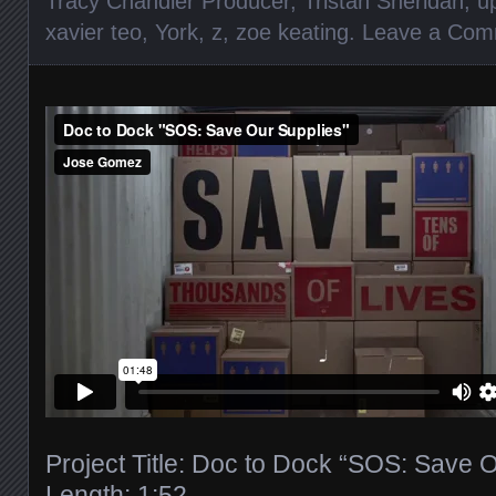
Tracy Chandler Producer
,
Tristan Sheridan
,
u
xavier teo
,
York
,
z
,
zoe keating
.
Leave a Com
Project Title: Doc to Dock “SOS: Save 
Length: 1:52