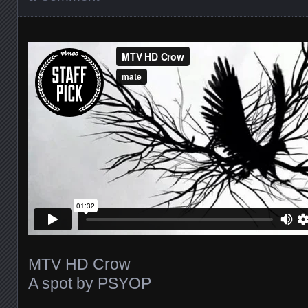
MTV HD Crow
A spot by PSYOP