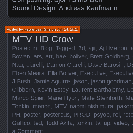
Sound Design: Andreas Kaufmann
Posted by
mauriciosantana
on
July 24, 2011
MTV HD Crow
Posted in:
Blog
. Tagged:
3d
,
ajit
,
Ajit Menon
,
Bowen
,
ars
,
art
,
bae
,
boliver
,
Brett Goldberg
,
Nau
,
ciarelli
,
Damon Ciarelli
,
Dave Barosin
,
D
Eben Mears
,
Ella Boliver
,
Executive
,
Executiv
J Bush
,
Jamie Aguirre
,
jason
,
jason goodman
Clibborn
,
Kevin Estey
,
Laurent Barthalemy
,
L
Marco Spier
,
Marie Hyon
,
Mate Steinforth
,
Ma
Tonkin
,
menon
,
MTV
,
naomi nishimura
,
pakor
PH
,
poster
,
posterous
,
PROD
,
psyop
,
rel
,
rot
Gallico
,
ted
,
Todd Akita
,
tonkin
,
tv
,
up
,
video
,
a Comment