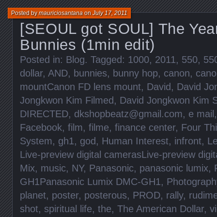
Posted by
mauriciosantana
on
July 17, 2011
[SEOUL got SOUL] The Year
Bunnies (1min edit)
Posted in:
Blog
. Tagged:
1000
,
2011
,
550
,
55
dollar
,
AND
,
bunnies
,
bunny hop
,
canon
,
cano
mountCanon FD lens mount
,
David
,
David Jo
Jongkwon Kim Filmed
,
David Jongkwon Kim S
DIRECTED
,
dkshopbeatz@gmail.com
,
e mail
Facebook
,
film
,
filme
,
finance center
,
Four Th
System
,
gh1
,
god
,
Human Interest
,
infront
,
Le
Live-preview digital camerasLive-preview digi
Mix
,
music
,
NY
,
Panasonic
,
panasonic lumix
,
GH1Panasonic Lumix DMC-GH1
,
Photograph
planet
,
poster
,
posterous
,
PROD
,
rally
,
rudim
shot
,
spiritual life
,
the
,
The American Dollar
,
v