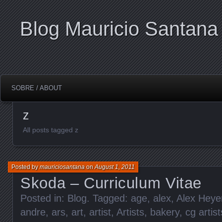
Blog Mauricio Santana
SOBRE / ABOUT
z
All posts tagged z
Posted by
mauriciosantana
on
August 1, 2011
Skoda – Curriculum Vitae
Posted in:
Blog
. Tagged:
age
,
alex
,
Alex Heye
andre
,
ars
,
art
,
artist
,
Artists
,
bakery
,
cg artist