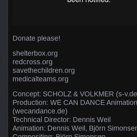
Donate please!
shelterbox.org
redcross.org
savethechildren.org
medicalteams.org
Concept: SCHOLZ & VOLKMER (s-v.de
Production: WE CAN DANCE Animation
(wecandance.de)
Technical Director: Dennis Weil
Animation: Dennis Weil, Björn Simonse
Compositing: Björn Simonsen