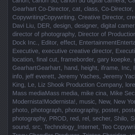
canon
,
canon 5d
,
canon 5d digital camera
,
Ca
Gearhart Co-Director
,
cat
,
class
,
Co-Director
CopywritingCopywriting
,
Creative Director
,
cre
Davi Liu
,
DER
,
design
,
designer
,
digital came
director of photography
,
Director of Productio
Dock Inc.
,
Editor
,
effect
,
EntertainmentEntert
Executive
,
executive creative director
,
Execut
location
,
final cut
,
frameborder
,
gary koepke
,
GearhartGearhart
,
hand
,
height
,
iframe
,
Inc
,
info
,
jeff everett
,
Jeremy Yaches
,
Jeremy Yac
King
,
Le
,
Liz Shook Production Company
,
lore
Mass mediaMass media
,
mike cina
,
Mike Sec
Modernista!Modernista!
,
music
,
New
,
New Yo
photo
,
photograph
,
photography
,
poster
,
post
photography
,
PROD
,
red
,
rel
,
secher
,
Shilo
,
S
sound
,
src
,
Technology_Internet
,
Teo Copywri