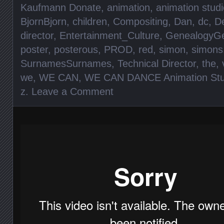
Kaufmann Donate
,
animation
,
animation studi
BjornBjorn
,
children
,
Compositing
,
Dan
,
dc
,
D
director
,
Entertainment_Culture
,
GenealogyGe
poster
,
posterous
,
PROD
,
red
,
simon
,
simons
SurnamesSurnames
,
Technical Director
,
the
,
we
,
WE CAN
,
WE CAN DANCE Animation Stu
z
.
Leave a Comment