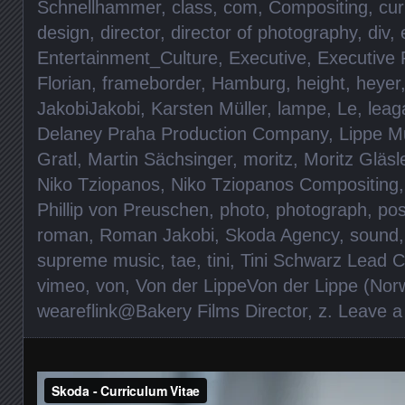
Schnellhammer
,
class
,
com
,
Compositing
,
cur
design
,
director
,
director of photography
,
div
,
Entertainment_Culture
,
Executive
,
Executive 
Florian
,
frameborder
,
Hamburg
,
height
,
heyer
JakobiJakobi
,
Karsten Müller
,
lampe
,
Le
,
leag
Delaney Praha Production Company
,
Lippe M
Gratl
,
Martin Sächsinger
,
moritz
,
Moritz Gläsl
Niko Tziopanos
,
Niko Tziopanos Compositing
Phillip von Preuschen
,
photo
,
photograph
,
pos
roman
,
Roman Jakobi
,
Skoda Agency
,
sound
supreme music
,
tae
,
tini
,
Tini Schwarz Lead C
vimeo
,
von
,
Von der LippeVon der Lippe (Norw
weareflink@Bakery Films Director
,
z
.
Leave 