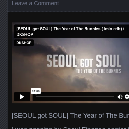
Leave a Comment
[SEOUL got SOUL] The Year of The Bunn