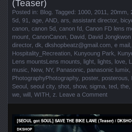
(Teaser)
Posted in:
Blog
. Tagged:
1000
,
2011
,
20mm
,
5d
,
91
,
age
,
AND
,
ars
,
assistant director
,
bicy
canon
,
canon 5d
,
canon fd
,
Canon FD lens m
mount
,
CanonCanon
,
David
,
David Jongkwon
director
,
dk
,
dkshopbeatz@gmail.com
,
e mail
Hospitality_Recreation
,
Kunyoung Park
,
Kunyo
Lens mountsLens mounts
,
light
,
lights
,
love
,
L
music
,
New
,
NY
,
Panasonic
,
panasonic lumix
,
PhotographyPhotography
,
poster
,
posterous
,
Seoul
,
seoul city
,
shot
,
show
,
sigma
,
ted
,
the
we
,
will
,
WITH
,
z
.
Leave a Comment