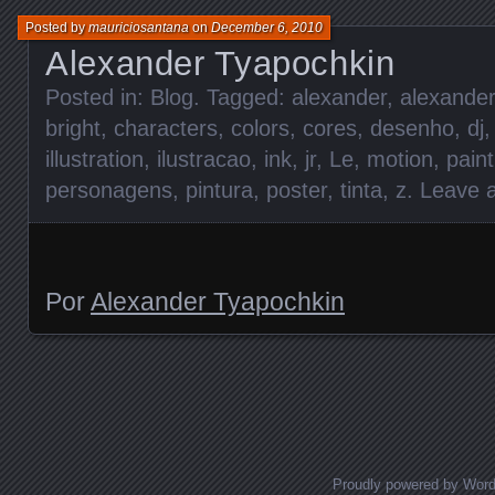
Posted by
mauriciosantana
on
December 6, 2010
Alexander Tyapochkin
Posted in:
Blog
. Tagged:
alexander
,
alexander
bright
,
characters
,
colors
,
cores
,
desenho
,
dj
illustration
,
ilustracao
,
ink
,
jr
,
Le
,
motion
,
paint
personagens
,
pintura
,
poster
,
tinta
,
z
.
Leave 
Por
Alexander Tyapochkin
Posts navigation
Proudly powered by Wor