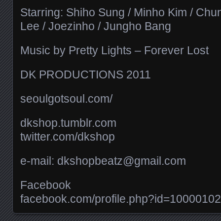
Starring: Shiho Sung / Minho Kim / Chu
Lee / Joezinho / Jungho Bang
Music by Pretty Lights – Forever Lost
DK PRODUCTIONS 2011
seoulgotsoul.com/​
dkshop.tumblr.com
twitter.com/​dkshop
e-mail: dkshopbeatz@gmail.com
Facebook
facebook.com/​profile.php?id=100001