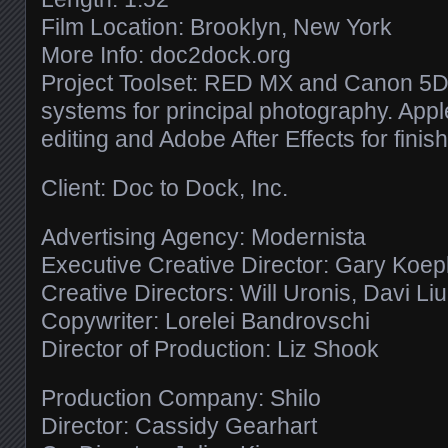
Film Location: Brooklyn, New York
More Info: doc2dock.org
Project Toolset: RED MX and Canon 5D 
systems for principal photography. Apple
editing and Adobe After Effects for finish
Client: Doc to Dock, Inc.
Advertising Agency: Modernista
Executive Creative Director: Gary Koe
Creative Directors: Will Uronis, Davi Li
Copywriter: Lorelei Bandrovschi
Director of Production: Liz Shook
Production Company: Shilo
Director: Cassidy Gearhart