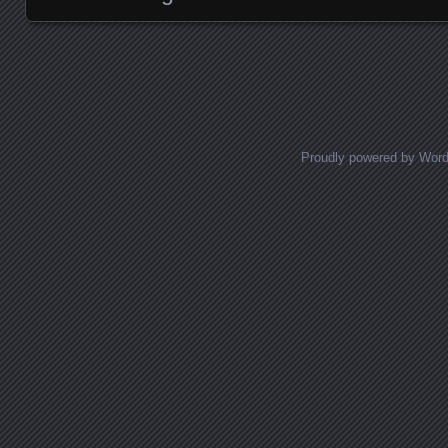
Posts navigation
Proudly powered by Wor