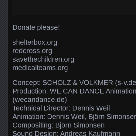
Donate please!
shelterbox.org
redcross.org
savethechildren.org
medicalteams.org
Concept: SCHOLZ & VOLKMER (s-v.de
Production: WE CAN DANCE Animation
(wecandance.de)
Technical Director: Dennis Weil
Animation: Dennis Weil, Björn Simonse
Compositing: Björn Simonsen
Sound Design: Andreas Kaufmann