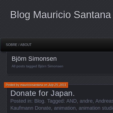
Blog Mauricio Santana
SOBRE / ABOUT
Björn Simonsen
All posts tagged Björn Simonsen
Posted by
mauriciosantana
on
July 25, 2011
Donate for Japan.
Posted in:
Blog
. Tagged:
AND
,
andre
,
Andrea
Kaufmann Donate
,
animation
,
animation studi