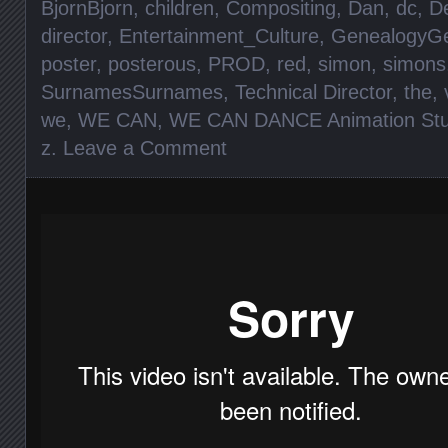
BjornBjorn
,
children
,
Compositing
,
Dan
,
dc
,
D
director
,
Entertainment_Culture
,
GenealogyGe
poster
,
posterous
,
PROD
,
red
,
simon
,
simons
SurnamesSurnames
,
Technical Director
,
the
,
we
,
WE CAN
,
WE CAN DANCE Animation Stu
z
.
Leave a Comment