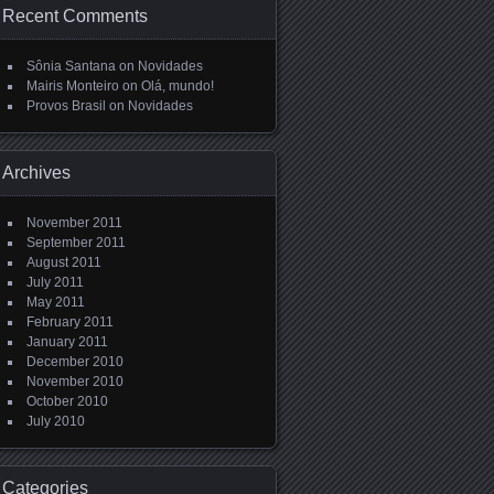
Recent Comments
Sônia Santana
on
Novidades
Mairis Monteiro
on
Olá, mundo!
Provos Brasil
on
Novidades
Archives
November 2011
September 2011
August 2011
July 2011
May 2011
February 2011
January 2011
December 2010
November 2010
October 2010
July 2010
Categories