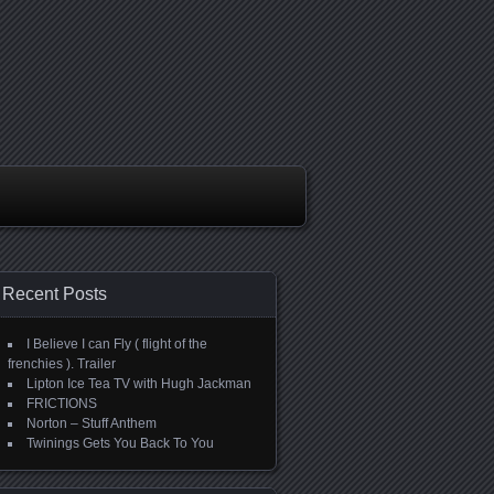
Recent Posts
I Believe I can Fly ( flight of the
frenchies ). Trailer
Lipton Ice Tea TV with Hugh Jackman
FRICTIONS
Norton – Stuff Anthem
Twinings Gets You Back To You