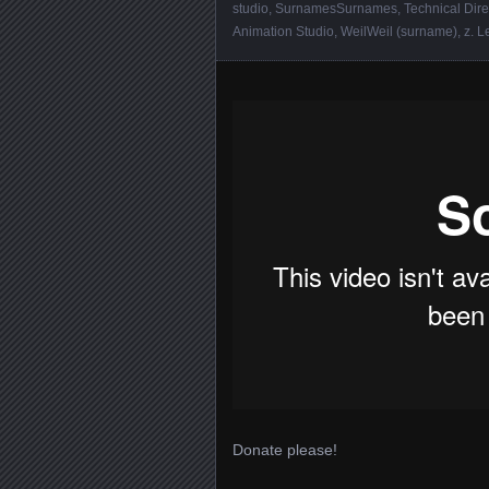
studio
,
SurnamesSurnames
,
Technical Dire
Animation Studio
,
WeilWeil (surname)
,
z
.
L
Donate please!