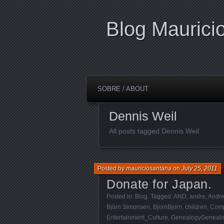
Blog Maurici
SOBRE / ABOUT
Dennis Weil
All posts tagged Dennis Weil
Posted by
mauriciosantana
on
July 25, 2011
Donate for Japan.
Posted in:
Blog
. Tagged:
AND
,
andre
,
Andr
Björn Simonsen
,
BjornBjorn
,
children
,
Comp
Entertainment_Culture
,
GenealogyGenealo