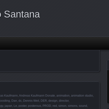
o Santana
eas Kaufmann
,
Andreas Kaufmann Donate
,
animation
,
animation studio
,
ositing
,
Dan
,
dc
,
Dennis Weil
,
DER
,
design
,
director
,
gy
,
japan
,
Le
,
poster
,
posterous
,
PROD
,
red
,
simon
,
simons
,
sound
,