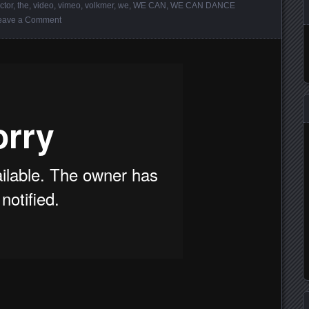
ctor
,
the
,
video
,
vimeo
,
volkmer
,
we
,
WE CAN
,
WE CAN DANCE
eave a Comment