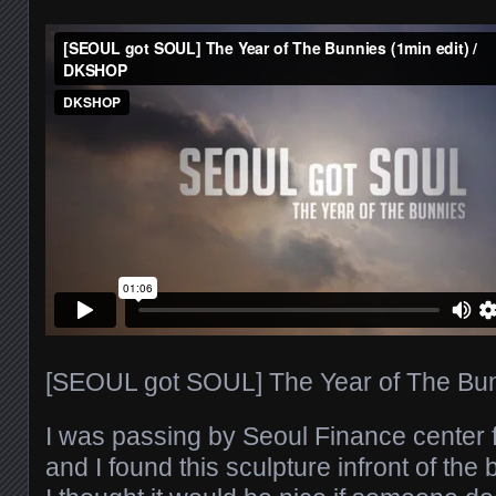
[SEOUL got SOUL] The Year of The Bunn
I was passing by Seoul Finance center
and I found this sculpture infront of the 