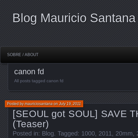
Blog Mauricio Santana
SOBRE / ABOUT
canon fd
All posts tagged canon fd
Posted by
mauriciosantana
on
July 19, 2011
[SEOUL got SOUL] SAVE 
(Teaser)
Posted in:
Blog
. Tagged:
1000
,
2011
,
20mm
,