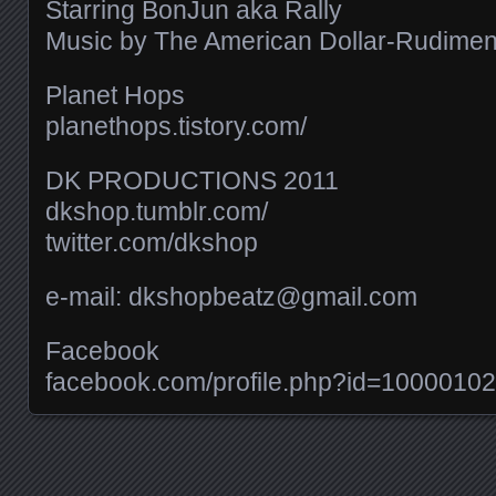
Starring BonJun aka Rally
Music by The American Dollar-Rudiments 
Planet Hops
planethops.tistory.com/​
DK PRODUCTIONS 2011
dkshop.tumblr.com/​
twitter.com/​dkshop
e-mail: dkshopbeatz@gmail.com
Facebook
facebook.com/​profile.php?id=100001
Posts navigation