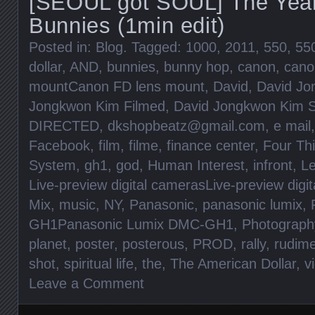
[SEOUL got SOUL] The Year
Bunnies (1min edit)
Posted in:
Blog
. Tagged:
1000
,
2011
,
550
,
55
dollar
,
AND
,
bunnies
,
bunny hop
,
canon
,
cano
mountCanon FD lens mount
,
David
,
David Jo
Jongkwon Kim Filmed
,
David Jongkwon Kim S
DIRECTED
,
dkshopbeatz@gmail.com
,
e mail
Facebook
,
film
,
filme
,
finance center
,
Four Th
System
,
gh1
,
god
,
Human Interest
,
infront
,
Le
Live-preview digital camerasLive-preview digi
Mix
,
music
,
NY
,
Panasonic
,
panasonic lumix
,
GH1Panasonic Lumix DMC-GH1
,
Photograph
planet
,
poster
,
posterous
,
PROD
,
rally
,
rudim
shot
,
spiritual life
,
the
,
The American Dollar
,
v
Leave a Comment