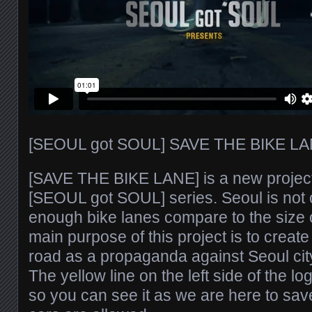
[SEOUL got SOUL] SAVE THE BIKE LA
[SAVE THE BIKE LANE] is a new project
[SEOUL got SOUL] series. Seoul is not 
enough bike lanes compare to the size of
main purpose of this project is to create
road as a propaganda against Seoul cit
The yellow line on the left side of the l
so you can see it as we are here to sav