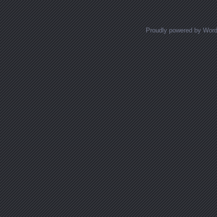
Proudly powered by Wor