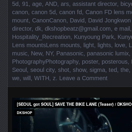
5d
,
91
,
age
,
AND
,
ars
,
assistant director
,
bicy
canon
,
canon 5d
,
canon fd
,
Canon FD lens m
mount
,
CanonCanon
,
David
,
David Jongkwon
director
,
dk
,
dkshopbeatz@gmail.com
,
e mail
Hospitality_Recreation
,
Kunyoung Park
,
Kunyo
Lens mountsLens mounts
,
light
,
lights
,
love
,
L
music
,
New
,
NY
,
Panasonic
,
panasonic lumix
,
PhotographyPhotography
,
poster
,
posterous
,
Seoul
,
seoul city
,
shot
,
show
,
sigma
,
ted
,
the
we
,
will
,
WITH
,
z
.
Leave a Comment