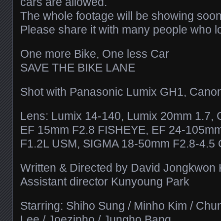
cars are allowed.
The whole footage will be showing soon
Please share it with many people who l
One more Bike, One less Car
SAVE THE BIKE LANE
Shot with Panasonic Lumix GH1, Cano
Lens: Lumix 14-140, Lumix 20mm 1.7,
EF 15mm F2.8 FISHEYE, EF 24-105m
F1.2L USM, SIGMA 18-50mm F2.8-4.5
Written & Directed by David Jongkwon
Assistant director Kunyoung Park
Starring: Shiho Sung / Minho Kim / Chu
Lee / Joezinho / Jungho Bang