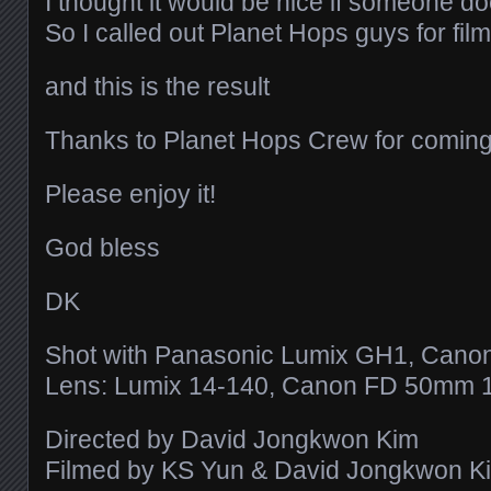
I thought it would be nice if someone d
So I called out Planet Hops guys for fil
and this is the result
Thanks to Planet Hops Crew for coming
Please enjoy it!
God bless
DK
Shot with Panasonic Lumix GH1, Cano
Lens: Lumix 14-140, Canon FD 50mm 1
Directed by David Jongkwon Kim
Filmed by KS Yun & David Jongkwon K