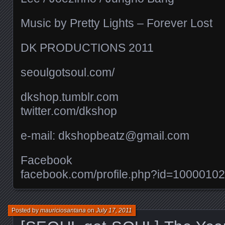
Music by Pretty Lights – Forever Lost
DK PRODUCTIONS 2011
seoulgotsoul.com/​
dkshop.tumblr.com
twitter.com/​dkshop
e-mail: dkshopbeatz@gmail.com
Facebook
facebook.com/​profile.php?id=100001
Posted by
mauriciosantana
on
July 17, 2011