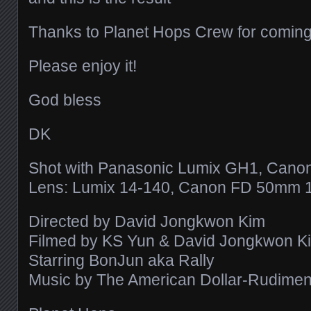
Thanks to Planet Hops Crew for coming
Please enjoy it!
God bless
DK
Shot with Panasonic Lumix GH1, Cano
Lens: Lumix 14-140, Canon FD 50mm 1
Directed by David Jongkwon Kim
Filmed by KS Yun & David Jongkwon K
Starring BonJun aka Rally
Music by The American Dollar-Rudiments 