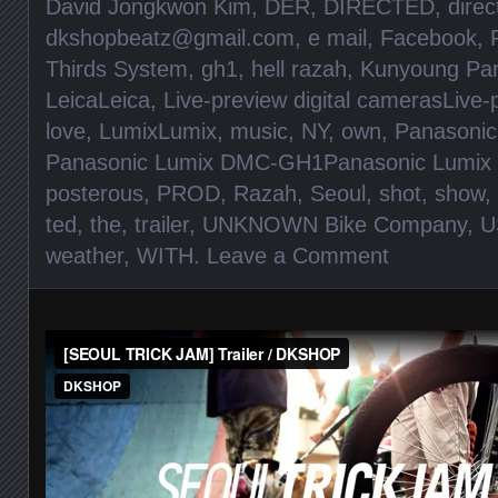
David Jongkwon Kim
,
DER
,
DIRECTED
,
direc
dkshopbeatz@gmail.com
,
e mail
,
Facebook
,
Thirds System
,
gh1
,
hell razah
,
Kunyoung Pa
LeicaLeica
,
Live-preview digital camerasLive-
love
,
LumixLumix
,
music
,
NY
,
own
,
Panasonic
Panasonic Lumix DMC-GH1Panasonic Lumi
posterous
,
PROD
,
Razah
,
Seoul
,
shot
,
show
,
ted
,
the
,
trailer
,
UNKNOWN Bike Company
,
U
weather
,
WITH
.
Leave a Comment