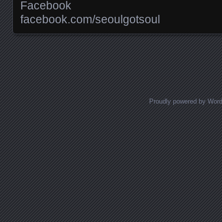
Facebook
facebook.com/​seoulgotsoul
Posts navigation
Proudly powered by Wor