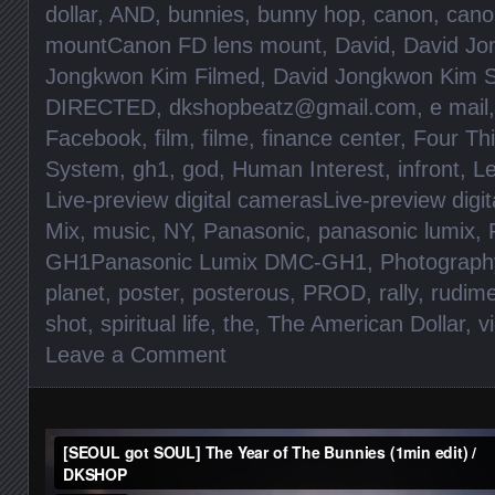
dollar
,
AND
,
bunnies
,
bunny hop
,
canon
,
cano
mountCanon FD lens mount
,
David
,
David Jo
Jongkwon Kim Filmed
,
David Jongkwon Kim S
DIRECTED
,
dkshopbeatz@gmail.com
,
e mail
Facebook
,
film
,
filme
,
finance center
,
Four Th
System
,
gh1
,
god
,
Human Interest
,
infront
,
Le
Live-preview digital camerasLive-preview digi
Mix
,
music
,
NY
,
Panasonic
,
panasonic lumix
,
GH1Panasonic Lumix DMC-GH1
,
Photograph
planet
,
poster
,
posterous
,
PROD
,
rally
,
rudim
shot
,
spiritual life
,
the
,
The American Dollar
,
v
Leave a Comment