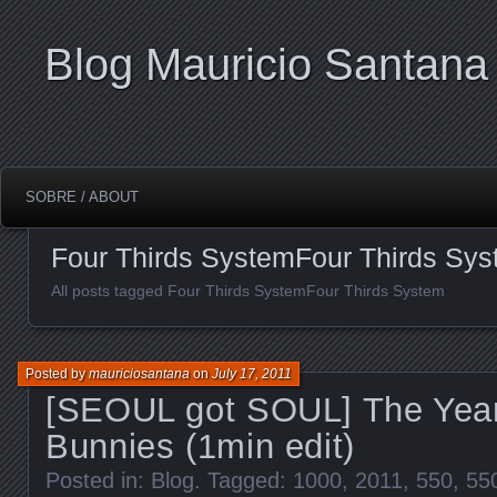
Blog Mauricio Santana
SOBRE / ABOUT
Four Thirds SystemFour Thirds Sy
All posts tagged Four Thirds SystemFour Thirds System
Posted by
mauriciosantana
on
July 17, 2011
[SEOUL got SOUL] The Year
Bunnies (1min edit)
Posted in:
Blog
. Tagged:
1000
,
2011
,
550
,
55