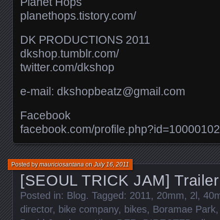
Planet Hops
planethops.tistory.com/​
DK PRODUCTIONS 2011
dkshop.tumblr.com/​
twitter.com/​dkshop
e-mail: dkshopbeatz@gmail.com
Facebook
facebook.com/​profile.php?id=100001
Posted by
mauriciosantana
on
July 16, 2011
[SEOUL TRICK JAM] Trailer
Posted in:
Blog
. Tagged:
2011
,
20mm
,
2l
,
40
director
,
bike company
,
bikes
,
Boramae Park