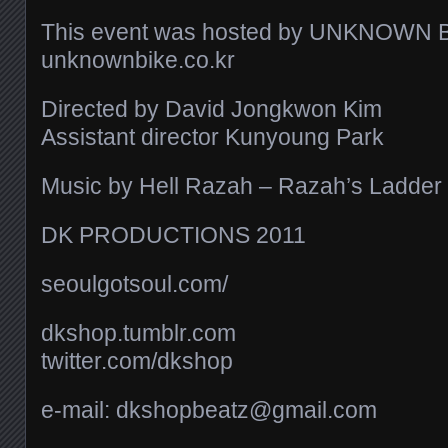
This event was hosted by UNKNOWN 
unknownbike.co.kr
Directed by David Jongkwon Kim
Assistant director Kunyoung Park
Music by Hell Razah – Razah’s Ladder
DK PRODUCTIONS 2011
seoulgotsoul.com/​
dkshop.tumblr.com
twitter.com/​dkshop
e-mail: dkshopbeatz@gmail.com