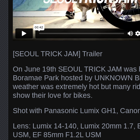
[SEOUL TRICK JAM] Trailer
On June 19th SEOUL TRICK JAM was he
Boramae Park hosted by UNKNOWN Bi
weather was extremely hot but many ri
show their love for bikes.
Shot with Panasonic Lumix GH1, Cano
Lens: Lumix 14-140, Lumix 20mm 1.7,
USM, EF 85mm F1.2L USM