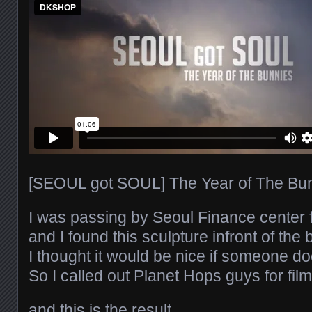
[SEOUL got SOUL] The Year of The Bunn
I was passing by Seoul Finance center
and I found this sculpture infront of the 
I thought it would be nice if someone d
So I called out Planet Hops guys for fil
and this is the result