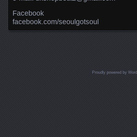
Facebook
facebook.com/​seoulgotsoul
Posts navigation
Proudly powered by Wor