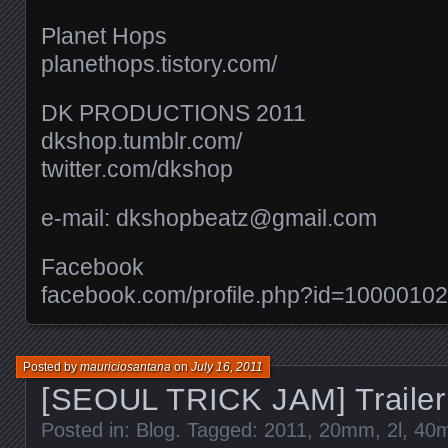
Planet Hops
planethops.tistory.com/​
DK PRODUCTIONS 2011
dkshop.tumblr.com/​
twitter.com/​dkshop
e-mail: dkshopbeatz@gmail.com
Facebook
facebook.com/​profile.php?id=100001
Posted by
mauriciosantana
on
July 16, 2011
[SEOUL TRICK JAM] Trailer
Posted in:
Blog
. Tagged:
2011
,
20mm
,
2l
,
40