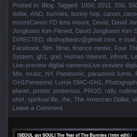
Posted in:
Blog
. Tagged:
1000
,
2011
,
550
,
55
dollar
,
AND
,
bunnies
,
bunny hop
,
canon
,
cano
mountCanon FD lens mount
,
David
,
David Jo
Jongkwon Kim Filmed
,
David Jongkwon Kim S
DIRECTED
,
dkshopbeatz@gmail.com
,
e mail
Facebook
,
film
,
filme
,
finance center
,
Four Th
System
,
gh1
,
god
,
Human Interest
,
infront
,
Le
Live-preview digital camerasLive-preview digi
Mix
,
music
,
NY
,
Panasonic
,
panasonic lumix
,
GH1Panasonic Lumix DMC-GH1
,
Photograph
planet
,
poster
,
posterous
,
PROD
,
rally
,
rudim
shot
,
spiritual life
,
the
,
The American Dollar
,
v
Leave a Comment