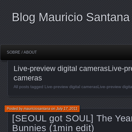
Blog Mauricio Santana
SOBRE / ABOUT
Live-preview digital camerasLive-pre
cameras
All posts tagged Live-preview digital camerasLive-preview digit
Posted by
mauriciosantana
on
July 17, 2011
[SEOUL got SOUL] The Year
Bunnies (1min edit)