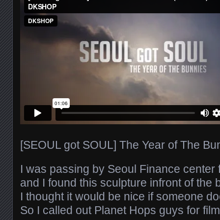
[SEOUL got SOUL] The Year of The Bunn
I was passing by Seoul Finance center
and I found this sculpture infront of the 
I thought it would be nice if someone d
So I called out Planet Hops guys for fil