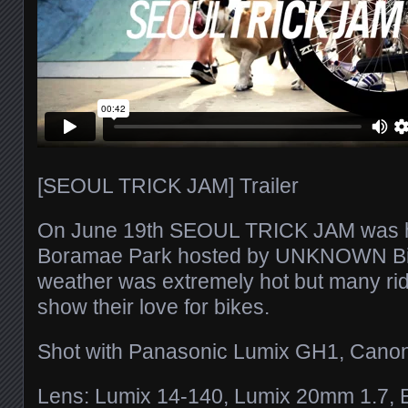
[SEOUL TRICK JAM] Trailer
On June 19th SEOUL TRICK JAM was he
Boramae Park hosted by UNKNOWN Bi
weather was extremely hot but many ri
show their love for bikes.
Shot with Panasonic Lumix GH1, Cano
Lens: Lumix 14-140, Lumix 20mm 1.7,