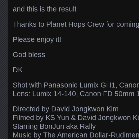
and this is the result
Thanks to Planet Hops Crew for coming
Please enjoy it!
God bless
DK
Shot with Panasonic Lumix GH1, Cano
Lens: Lumix 14-140, Canon FD 50mm 1
Directed by David Jongkwon Kim
Filmed by KS Yun & David Jongkwon K
Starring BonJun aka Rally
Music by The American Dollar-Rudiments 