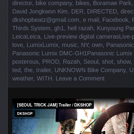
director
,
bike company
,
bikes
,
Boramae Park
David Jongkwon Kim
,
DER
,
DIRECTED
,
direc
dkshopbeatz@gmail.com
,
e mail
,
Facebook
,
Thirds System
,
gh1
,
hell razah
,
Kunyoung Pa
LeicaLeica
,
Live-preview digital camerasLive-
love
,
LumixLumix
,
music
,
NY
,
own
,
Panasonic
Panasonic Lumix DMC-GH1Panasonic Lumi
posterous
,
PROD
,
Razah
,
Seoul
,
shot
,
show
,
ted
,
the
,
trailer
,
UNKNOWN Bike Company
,
U
weather
,
WITH
.
Leave a Comment