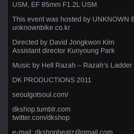
USM, EF 85mm F1.2L USM
This event was hosted by UNKNOWN 
unknownbike.co.kr
Directed by David Jongkwon Kim
Assistant director Kunyoung Park
Music by Hell Razah – Razah’s Ladder
DK PRODUCTIONS 2011
seoulgotsoul.com/​
dkshop.tumblr.com
twitter.com/​dkshop
e-mail: dkshopbeatz@gmail.com