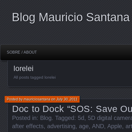
Blog Mauricio Santana
SOBRE / ABOUT
lorelei
All posts tagged lorelei
Posted by
mauriciosantana
on
July 30, 2011
Doc to Dock “SOS: Save Ou
Posted in:
Blog
. Tagged:
5d
,
5D digital came
after effects
,
advertising
,
age
,
AND
,
Apple
,
ar