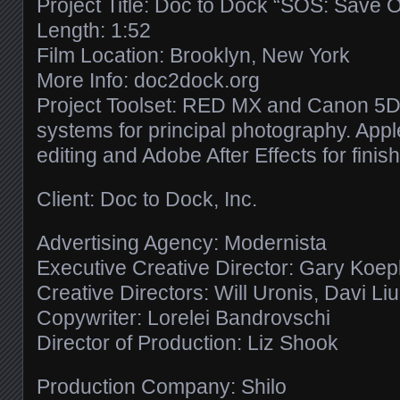
Project Title: Doc to Dock “SOS: Save 
Length: 1:52
Film Location: Brooklyn, New York
More Info: doc2dock.org
Project Toolset: RED MX and Canon 5D 
systems for principal photography. Apple
editing and Adobe After Effects for finish
Client: Doc to Dock, Inc.
Advertising Agency: Modernista
Executive Creative Director: Gary Koe
Creative Directors: Will Uronis, Davi Li
Copywriter: Lorelei Bandrovschi
Director of Production: Liz Shook
Production Company: Shilo