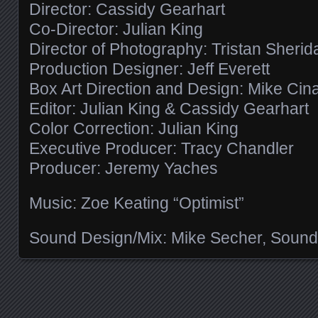
Director: Cassidy Gearhart
Co-Director: Julian King
Director of Photography: Tristan Sherid
Production Designer: Jeff Everett
Box Art Direction and Design: Mike Cin
Editor: Julian King & Cassidy Gearhart
Color Correction: Julian King
Executive Producer: Tracy Chandler
Producer: Jeremy Yaches
Music: Zoe Keating “Optimist”
Sound Design/Mix: Mike Secher, Sound
Posts navigation