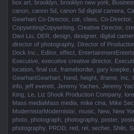
box art
,
brooklyn
,
brooklyn new york
,
Busines
canon
,
canon 5d
,
canon 5d digital camera
,
Ca
Gearhart Co-Director
,
cat
,
class
,
Co-Director
CopywritingCopywriting
,
Creative Director
,
cre
Davi Liu
,
DER
,
design
,
designer
,
digital came
director of photography
,
Director of Productio
Dock Inc.
,
Editor
,
effect
,
EntertainmentEntert
Executive
,
executive creative director
,
Execut
location
,
final cut
,
frameborder
,
gary koepke
,
GearhartGearhart
,
hand
,
height
,
iframe
,
Inc
,
info
,
jeff everett
,
Jeremy Yaches
,
Jeremy Yac
King
,
Le
,
Liz Shook Production Company
,
lore
Mass mediaMass media
,
mike cina
,
Mike Sec
Modernista!Modernista!
,
music
,
New
,
New Yo
photo
,
photograph
,
photography
,
poster
,
post
photography
,
PROD
,
red
,
rel
,
secher
,
Shilo
,
S