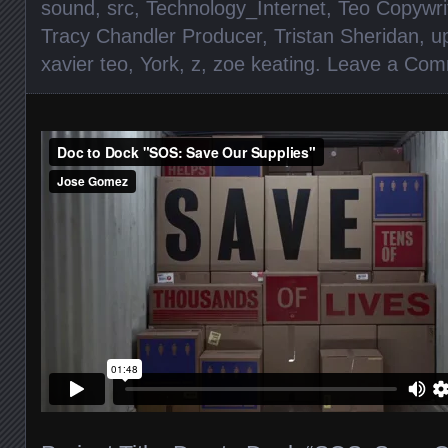
sound
,
src
,
Technology_Internet
,
Teo Copywri
Tracy Chandler Producer
,
Tristan Sheridan
,
u
xavier teo
,
York
,
z
,
zoe keating
.
Leave a Com