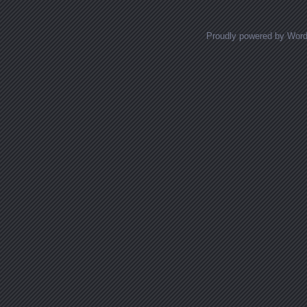
Proudly powered by Wor