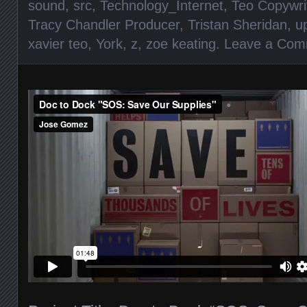
sound
,
src
,
Technology_Internet
,
Teo Copywri
Tracy Chandler Producer
,
Tristan Sheridan
,
u
xavier teo
,
York
,
z
,
zoe keating
.
Leave a Com