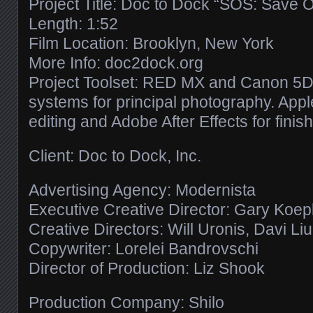
Project Title: Doc to Dock “SOS: Save 
Length: 1:52
Film Location: Brooklyn, New York
More Info: doc2dock.org
Project Toolset: RED MX and Canon 5D 
systems for principal photography. Apple
editing and Adobe After Effects for finish
Client: Doc to Dock, Inc.
Advertising Agency: Modernista
Executive Creative Director: Gary Koe
Creative Directors: Will Uronis, Davi Li
Copywriter: Lorelei Bandrovschi
Director of Production: Liz Shook
Production Company: Shilo