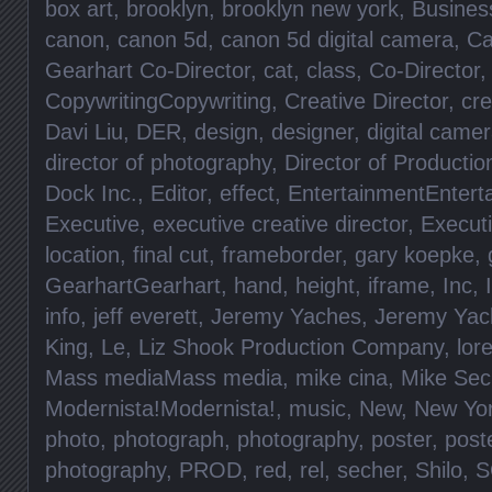
box art
,
brooklyn
,
brooklyn new york
,
Busines
canon
,
canon 5d
,
canon 5d digital camera
,
Ca
Gearhart Co-Director
,
cat
,
class
,
Co-Director
CopywritingCopywriting
,
Creative Director
,
cre
Davi Liu
,
DER
,
design
,
designer
,
digital came
director of photography
,
Director of Productio
Dock Inc.
,
Editor
,
effect
,
EntertainmentEntert
Executive
,
executive creative director
,
Execut
location
,
final cut
,
frameborder
,
gary koepke
,
GearhartGearhart
,
hand
,
height
,
iframe
,
Inc
,
info
,
jeff everett
,
Jeremy Yaches
,
Jeremy Yac
King
,
Le
,
Liz Shook Production Company
,
lore
Mass mediaMass media
,
mike cina
,
Mike Sec
Modernista!Modernista!
,
music
,
New
,
New Yo
photo
,
photograph
,
photography
,
poster
,
post
photography
,
PROD
,
red
,
rel
,
secher
,
Shilo
,
S