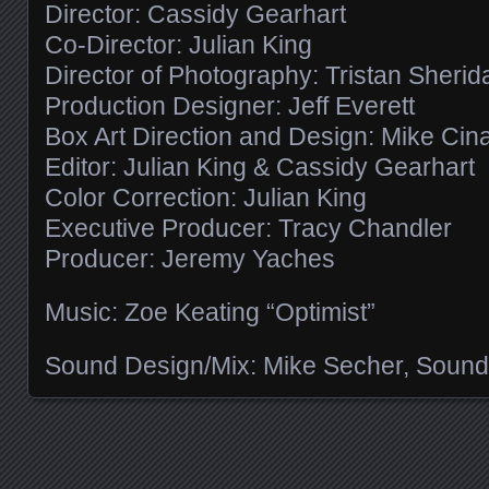
Director: Cassidy Gearhart
Co-Director: Julian King
Director of Photography: Tristan Sherid
Production Designer: Jeff Everett
Box Art Direction and Design: Mike Cin
Editor: Julian King & Cassidy Gearhart
Color Correction: Julian King
Executive Producer: Tracy Chandler
Producer: Jeremy Yaches
Music: Zoe Keating “Optimist”
Sound Design/Mix: Mike Secher, Sound
Posts navigation