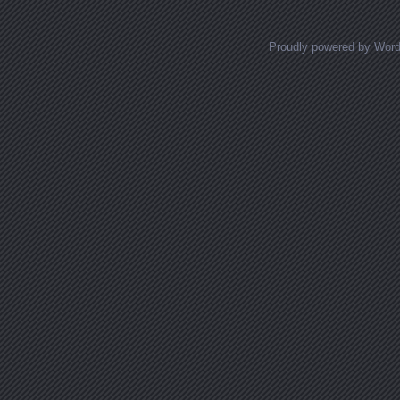
Proudly powered by Wor