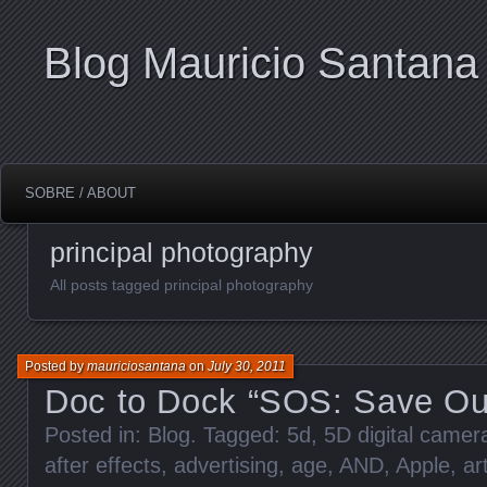
Blog Mauricio Santana
SOBRE / ABOUT
principal photography
All posts tagged principal photography
Posted by
mauriciosantana
on
July 30, 2011
Doc to Dock “SOS: Save Ou
Posted in:
Blog
. Tagged:
5d
,
5D digital came
after effects
,
advertising
,
age
,
AND
,
Apple
,
ar