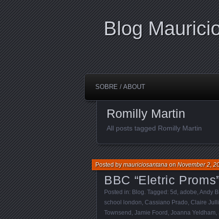
Blog Maurici
SOBRE / ABOUT
Romilly Martin
All posts tagged Romilly Martin
Posted by
mauriciosantana
on
November 2, 2
BBC “Eletric Proms
Posted in:
Blog
. Tagged:
5d
,
adobe
,
Andy B
school london
,
Cassiano Prado
,
Claire Jull
Townsend
,
Jamie Foord
,
Joanna Yeldham
,