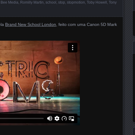
 Bee Media
,
Romilly Martin
,
school
,
stop
,
stopmotion
,
Toby Howell
,
Tony
la
Brand New School London
, feito com uma Canon 5D Mark