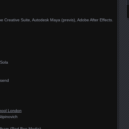
 Creative Suite, Autodesk Maya (previs), Adobe After Effects.
 Sola
nsend
hool London
tipinovich
ldham (Red Bee Media)