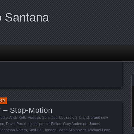
o Santana
010
” – Stop-Motion
iddie
,
Andy Kelly
,
Augusto Sola
,
bbc
,
bbc radio 2
,
brand
,
brand new
ien
,
David Pocull
,
eletric proms
,
Fallon
,
Gary Anderson
,
James
Jonathan Notaro
,
Kayt Hall
,
london
,
Mario Stipinovich
,
Michael Lean
,