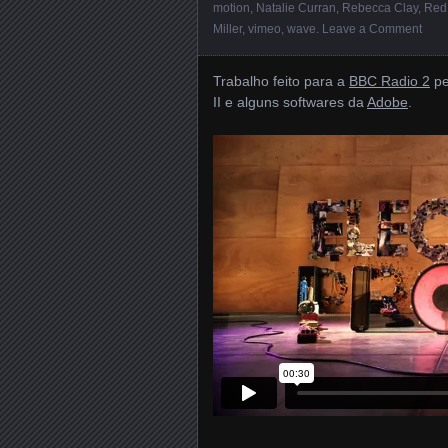
motion
,
Natalie Curran
,
Rebecca Clay
,
Red
Miller
,
vimeo
,
wave
.
Leave a Comment
Trabalho feito para a
BBC Radio 2
pe
II e alguns softwares da
Adobe
.