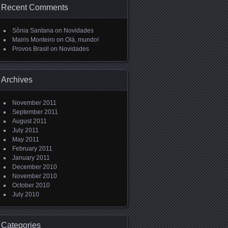
Recent Comments
Sônia Santana
on
Novidades
Mairis Monteiro
on
Olá, mundo!
Provos Brasil
on
Novidades
Archives
November 2011
September 2011
August 2011
July 2011
May 2011
February 2011
January 2011
December 2010
November 2010
October 2010
July 2010
Categories