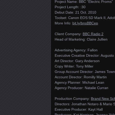
Project Name: BBC “Electric Proms”
Project Length: :30
Debut Date: 21 Oct. 2010
Toolset: Canon EOS 5D Mark II, Adobe
More Info:
bit.ly/​bnsBBCep
Client Company:
BBC Radio 2
Head of Marketing: Claire Jullien
Advertising Agency: Fallon
Executive Creative Director: Augusto
Art Director: Gary Anderson
Copy Writer: Tony Miller
Group Account Director: James Tow
Account Director: Romilly Martin
Agency Planner: Michael Lean
Agency Producer: Natalie Curran
Production Company:
Brand New Sc
Directors: Jonathan Notaro & Mario S
Executive Producer: Kayt Hall
Producers: Kat Harrison, Joanna Ye