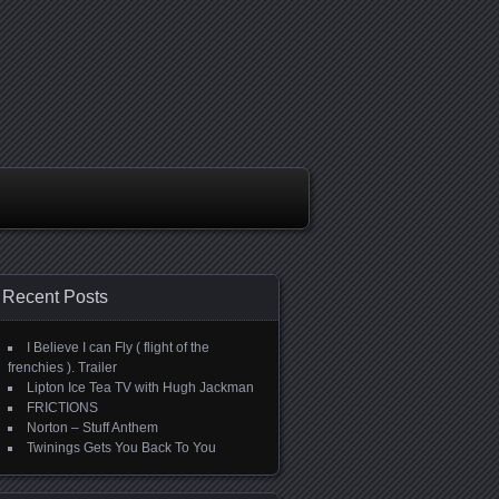
Recent Posts
I Believe I can Fly ( flight of the
frenchies ). Trailer
Lipton Ice Tea TV with Hugh Jackman
FRICTIONS
Norton – Stuff Anthem
Twinings Gets You Back To You