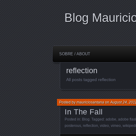
Blog Maurici
SOBRE / ABOUT
reflection
All posts tagged reflection
Posted by
mauriciosantana
on
August 24, 201
In The Fall
Posted in:
Blog
. Tagged:
adobe
,
adobe flas
posterous
,
reflection
,
video
,
vimeo
,
wikiped