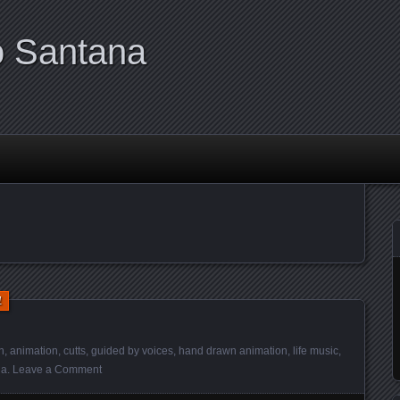
o Santana
1
h
,
animation
,
cutts
,
guided by voices
,
hand drawn animation
,
life music
,
ia
.
Leave a Comment