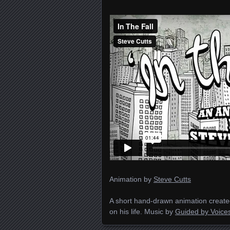
Animation by
Steve Cutts
A short hand-drawn animation created
on his life. Music by
Guided by Voice