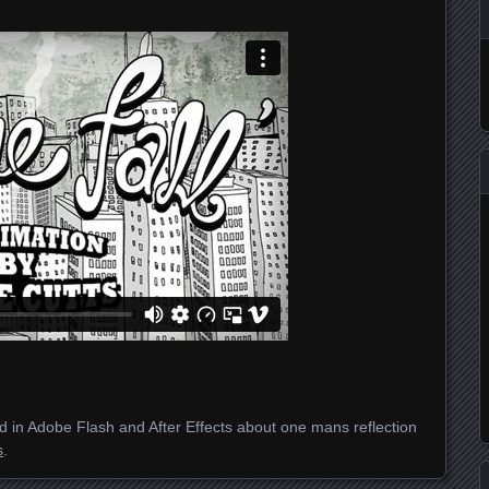
 in Adobe Flash and After Effects about one mans reflection
s
.