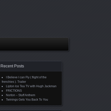
Recent Posts
I Believe I can Fly ( flight of the
frenchies ). Trailer
Lipton Ice Tea TV with Hugh Jackman
FRICTIONS
Norton – Stuff Anthem
Twinings Gets You Back To You