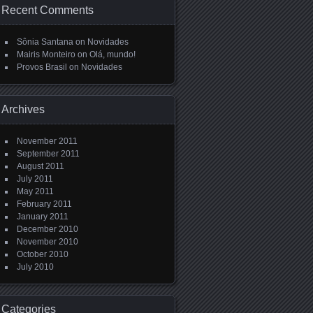
Recent Comments
Sônia Santana
on
Novidades
Mairis Monteiro
on
Olá, mundo!
Provos Brasil
on
Novidades
Archives
November 2011
September 2011
August 2011
July 2011
May 2011
February 2011
January 2011
December 2010
November 2010
October 2010
July 2010
Categories