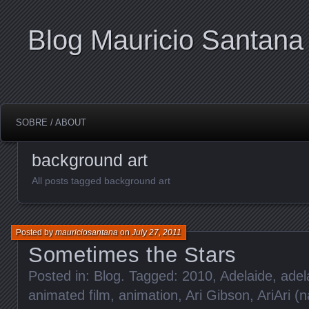
Blog Mauricio Santana
SOBRE / ABOUT
background art
All posts tagged background art
Posted by
mauriciosantana
on
July 27, 2011
Sometimes the Stars
Posted in:
Blog
. Tagged:
2010
,
Adelaide
,
adel
animated film
,
animation
,
Ari Gibson
,
AriAri (