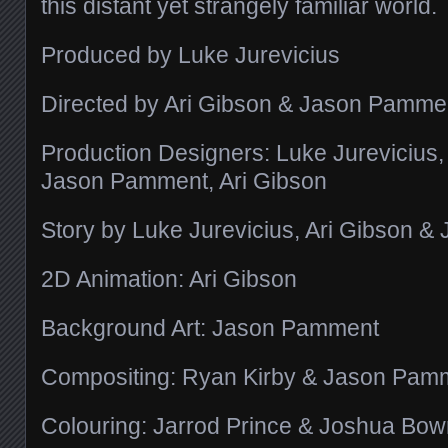
this distant yet strangely familiar world.
Produced by Luke Jurevicius
Directed by Ari Gibson & Jason Pamme
Production Designers: Luke Jurevicius
Jason Pamment, Ari Gibson
Story by Luke Jurevicius, Ari Gibson 
2D Animation: Ari Gibson
Background Art: Jason Pamment
Compositing: Ryan Kirby & Jason Pam
Colouring: Jarrod Prince & Joshua Bo