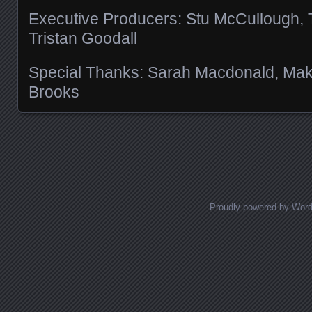
Executive Producers: Stu McCullough,
Tristan Goodall
Special Thanks: Sarah Macdonald, Makot
Brooks
Posts navigation
Proudly powered by Wor