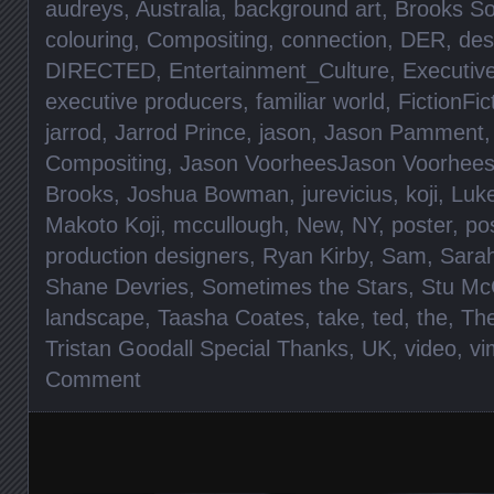
audreys
,
Australia
,
background art
,
Brooks S
colouring
,
Compositing
,
connection
,
DER
,
des
DIRECTED
,
Entertainment_Culture
,
Executiv
executive producers
,
familiar world
,
FictionFic
jarrod
,
Jarrod Prince
,
jason
,
Jason Pamment
Compositing
,
Jason VoorheesJason Voorhee
Brooks
,
Joshua Bowman
,
jurevicius
,
koji
,
Luke
Makoto Koji
,
mccullough
,
New
,
NY
,
poster
,
po
production designers
,
Ryan Kirby
,
Sam
,
Sara
Shane Devries
,
Sometimes the Stars
,
Stu Mc
landscape
,
Taasha Coates
,
take
,
ted
,
the
,
Th
Tristan Goodall Special Thanks
,
UK
,
video
,
vi
Comment