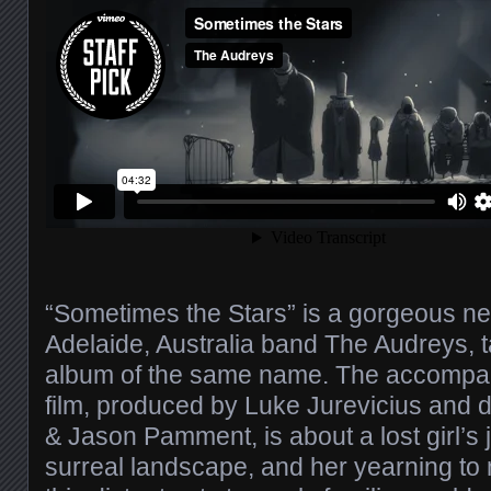
“Sometimes the Stars” is a gorgeous n
Adelaide, Australia band The Audreys, 
album of the same name. The accompan
film, produced by Luke Jurevicius and d
& Jason Pamment, is about a lost girl’s
surreal landscape, and her yearning to