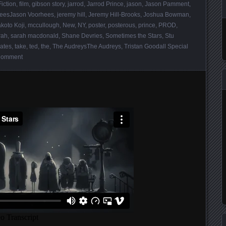
Fiction
,
film
,
gibson story
,
jarrod
,
Jarrod Prince
,
jason
,
Jason Pamment
,
heesJason Voorhees
,
jeremy hill
,
Jeremy Hill-Brooks
,
Joshua Bowman
,
koto Koji
,
mccullough
,
New
,
NY
,
poster
,
posterous
,
prince
,
PROD
,
rah
,
sarah macdonald
,
Shane Devries
,
Sometimes the Stars
,
Stu
ates
,
take
,
ted
,
the
,
The AudreysThe Audreys
,
Tristan Goodall Special
Comment