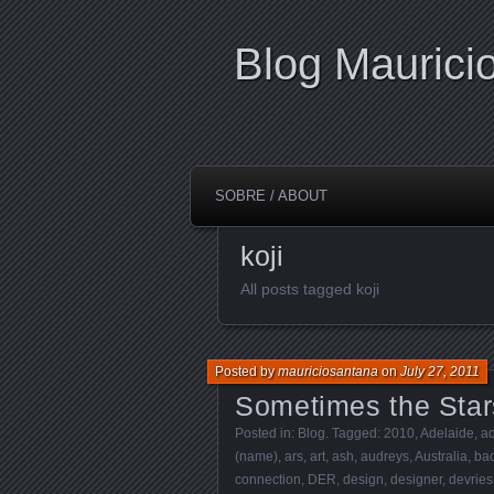
Blog Maurici
SOBRE / ABOUT
koji
All posts tagged koji
Posted by
mauriciosantana
on
July 27, 2011
Sometimes the Star
Posted in:
Blog
. Tagged:
2010
,
Adelaide
,
ad
(name)
,
ars
,
art
,
ash
,
audreys
,
Australia
,
bac
connection
,
DER
,
design
,
designer
,
devries