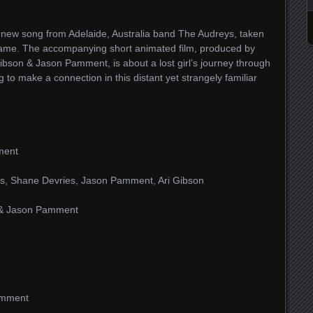
 new song from Adelaide, Australia band The Audreys, taken
name. The accompanying short animated film, produced by
ibson & Jason Pamment, is about a lost girl’s journey through
 to make a connection in this distant yet strangely familiar
ment
us, Shane Devries, Jason Pamment, Ari Gibson
n & Jason Pamment
amment