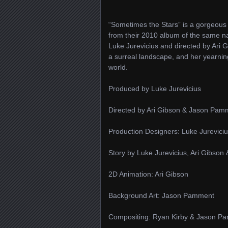
“Sometimes the Stars” is a gorgeous
from their 2010 album of the same 
Luke Jurevicius and directed by Ari G
a surreal landscape, and her yearning
world.
Produced by Luke Jurevicius
Directed by Ari Gibson & Jason Pam
Production Designers: Luke Jurevici
Story by Luke Jurevicius, Ari Gibso
2D Animation: Ari Gibson
Background Art: Jason Pamment
Compositing: Ryan Kirby & Jason P