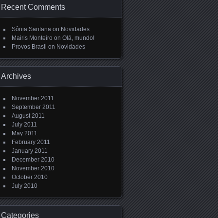
Recent Comments
Sônia Santana
on
Novidades
Mairis Monteiro
on
Olá, mundo!
Provos Brasil
on
Novidades
Archives
November 2011
September 2011
August 2011
July 2011
May 2011
February 2011
January 2011
December 2010
November 2010
October 2010
July 2010
Categories