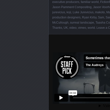
executive producers
,
familiar world
,
Fiction
Jason Pamment Compositing
,
Jason Voor
jurevicius
,
koji
,
Luke Jurevicius
,
makoto
,
Ma
production designers
,
Ryan Kirby
,
Sam
,
Sa
McCullough
,
surreal landscape
,
Taasha Co
Thanks
,
UK
,
video
,
vimeo
,
world
.
Leave a 