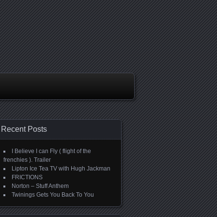
Recent Posts
I Believe I can Fly ( flight of the
frenchies ). Trailer
Lipton Ice Tea TV with Hugh Jackman
FRICTIONS
Norton – Stuff Anthem
Twinings Gets You Back To You