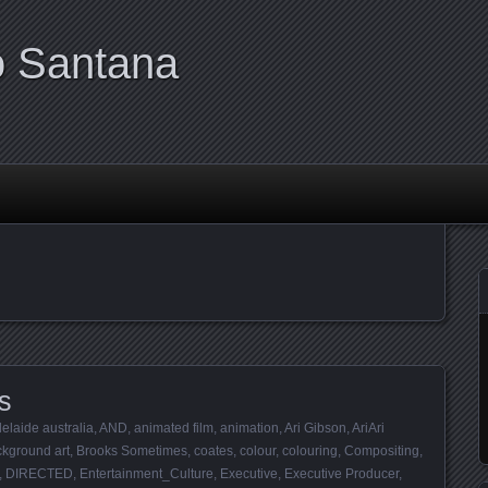
o Santana
s
elaide australia
,
AND
,
animated film
,
animation
,
Ari Gibson
,
AriAri
kground art
,
Brooks Sometimes
,
coates
,
colour
,
colouring
,
Compositing
,
,
DIRECTED
,
Entertainment_Culture
,
Executive
,
Executive Producer
,