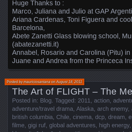
Huge Thanks to :
Marco, Juliana and Julio at GAP Argent
Ariana Cardenas, Toni Figuera and cool
Barcelona,
Abete Zanetti Glass blowing school, Mu
(abatezanetti.it)
Annabel, Rosario and Carolina (Pitu) in
Juane and Andrea from the Princeca Ins
Posted by
mauriciosantana
on
August 18, 2011
The Art of FLIGHT – The Met
Posted in:
Blog
. Tagged:
2011
,
action
,
adventu
adventure/travel drama
,
Alaska
,
arch enemy
,
british columbia
,
Chile
,
cinema
,
dcp
,
dream
,
e
filme
,
gigi ruf
,
global adventures
,
high energy