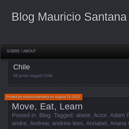
Blog Mauricio Santana
SOBRE / ABOUT
Chile
All posts tagged Chile
Posted by
mauriciosantana
on
August 19, 2011
Move, Eat, Learn
Posted in:
Blog
. Tagged:
abete
,
Actor
,
Adam F
andre
,
Andrew
,
andrew lees
,
Annabel
,
Ariana