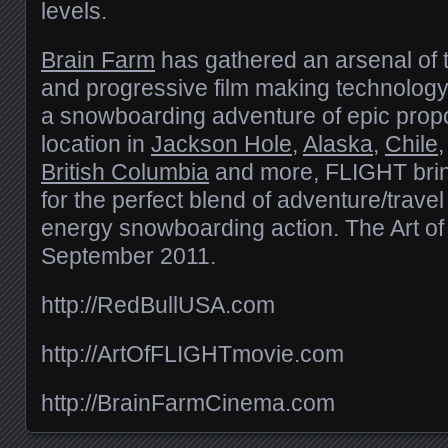
levels.
Brain Farm
has gathered an arsenal of
and progressive film making technology
a snowboarding adventure of epic propo
location in
Jackson Hole
,
Alaska
,
Chile
British Columbia
and more, FLIGHT brin
for the perfect blend of adventure/trave
energy snowboarding action. The Art o
September 2011.
http://RedBullUSA.com
http://ArtOfFLIGHTmovie.com
http://BrainFarmCinema.com