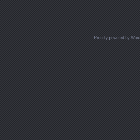
Posts navigation
Proudly powered by Wor