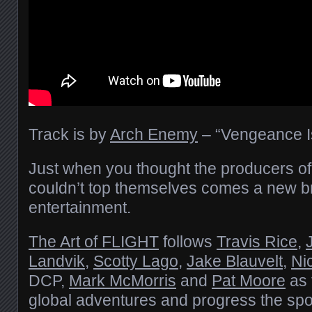
Track is by
Arch Enemy
– “Vengeance I
Just when you thought the producers of “T
couldn’t top themselves comes a new 
entertainment.
The Art of FLIGHT
follows
Travis Rice
,
Landvik
,
Scotty Lago
,
Jake Blauvelt
,
Ni
DCP,
Mark McMorris
and
Pat Moore
as 
global adventures and progress the spo