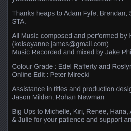
Thanks heaps to Adam Fyfe, Brendan, 
STA.
All Music composed and performed by
(kelseyanne.james@gmail.com)
Music Recorded and mixed by Jake Phil
Colour Grade : Edel Rafferty and Roslyn
Online Edit : Peter Mirecki
Assistance in titles and production desi
Jason Milden, Rohan Newman
Big Ups to Michelle, Kiri, Renee, Hana,
& Julie for your patience and support