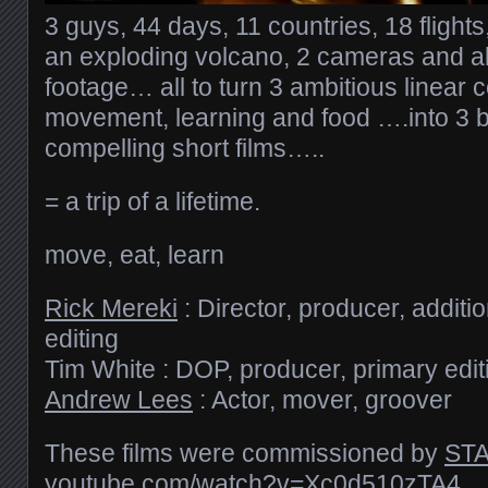
3 guys, 44 days, 11 countries, 18 flight
an exploding volcano, 2 cameras and al
footage… all to turn 3 ambitious linear
movement, learning and food ….into 3 b
compelling short films…..
= a trip of a lifetime.
move, eat, learn
Rick Mereki
: Director, producer, addit
editing
Tim White : DOP, producer, primary edit
Andrew Lees
: Actor, mover, groover
These films were commissioned by
STA
youtube.com/​watch?v=Xc0d510zTA4