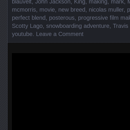
blauvelt
,
John Jackson
,
King
,
making
,
mark
,
mcmorris
,
movie
,
new breed
,
nicolas muller
,
perfect blend
,
posterous
,
progressive film ma
Scotty Lago
,
snowboarding adventure
,
Travis
youtube
.
Leave a Comment