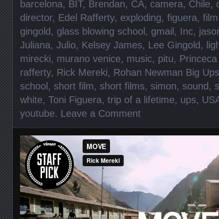
barcelona
,
BIT
,
Brendan
,
CA
,
camera
,
Chile
,
director
,
Edel Rafferty
,
exploding
,
figuera
,
film
gingold
,
glass blowing school
,
gmail
,
Inc
,
jaso
Juliana
,
Julio
,
Kelsey James
,
Lee Gingold
,
lig
mirecki
,
murano venice
,
music
,
pitu
,
Princeca 
rafferty
,
Rick Mereki
,
Rohan Newman Big Up
school
,
short film
,
short films
,
simon
,
sound
,
s
white
,
Toni Figuera
,
trip of a lifetime
,
ups
,
US
youtube
.
Leave a Comment