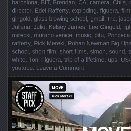
barcelona
,
BIT
,
Brendan
,
CA
,
camera
,
Chile
,
director
,
Edel Rafferty
,
exploding
,
figuera
,
film
gingold
,
glass blowing school
,
gmail
,
Inc
,
jaso
Juliana
,
Julio
,
Kelsey James
,
Lee Gingold
,
lig
mirecki
,
murano venice
,
music
,
pitu
,
Princeca 
rafferty
,
Rick Mereki
,
Rohan Newman Big Up
school
,
short film
,
short films
,
simon
,
sound
,
s
white
,
Toni Figuera
,
trip of a lifetime
,
ups
,
US
youtube
.
Leave a Comment