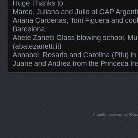
Huge Thanks to :
Marco, Juliana and Julio at GAP Argent
Ariana Cardenas, Toni Figuera and cool
Barcelona,
Abete Zanetti Glass blowing school, Mu
(abatezanetti.it)
Annabel, Rosario and Carolina (Pitu) in
Juane and Andrea from the Princeca Ins
Posts navigation
Proudly powered by Wor