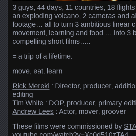
3 guys, 44 days, 11 countries, 18 flight
an exploding volcano, 2 cameras and al
footage… all to turn 3 ambitious linear
movement, learning and food ….into 3 b
compelling short films…..
= a trip of a lifetime.
move, eat, learn
Rick Mereki
: Director, producer, addit
editing
Tim White : DOP, producer, primary edit
Andrew Lees
: Actor, mover, groover
These films were commissioned by
STA
youtube.com/​watch?v=Xc0d510zTA4