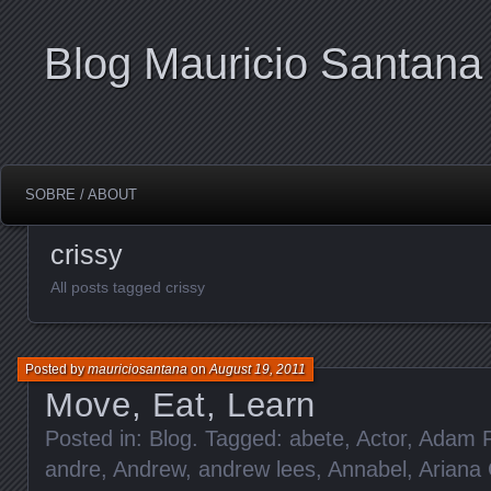
Blog Mauricio Santana
SOBRE / ABOUT
crissy
All posts tagged crissy
Posted by
mauriciosantana
on
August 19, 2011
Move, Eat, Learn
Posted in:
Blog
. Tagged:
abete
,
Actor
,
Adam F
andre
,
Andrew
,
andrew lees
,
Annabel
,
Ariana