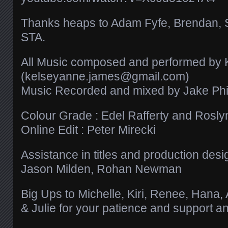
Thanks heaps to Adam Fyfe, Brendan, 
STA.
All Music composed and performed by
(kelseyanne.james@gmail.com)
Music Recorded and mixed by Jake Phil
Colour Grade : Edel Rafferty and Roslyn
Online Edit : Peter Mirecki
Assistance in titles and production desi
Jason Milden, Rohan Newman
Big Ups to Michelle, Kiri, Renee, Hana,
& Julie for your patience and support