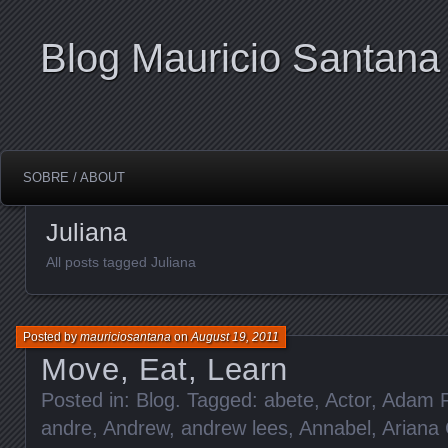
Blog Mauricio Santana
SOBRE / ABOUT
Juliana
All posts tagged Juliana
Posted by
mauriciosantana
on
August 19, 2011
Move, Eat, Learn
Posted in:
Blog
. Tagged:
abete
,
Actor
,
Adam F
andre
,
Andrew
,
andrew lees
,
Annabel
,
Ariana