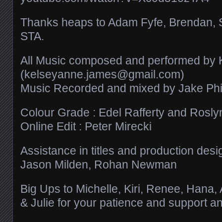
Thanks heaps to Adam Fyfe, Brendan, 
STA.
All Music composed and performed by
(kelseyanne.james@gmail.com)
Music Recorded and mixed by Jake Phil
Colour Grade : Edel Rafferty and Roslyn
Online Edit : Peter Mirecki
Assistance in titles and production desi
Jason Milden, Rohan Newman
Big Ups to Michelle, Kiri, Renee, Hana,
& Julie for your patience and support