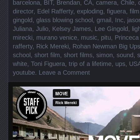
barcelona
,
BIT
,
Brendan
,
CA
,
camera
,
Chile
,
director
,
Edel Rafferty
,
exploding
,
figuera
,
film
gingold
,
glass blowing school
,
gmail
,
Inc
,
jaso
Juliana
,
Julio
,
Kelsey James
,
Lee Gingold
,
lig
mirecki
,
murano venice
,
music
,
pitu
,
Princeca 
rafferty
,
Rick Mereki
,
Rohan Newman Big Up
school
,
short film
,
short films
,
simon
,
sound
,
s
white
,
Toni Figuera
,
trip of a lifetime
,
ups
,
US
youtube
.
Leave a Comment