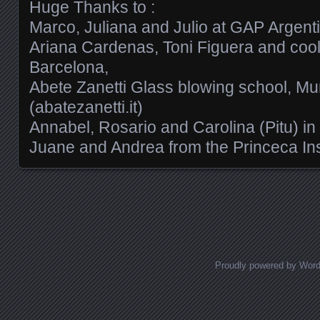
Huge Thanks to :
Marco, Juliana and Julio at GAP Argent
Ariana Cardenas, Toni Figuera and cool
Barcelona,
Abete Zanetti Glass blowing school, Mu
(abatezanetti.it)
Annabel, Rosario and Carolina (Pitu) in
Juane and Andrea from the Princeca Ins
Posts navigation
Proudly powered by Wor