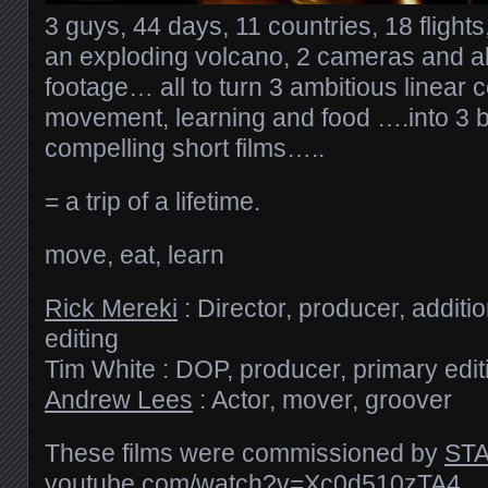
3 guys, 44 days, 11 countries, 18 flight
an exploding volcano, 2 cameras and al
footage… all to turn 3 ambitious linear
movement, learning and food ….into 3 b
compelling short films…..
= a trip of a lifetime.
move, eat, learn
Rick Mereki
: Director, producer, addit
editing
Tim White : DOP, producer, primary edit
Andrew Lees
: Actor, mover, groover
These films were commissioned by
STA
youtube.com/​watch?v=Xc0d510zTA4