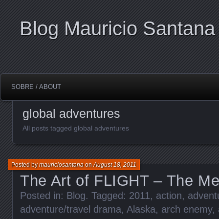
Blog Mauricio Santana
SOBRE / ABOUT
global adventures
All posts tagged global adventures
Posted by
mauriciosantana
on
August 18, 2011
The Art of FLIGHT – The Met
Posted in:
Blog
. Tagged:
2011
,
action
,
adventu
adventure/travel drama
,
Alaska
,
arch enemy
,