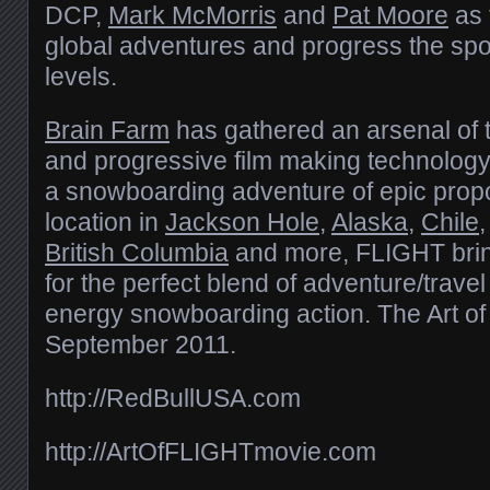
DCP,
Mark McMorris
and
Pat Moore
as 
global adventures and progress the spo
levels.
Brain Farm
has gathered an arsenal of
and progressive film making technology
a snowboarding adventure of epic propo
location in
Jackson Hole
,
Alaska
,
Chile
British Columbia
and more, FLIGHT brin
for the perfect blend of adventure/trave
energy snowboarding action. The Art o
September 2011.
http://RedBullUSA.com
http://ArtOfFLIGHTmovie.com