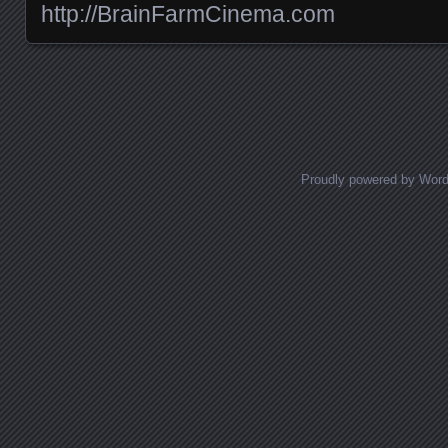
http://BrainFarmCinema.com
Posts navigation
Proudly powered by Wor