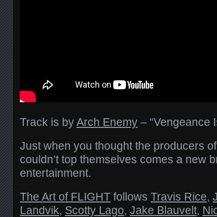
Track is by
Arch Enemy
– “Vengeance I
Just when you thought the producers of “T
couldn’t top themselves comes a new 
entertainment.
The Art of FLIGHT
follows
Travis Rice
,
Landvik
,
Scotty Lago
,
Jake Blauvelt
,
Ni