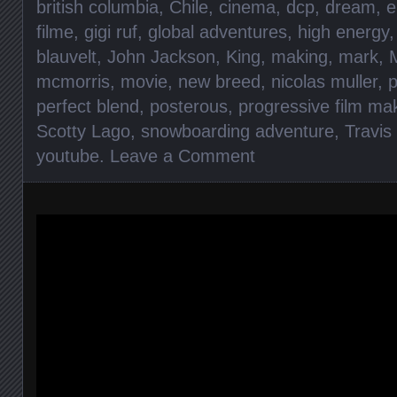
british columbia
,
Chile
,
cinema
,
dcp
,
dream
,
e
filme
,
gigi ruf
,
global adventures
,
high energy
blauvelt
,
John Jackson
,
King
,
making
,
mark
,
mcmorris
,
movie
,
new breed
,
nicolas muller
,
perfect blend
,
posterous
,
progressive film ma
Scotty Lago
,
snowboarding adventure
,
Travis
youtube
.
Leave a Comment