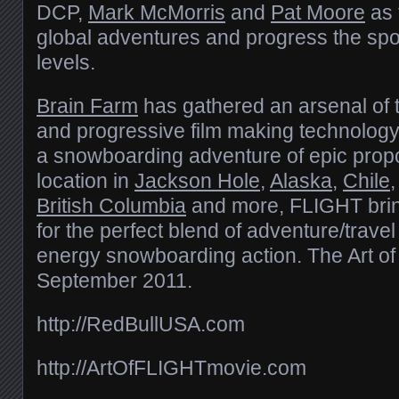
DCP,
Mark McMorris
and
Pat Moore
as 
global adventures and progress the spo
levels.
Brain Farm
has gathered an arsenal of
and progressive film making technology
a snowboarding adventure of epic propo
location in
Jackson Hole
,
Alaska
,
Chile
British Columbia
and more, FLIGHT brin
for the perfect blend of adventure/trave
energy snowboarding action. The Art o
September 2011.
http://RedBullUSA.com
http://ArtOfFLIGHTmovie.com