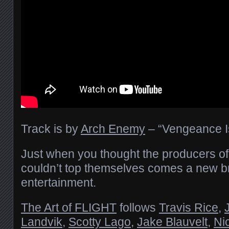
Track is by
Arch Enemy
– “Vengeance I
Just when you thought the producers of “T
couldn’t top themselves comes a new 
entertainment.
The Art of FLIGHT
follows
Travis Rice
,
Landvik
,
Scotty Lago
,
Jake Blauvelt
,
Ni