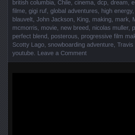
british columbia
,
Chile
,
cinema
,
dcp
,
dream
,
e
filme
,
gigi ruf
,
global adventures
,
high energy
blauvelt
,
John Jackson
,
King
,
making
,
mark
,
mcmorris
,
movie
,
new breed
,
nicolas muller
,
perfect blend
,
posterous
,
progressive film ma
Scotty Lago
,
snowboarding adventure
,
Travis
youtube
.
Leave a Comment