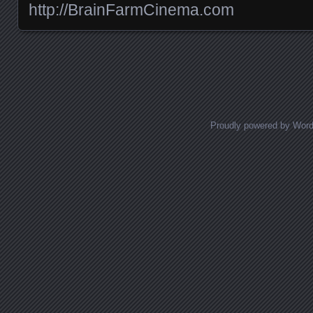
http://BrainFarmCinema.com
Posts navigation
Proudly powered by Wor