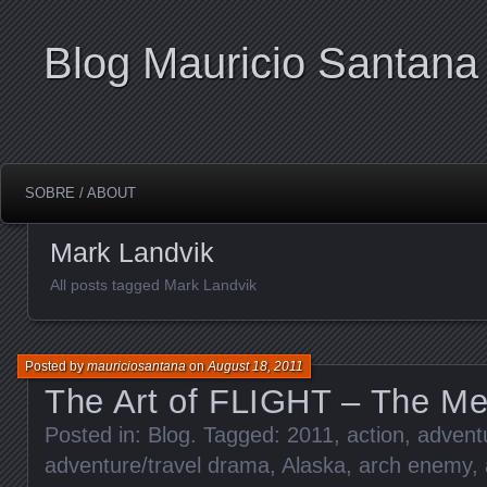
Blog Mauricio Santana
SOBRE / ABOUT
Mark Landvik
All posts tagged Mark Landvik
Posted by
mauriciosantana
on
August 18, 2011
The Art of FLIGHT – The Met
Posted in:
Blog
. Tagged:
2011
,
action
,
adventu
adventure/travel drama
,
Alaska
,
arch enemy
,