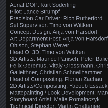
Aerial DOP: Kurt Soderling
Pilot: Lance Strumpf
Precision Car Driver: Rich Rutherford
Set Supervisor: Timo von Wittken
Concept Design: Anja von Harsdorf
Art Department Post: Anja von Harsdorf,
Ohlson, Stephan Wever
Head Of 3D: Timo von Wittken
3D Artists: Maurice Panisch, Peter Bali
Felix Geremus, Vitaly Grossmann, Christ
Galleithner, Christian Schnellhammer
Head of Compositing: Florian Zachau
2D Artists/Compositing: Yacoob Essack
Mattepainting / Look Development: Marc
Storyboard Artist: Malte Romainczyk
Technical Director: Martin Chatterjee