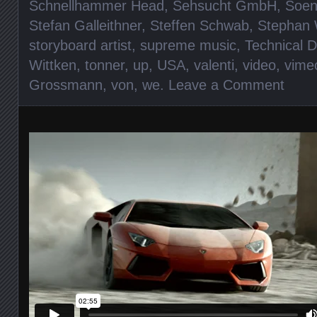
Schnellhammer Head
,
Sehsucht GmbH
,
Soen
Stefan Galleithner
,
Steffen Schwab
,
Stephan
storyboard artist
,
supreme music
,
Technical D
Wittken
,
tonner
,
up
,
USA
,
valenti
,
video
,
vime
Grossmann
,
von
,
we
.
Leave a Comment