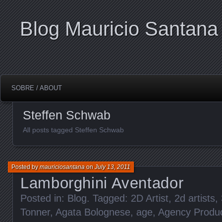
Blog Mauricio Santana
SOBRE / ABOUT
Steffen Schwab
All posts tagged Steffen Schwab
Posted by
mauriciosantana
on
July 13, 2011
Lamborghini Aventador
Posted in:
Blog
. Tagged:
2D Artist
,
2d artists
,
Tonner
,
Agata Bolognese
,
age
,
Agency Produ