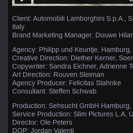
Client: Automobili Lamborghini S.p.A., 
Italy
Brand Marketing Manager: Douwe Hilar
Agency: Philipp und Keuntje, Hamburg
Creative Direction: Diether Kerner, So
Copywriter: Sandra Eichner, Adrienne 
Art Direction: Rouven Steiman
Agency Producer: Felicitas Stahnke
Consultant: Steffen Schwab
Production: Sehsucht GmbH Hamburg
Service Production: Slim Pictures L.A,
Director: Ole Peters
DOP: Jordan Valenti