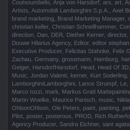
Coutsoumbelis
,
Anja von Harsdorf
,
ars
,
art
,
A
Artists
,
Automobili Lamborghini S.p.A.
,
Axel B
brand marketing
,
Brand Marketing Manager
,
christian keller
,
Christian Schnellhammer
,
Com
direction
,
Dan
,
DER
,
Diether Kerner
,
director
,
Douwe Hilarius Agency
,
Editor
,
editor stephan
Executive Producer
,
Felicitas Stahnke
,
Felix 
Zachau
,
Germany
,
grossmann
,
Hamburg
,
ha
Geiger
,
HarsdorfHarsdorf
,
Head
,
Head Of 3D
Music
,
Jordan Valenti
,
kerner
,
Kurt Soderling
,
LamborghiniLamborghini
,
Lance Strumpf
,
Le
,
Marco Iozzi
,
mark
,
Markus Gratl Mattepaintin
Martin Woelke
,
Maurice Panisch
,
music
,
Nikl
OhlsonOhlson
,
Ole Peters
,
paint
,
painting
,
pe
Pilot
,
poster
,
posterous
,
PROD
,
Rich Rutherf
Agency Producer
,
Sandra Eichner
,
sant agata