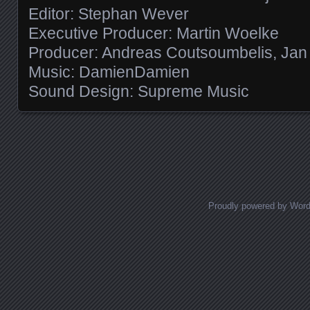
Editor: Stephan Wever
Executive Producer: Martin Woelke
Producer: Andreas Coutsoumbelis, Jan T
Music: DamienDamien
Sound Design: Supreme Music
Posts navigation
Proudly powered by Wor