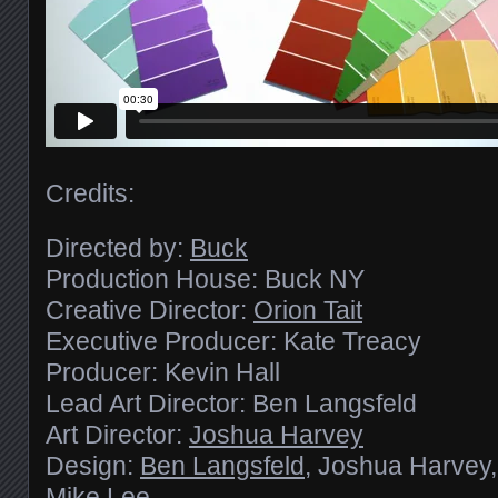
Credits:
Directed by:
Buck
Production House: Buck NY
Creative Director:
Orion Tait
Executive Producer: Kate Treacy
Producer: Kevin Hall
Lead Art Director: Ben Langsfeld
Art Director:
Joshua Harvey
Design:
Ben Langsfeld
, Joshua Harvey
Mike Lee