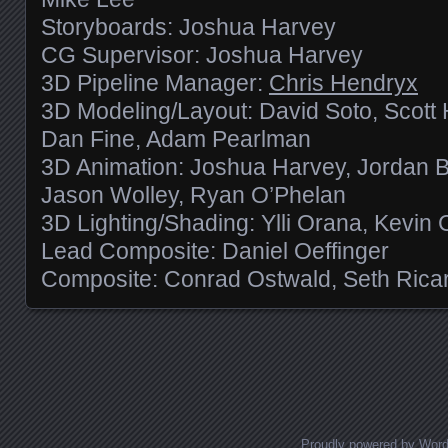
Storyboards: Joshua Harvey
CG Supervisor: Joshua Harvey
3D Pipeline Manager:
Chris Hendryx
3D Modeling/Layout: David Soto, Scott 
Dan Fine, Adam Pearlman
3D Animation: Joshua Harvey, Jordan Bl
Jason Wolley, Ryan O’Phelan
3D Lighting/Shading: Ylli Orana, Kevin 
Lead Composite: Daniel Oeffinger
Composite: Conrad Ostwald, Seth Ricar
Posts navigation
Proudly powered by Wor