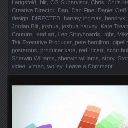
Langsfeld
,
blit
,
CG Supervisor
,
Chris
,
Chris H
Creative Director
,
Dan
,
Dan Fine
,
Daniel Oeff
design
,
DIRECTED
,
harvey thomas
,
hendryx
Jordan Blit
,
joshua
,
joshua harvey
,
Kate Trea
Couture
,
lead art
,
Lee Storyboards
,
light
,
Mik
Tait Executive Producer
,
pete hamilton
,
pipel
posterous
,
producer kate
,
red
,
ricart
,
scott h
Sherwin Williams
,
sherwin williams
,
story
,
Sto
video
,
vimeo
,
wolley
.
Leave a Comment