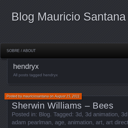
Blog Mauricio Santana
SOBRE / ABOUT
hendryx
All posts tagged hendryx
Posted by
mauriciosantana
on
August 15, 2011
Sherwin Williams – Bees
Posted in:
Blog
. Tagged:
3d
,
3d animation
,
3d
adam pearlman
,
age
,
animation
,
art
,
art direc