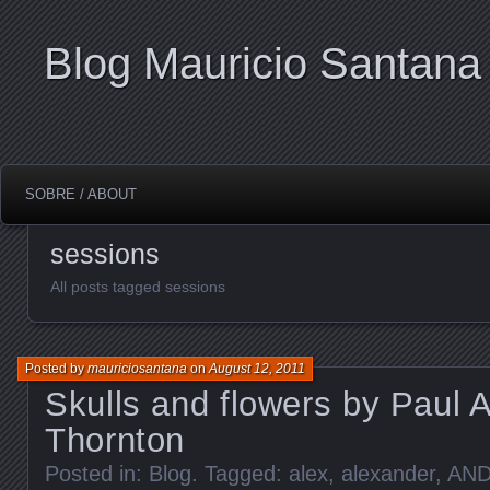
Blog Mauricio Santana
SOBRE / ABOUT
sessions
All posts tagged sessions
Posted by
mauriciosantana
on
August 12, 2011
Skulls and flowers by Paul 
Thornton
Posted in:
Blog
. Tagged:
alex
,
alexander
,
AN