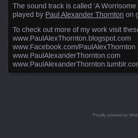
The sound track is called ‘A Worrisome D
played by
Paul Alexander Thornton
on g
To check out more of my work visit these
www.PaulAlexThornton.blogspot.com
www.Facebook.com/PaulAlexThornton
www.PaulAlexanderThornton.com
www.PaulAlexanderThornton.tumblr.c
Posts navigation
Proudly powered by Wor