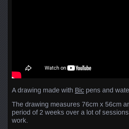
A drawing made with
Bic
pens and water
The drawing measures 76cm x 56cm an
period of 2 weeks over a lot of session
work.