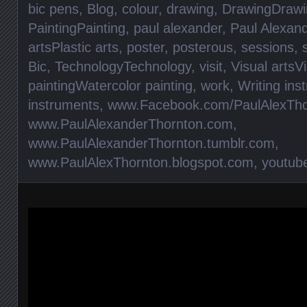
bic pens
,
Blog
,
colour
,
drawing
,
DrawingDrawi
PaintingPainting
,
paul alexander
,
Paul Alexan
artsPlastic arts
,
poster
,
posterous
,
sessions
,
Bic
,
TechnologyTechnology
,
visit
,
Visual artsVi
paintingWatercolor painting
,
work
,
Writing ins
instruments
,
www.Facebook.com/PaulAlexTho
www.PaulAlexanderThornton.com
,
www.PaulAlexanderThornton.tumblr.com
,
www.PaulAlexThornton.blogspot.com
,
youtub