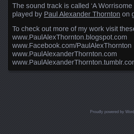
The sound track is called ‘A Worrisome D
played by
Paul Alexander Thornton
on g
To check out more of my work visit these
www.PaulAlexThornton.blogspot.com
www.Facebook.com/PaulAlexThornton
www.PaulAlexanderThornton.com
www.PaulAlexanderThornton.tumblr.c
Posts navigation
Proudly powered by Wor