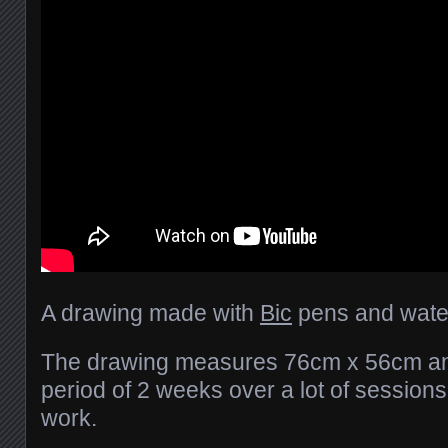
A drawing made with
Bic
pens and water
The drawing measures 76cm x 56cm an
period of 2 weeks over a lot of session
work.