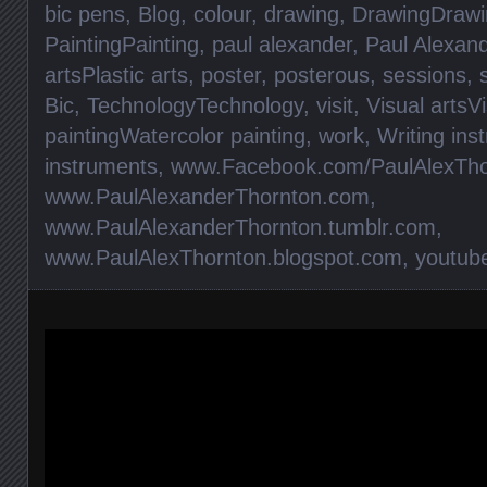
bic pens
,
Blog
,
colour
,
drawing
,
DrawingDrawi
PaintingPainting
,
paul alexander
,
Paul Alexan
artsPlastic arts
,
poster
,
posterous
,
sessions
,
Bic
,
TechnologyTechnology
,
visit
,
Visual artsVi
paintingWatercolor painting
,
work
,
Writing ins
instruments
,
www.Facebook.com/PaulAlexTho
www.PaulAlexanderThornton.com
,
www.PaulAlexanderThornton.tumblr.com
,
www.PaulAlexThornton.blogspot.com
,
youtub