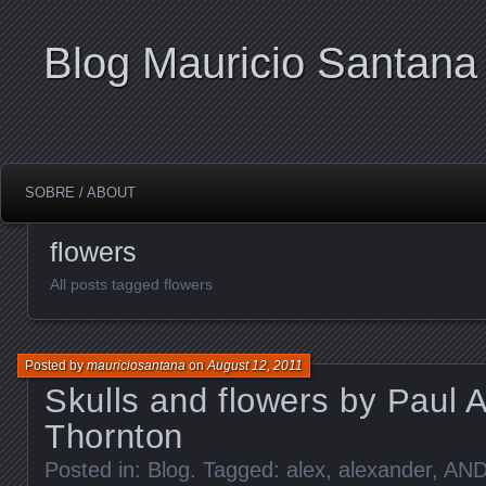
Blog Mauricio Santana
SOBRE / ABOUT
flowers
All posts tagged flowers
Posted by
mauriciosantana
on
August 12, 2011
Skulls and flowers by Paul 
Thornton
Posted in:
Blog
. Tagged:
alex
,
alexander
,
AN