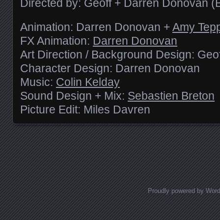
Directed by: Geoff + Darren Donovan (
Animation: Darren Donovan +
Amy Tep
FX Animation:
Darren Donovan
Art Direction / Background Design: Ge
Character Design: Darren Donovan
Music:
Colin Kelday
Sound Design + Mix:
Sebastien Breton
Picture Edit: Miles Davren
Posts navigation
Proudly powered by Wor