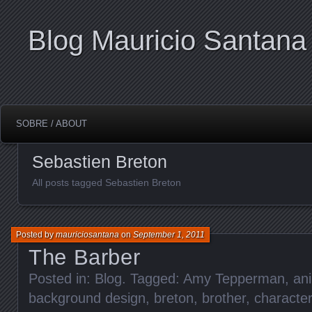
Blog Mauricio Santana
SOBRE / ABOUT
Sebastien Breton
All posts tagged Sebastien Breton
Posted by
mauriciosantana
on
September 1, 2011
The Barber
Posted in:
Blog
. Tagged:
Amy Tepperman
,
an
background design
,
breton
,
brother
,
characte