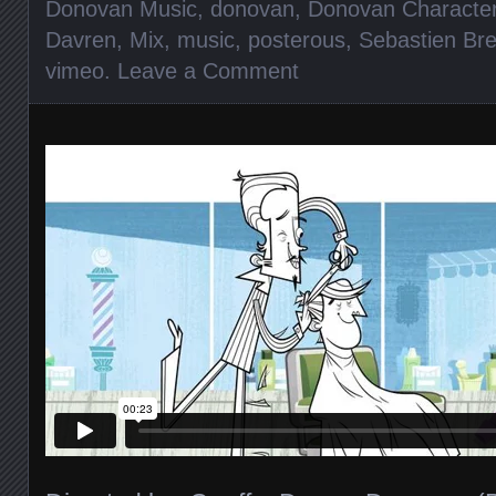
Donovan Music
,
donovan
,
Donovan Characte
Davren
,
Mix
,
music
,
posterous
,
Sebastien Br
vimeo
.
Leave a Comment