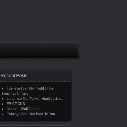
Recent Posts
I Believe I can Fly ( flight of the
frenchies ). Trailer
Lipton Ice Tea TV with Hugh Jackman
FRICTIONS
Norton – Stuff Anthem
Twinings Gets You Back To You