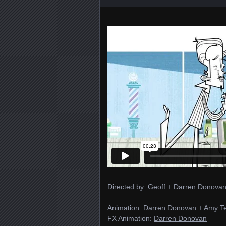
Directed by: Geoff + Darren Donovan
Animation: Darren Donovan +
Amy T
FX Animation:
Darren Donovan