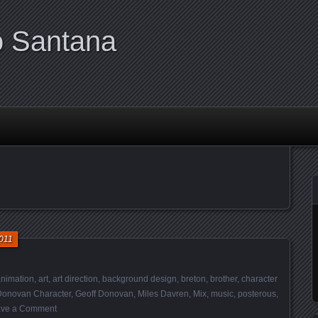
o Santana
011
nimation
,
art
,
art direction
,
background design
,
breton
,
brother
,
character
Donovan Character
,
Geoff Donovan
,
Miles Davren
,
Mix
,
music
,
posterous
,
ve a Comment