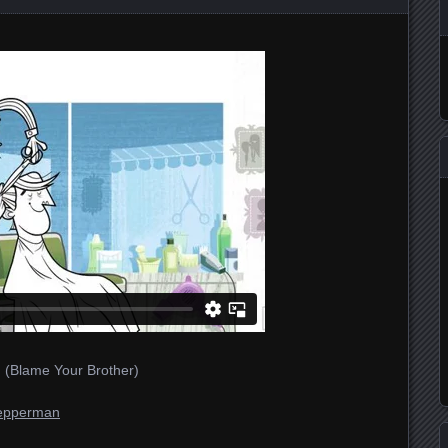
 (Blame Your Brother)
epperman