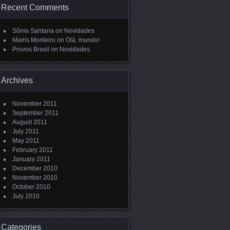
Recent Comments
Sônia Santana
on
Novidades
Mairis Monteiro
on
Olá, mundo!
Provos Brasil
on
Novidades
Archives
November 2011
September 2011
August 2011
July 2011
May 2011
February 2011
January 2011
December 2010
November 2010
October 2010
July 2010
Categories