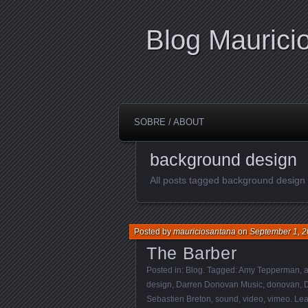
Blog Maurici
SOBRE / ABOUT
background design
All posts tagged background design
Posted by
mauriciosantana
on
September 1, 2
The Barber
Posted in:
Blog
. Tagged:
Amy Tepperman
,
a
design
,
Darren Donovan Music
,
donovan
,
Sebastien Breton
,
sound
,
video
,
vimeo
.
Lea