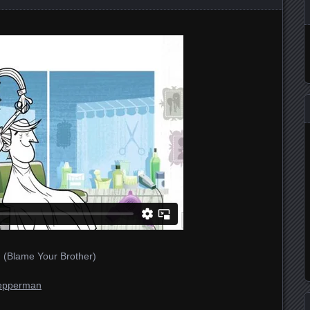
 (Blame Your Brother)
epperman