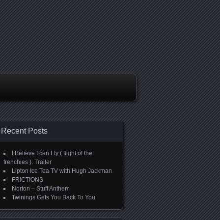
Recent Posts
I Believe I can Fly ( flight of the
frenchies ). Trailer
Lipton Ice Tea TV with Hugh Jackman
FRICTIONS
Norton – Stuff Anthem
Twinings Gets You Back To You