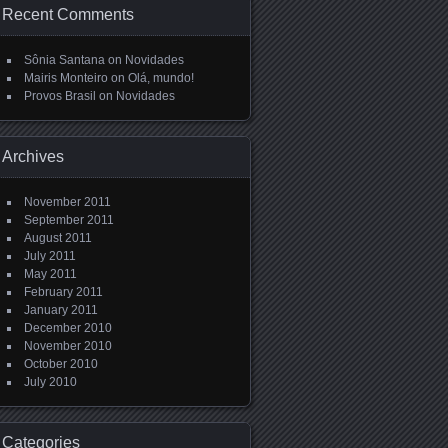
Recent Comments
Sônia Santana
on
Novidades
Mairis Monteiro
on
Olá, mundo!
Provos Brasil
on
Novidades
Archives
November 2011
September 2011
August 2011
July 2011
May 2011
February 2011
January 2011
December 2010
November 2010
October 2010
July 2010
Categories