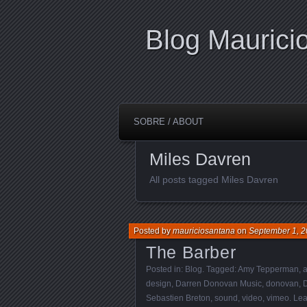
Blog Maurici
SOBRE / ABOUT
Miles Davren
All posts tagged Miles Davren
Posted by
mauriciosantana
on
September 1, 2
The Barber
Posted in:
Blog
. Tagged:
Amy Tepperman
,
a
design
,
Darren Donovan Music
,
donovan
,
Sebastien Breton
,
sound
,
video
,
vimeo
.
Lea