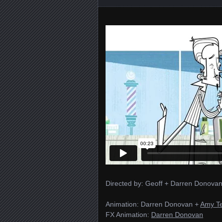
Directed by: Geoff + Darren Donovan
Animation: Darren Donovan +
Amy T
FX Animation:
Darren Donovan