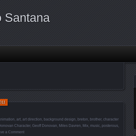
o Santana
011
nimation
,
art
,
art direction
,
background design
,
breton
,
brother
,
character
Donovan Character
,
Geoff Donovan
,
Miles Davren
,
Mix
,
music
,
posterous
,
ve a Comment