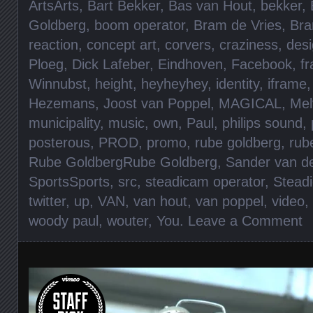
ArtsArts
,
Bart Bekker
,
Bas van Hout
,
bekker
,
Goldberg
,
boom operator
,
Bram de Vries
,
Bra
reaction
,
concept art
,
corvers
,
craziness
,
des
Ploeg
,
Dick Lafeber
,
Eindhoven
,
Facebook
,
f
Winnubst
,
height
,
heyheyhey
,
identity
,
iframe
Hezemans
,
Joost van Poppel
,
MAGICAL
,
Mel
municipality
,
music
,
own
,
Paul
,
philips sound
,
posterous
,
PROD
,
promo
,
rube goldberg
,
rub
Rube GoldbergRube Goldberg
,
Sander van d
SportsSports
,
src
,
steadicam operator
,
Stead
twitter
,
up
,
VAN
,
van hout
,
van poppel
,
video
,
woody paul
,
wouter
,
You
.
Leave a Comment