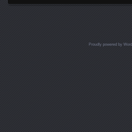
Posts navigation
Proudly powered by Wor