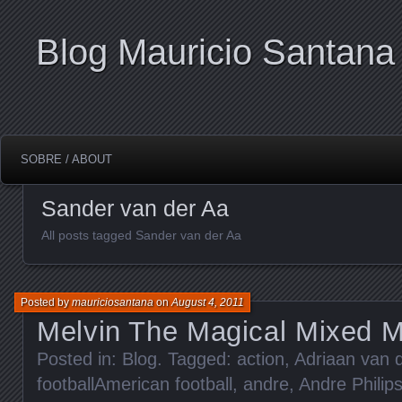
Blog Mauricio Santana
SOBRE / ABOUT
Sander van der Aa
All posts tagged Sander van der Aa
Posted by
mauriciosantana
on
August 4, 2011
Melvin The Magical Mixed 
Posted in:
Blog
. Tagged:
action
,
Adriaan van 
footballAmerican football
,
andre
,
Andre Philip