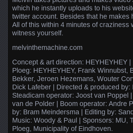
which he instantly uploads to his websi
twitter account. Besides that he makes
All of this within 4 minutes of craziness
witness yourself.
melvinthemachine.com
Concept & art direction: HEYHEYHEY 
Ploeg: HEYHEYHEY, Frank Winnubst, B
Bekker, Jeroen Hezemans, Wouter Corv
Dick Lafeber | Directed & produced b
Steadicam operator: Joost van Poppel |
van de Polder | Boom operator: Andre P
by: Bram Meindersma | Editing by: Sand
Music: Woody & Paul | Sponsors: MU, 
Ploeg, Municipality of Eindhoven.