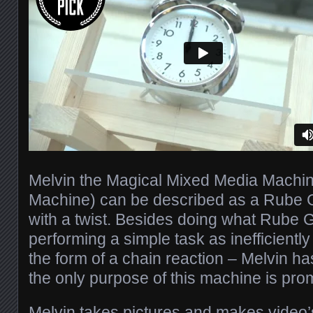
Melvin the Magical Mixed Media Machine
Machine) can be described as a Rube
with a twist. Besides doing what Rube 
performing a simple task as inefficiently
the form of a chain reaction – Melvin has 
the only purpose of this machine is prom
Melvin takes pictures and makes video’