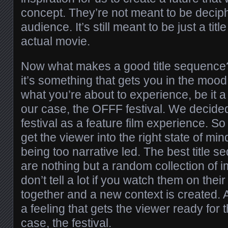
concept. They’re not meant to be decip
audience. It’s still meant to be just a ti
actual movie.
Now what makes a good title sequence? 
it’s something that gets you in the moo
what you’re about to experience, be it a f
our case, the OFFF festival. We decided
festival as a feature film experience. S
get the viewer into the right state of min
being too narrative led. The best title 
are nothing but a random collection of 
don’t tell a lot if you watch them on thei
together and a new context is created. A
a feeling that gets the viewer ready for 
case, the festival.