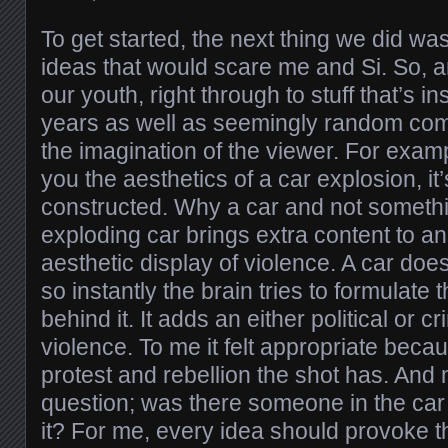
To get started, the next thing we did wa
ideas that would scare me and Si. So, 
our youth, right through to stuff that’s i
years as well as seemingly random comp
the imagination of the viewer. For exa
you the aesthetics of a car explosion, it’
constructed. Why a car and not someth
exploding car brings extra content to a
aesthetic display of violence. A car does
so instantly the brain tries to formulat
behind it. It adds an either political or c
violence. To me it felt appropriate beca
protest and rebellion the shot has. And
question; was there someone in the car
it? For me, every idea should provoke t