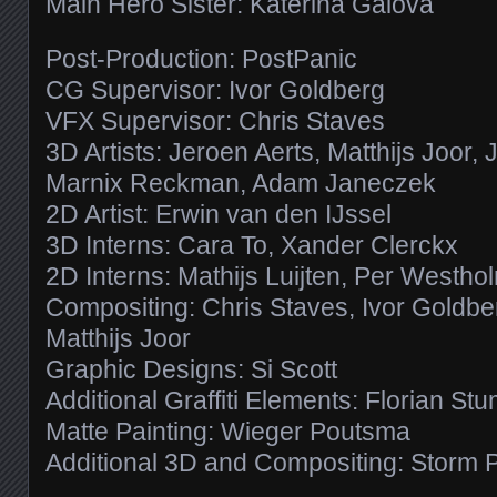
Main Hero Sister: Katerina Galova
Post-Production: PostPanic
CG Supervisor: Ivor Goldberg
VFX Supervisor: Chris Staves
3D Artists: Jeroen Aerts, Matthijs Joor, 
Marnix Reckman, Adam Janeczek
2D Artist: Erwin van den IJssel
3D Interns: Cara To, Xander Clerckx
2D Interns: Mathijs Luijten, Per Westho
Compositing: Chris Staves, Ivor Goldb
Matthijs Joor
Graphic Designs: Si Scott
Additional Graffiti Elements: Florian St
Matte Painting: Wieger Poutsma
Additional 3D and Compositing: Storm 