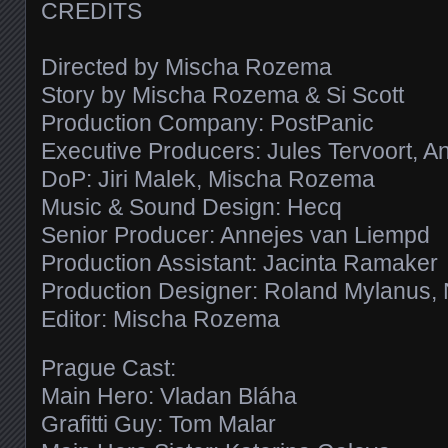
CREDITS
Directed by Mischa Rozema
Story by Mischa Rozema & Si Scott
Production Company: PostPanic
Executive Producers: Jules Tervoort, 
DoP: Jiri Malek, Mischa Rozema
Music & Sound Design: Hecq
Senior Producer: Annejes van Liempd
Production Assistant: Jacinta Ramaker
Production Designer: Roland Mylanus,
Editor: Mischa Rozema
Prague Cast:
Main Hero: Vladan Bláha
Grafitti Guy: Tom Malar