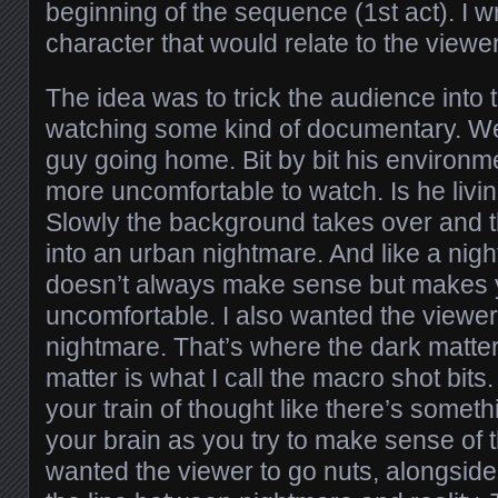
beginning of the sequence (1st act). I wr
character that would relate to the viewer
The idea was to trick the audience into 
watching some kind of documentary. We 
guy going home. Bit by bit his environm
more uncomfortable to watch. Is he livi
Slowly the background takes over and 
into an urban nightmare. And like a nigh
doesn’t always make sense but makes y
uncomfortable. I also wanted the viewer
nightmare. That’s where the dark matte
matter is what I call the macro shot bits.
your train of thought like there’s somet
your brain as you try to make sense of t
wanted the viewer to go nuts, alongside