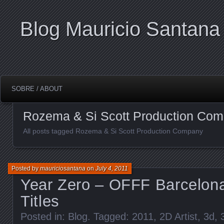
Blog Mauricio Santana
SOBRE / ABOUT
Rozema & Si Scott Production Co
All posts tagged Rozema & Si Scott Production Company
Posted by
mauriciosantana
on
July 4, 2011
Year Zero – OFFF Barcelon
Titles
Posted in:
Blog
. Tagged:
2011
,
2D Artist
,
3d
,