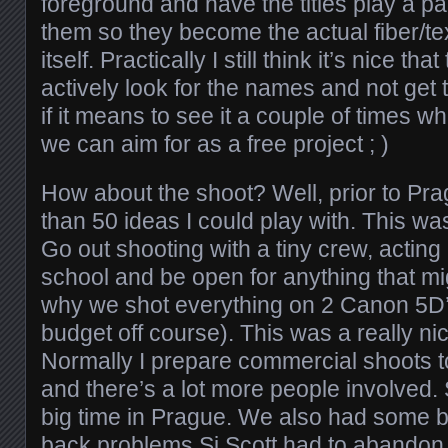
foreground and have the titles play a part
them so they become the actual fiber/te
itself. Practically I still think it’s nice th
actively look for the names and not get
if it means to see it a couple of times wh
we can aim for as a free project ; )
How about the shoot? Well, prior to Pr
than 50 ideas I could play with. This wa
Go out shooting with a tiny crew, acting li
school and be open for anything that m
why we shot everything on 2 Canon 5D’
budget off course). This was a really n
Normally I prepare commercial shoots to 
and there’s a lot more people involved
big time in Prague. We also had some 
back problems Si Scott had to abandon 