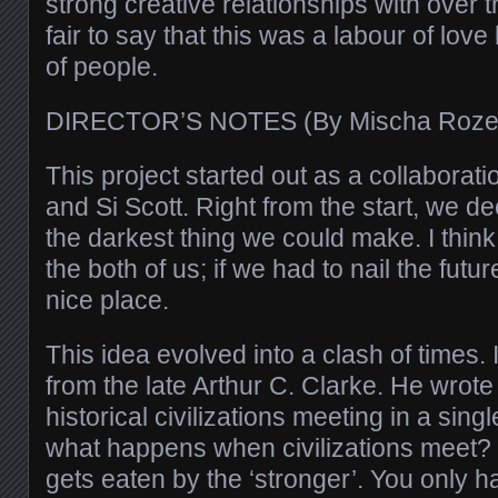
strong creative relationships with over th
fair to say that this was a labour of lov
of people.
DIRECTOR’S NOTES (By Mischa Roz
This project started out as a collaborat
and Si Scott. Right from the start, we de
the darkest thing we could make. I think it
the both of us; if we had to nail the futur
nice place.
This idea evolved into a clash of times.
from the late Arthur C. Clarke. He wrote
historical civilizations meeting in a singl
what happens when civilizations meet?
gets eaten by the ‘stronger’. You only ha