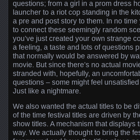
questions; from a girl in a prom dress h
launcher to a riot cop standing in the k
a pre and post story to them. In no time 
to connect these seemingly random sc
you’ve just created your own strange c
a feeling, a taste and lots of questions
that normally would be answered by wat
movie. But since there’s no actual movie
stranded with, hopefully, an uncomfortab
questions – some might feel unsatisfie
Just like a nightmare.
We also wanted the actual titles to be di
of the time festival titles are driven by 
show titles. A mechanism that displays ti
way. We actually thought to bring the fe