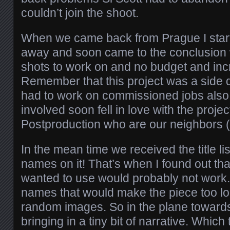
couldn’t join the shoot.
When we came back from Prague I starte
away and soon came to the conclusion 
shots to work on and no budget and incr
Remember that this project was a side 
had to work on commissioned jobs also
involved soon fell in love with the proj
Postproduction who are our neighbors (lu
In the mean time we received the title lis
names on it! That’s when I found out tha
wanted to use would probably not work
names that would make the piece too lo
random images. So in the plane towards
bringing in a tiny bit of narrative. Which