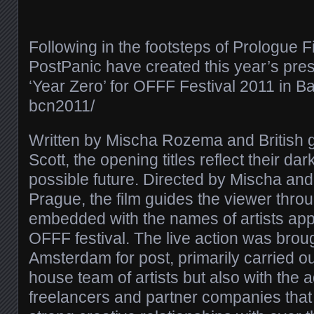
Following in the footsteps of Prologue F
PostPanic have created this year’s prest
‘Year Zero’ for OFFF Festival 2011 in Bar
bcn2011/​
Written by Mischa Rozema and British g
Scott, the opening titles reflect their da
possible future. Directed by Mischa and 
Prague, the film guides the viewer thro
embedded with the names of artists appe
OFFF festival. The live action was brou
Amsterdam for post, primarily carried ou
house team of artists but also with the a
freelancers and partner companies tha