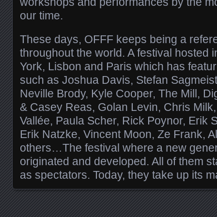
workshops and performances by the most
our time.
These days, OFFF keeps being a refer
throughout the world. A festival hosted
York, Lisbon and Paris which has featu
such as Joshua Davis, Stefan Sagmeis
Neville Brody, Kyle Cooper, The Mill, Di
& Casey Reas, Golan Levin, Chris Milk,
Vallée, Paula Scher, Rick Poynor, Erik
Erik Natzke, Vincent Moon, Ze Frank, 
others…The festival where a new genera
originated and developed. All of them s
as spectators. Today, they take up its m