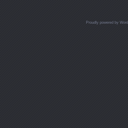
Posts navigation
Proudly powered by Wor