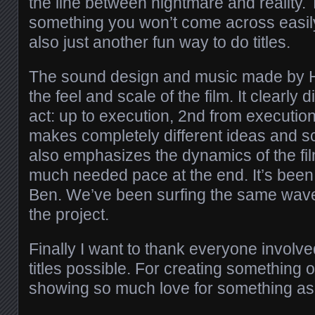
the line between nightmare and reality. 
something you won’t come across easily
also just another fun way to do titles.
The sound design and music made by H
the feel and scale of the film. It clearly 
act: up to execution, 2nd from execution
makes completely different ideas and sc
also emphasizes the dynamics of the fi
much needed pace at the end. It’s been
Ben. We’ve been surfing the same wave
the project.
Finally I want to thank everyone involv
titles possible. For creating something o
showing so much love for something as 