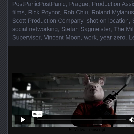
PostPanicPostPanic
,
Prague
,
Production Assi
films
,
Rick Poynor
,
Rob Chiu
,
Roland Mylanus
Scott Production Company
,
shot on location
,
social networking
,
Stefan Sagmeister
,
The Mil
Supervisor
,
Vincent Moon
,
work
,
year zero
.
L