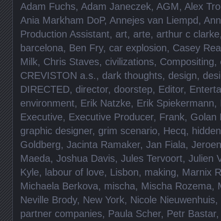
Adam Fuchs
,
Adam Janeczek
,
AGM
,
Alex Tro
Ania Markham DoP
,
Annejes van Liempd
,
Ann
Production Assistant
,
art
,
arte
,
arthur c clarke
barcelona
,
Ben Fry
,
car explosion
,
Casey Rea
Milk
,
Chris Staves
,
civilizations
,
Compositing
,
CREVISTON a.s.
,
dark thoughts
,
design
,
des
DIRECTED
,
director
,
doorstep
,
Editor
,
Entert
environment
,
Erik Natzke
,
Erik Spiekermann
,
Executive
,
Executive Producer
,
Frank
,
Golan 
graphic designer
,
grim scenario
,
Hecq
,
hidde
Goldberg
,
Jacinta Ramaker
,
Jan Fiala
,
Jeroen
Maeda
,
Joshua Davis
,
Jules Tervoort
,
Julien 
Kyle
,
labour of love
,
Lisbon
,
making
,
Marnix 
Michaela Berkova
,
mischa
,
Mischa Rozema
,
Neville Brody
,
New York
,
Nicole Nieuwenhuis
,
partner companies
,
Paula Scher
,
Petr Bastar