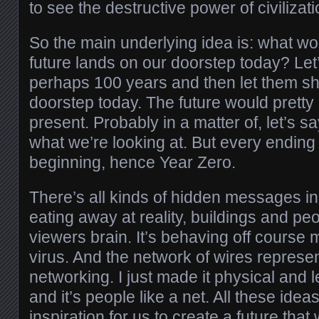
to see the destructive power of civilizati
So the main underlying idea is: what wo
future lands on our doorstep today? Le
perhaps 100 years and then let them s
doorstep today. The future would prett
present. Probably in a matter of, let’s s
what we’re looking at. But every endin
beginning, hence Year Zero.
There’s all kinds of hidden messages in 
eating away at reality, buildings and pe
viewers brain. It’s behaving off course
virus. And the network of wires represent
networking. I just made it physical and let
and it’s people like a net. All these idea
inspiration for us to create a future that