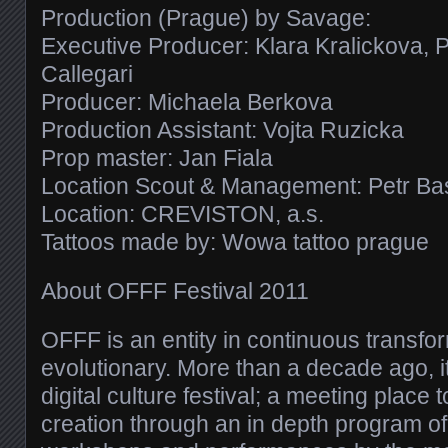
Production (Prague) by Savage:
Executive Producer: Klara Kralickova, 
Callegari
Producer: Michaela Berkova
Production Assistant: Vojta Ruzicka
Prop master: Jan Fiala
Location Scout & Management: Petr Ba
Location: CREVISTON, a.s.
Tattoos made by: Wowa tattoo prague
About OFFF Festival 2011
OFFF is an entity in continuous transfor
evolutionary. More than a decade ago, i
digital culture festival; a meeting place
creation through an in depth program o