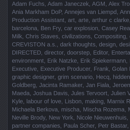
Adam Fuchs
,
Adam Janeczek
,
AGM
,
Alex Tro
Ania Markham DoP
,
Annejes van Liempd
,
Ann
Production Assistant
,
art
,
arte
,
arthur c clarke
barcelona
,
Ben Fry
,
car explosion
,
Casey Rea
Milk
,
Chris Staves
,
civilizations
,
Compositing
,
CREVISTON a.s.
,
dark thoughts
,
design
,
des
DIRECTED
,
director
,
doorstep
,
Editor
,
Entert
environment
,
Erik Natzke
,
Erik Spiekermann
,
Executive
,
Executive Producer
,
Frank
,
Golan 
graphic designer
,
grim scenario
,
Hecq
,
hidde
Goldberg
,
Jacinta Ramaker
,
Jan Fiala
,
Jeroen
Maeda
,
Joshua Davis
,
Jules Tervoort
,
Julien 
Kyle
,
labour of love
,
Lisbon
,
making
,
Marnix 
Michaela Berkova
,
mischa
,
Mischa Rozema
,
Neville Brody
,
New York
,
Nicole Nieuwenhuis
,
partner companies
,
Paula Scher
,
Petr Bastar