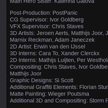
Main Hero Sister: Katerina Galova
Post-Production: PostPanic
CG Supervisor: Ivor Goldberg
VFX Supervisor: Chris Staves
3D Artists: Jeroen Aerts, Matthijs Joor, 
Marnix Reckman, Adam Janeczek
2D Artist: Erwin van den IJssel
3D Interns: Cara To, Xander Clerckx
2D Interns: Mathijs Luijten, Per Westho
Compositing: Chris Staves, Ivor Goldb
Matthijs Joor
Graphic Designs: Si Scott
Additional Graffiti Elements: Florian St
Matte Painting: Wieger Poutsma
Additional 3D and Compositing: Storm 