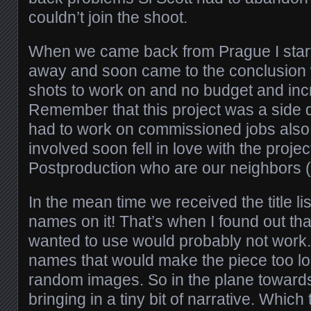
couldn’t join the shoot.
When we came back from Prague I starte
away and soon came to the conclusion 
shots to work on and no budget and incr
Remember that this project was a side 
had to work on commissioned jobs also
involved soon fell in love with the proj
Postproduction who are our neighbors (lu
In the mean time we received the title lis
names on it! That’s when I found out tha
wanted to use would probably not work
names that would make the piece too lo
random images. So in the plane towards
bringing in a tiny bit of narrative. Which