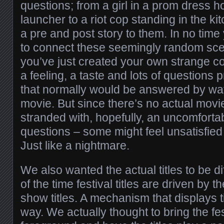
questions; from a girl in a prom dress h
launcher to a riot cop standing in the k
a pre and post story to them. In no time 
to connect these seemingly random sc
you’ve just created your own strange c
a feeling, a taste and lots of questions
that normally would be answered by wat
movie. But since there’s no actual movie
stranded with, hopefully, an uncomfortab
questions – some might feel unsatisfie
Just like a nightmare.
We also wanted the actual titles to be di
of the time festival titles are driven by 
show titles. A mechanism that displays ti
way. We actually thought to bring the fe