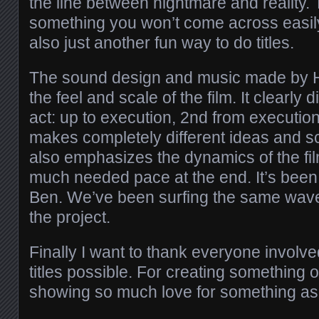
the line between nightmare and reality. 
something you won’t come across easily
also just another fun way to do titles.
The sound design and music made by H
the feel and scale of the film. It clearly 
act: up to execution, 2nd from execution
makes completely different ideas and sc
also emphasizes the dynamics of the fi
much needed pace at the end. It’s been
Ben. We’ve been surfing the same wave
the project.
Finally I want to thank everyone involv
titles possible. For creating something o
showing so much love for something as 