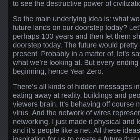
to see the destructive power of civilizati
So the main underlying idea is: what wo
future lands on our doorstep today? Le
perhaps 100 years and then let them s
doorstep today. The future would prett
present. Probably in a matter of, let’s s
what we’re looking at. But every endin
beginning, hence Year Zero.
There’s all kinds of hidden messages in 
eating away at reality, buildings and pe
viewers brain. It’s behaving off course
virus. And the network of wires represent
networking. I just made it physical and let
and it’s people like a net. All these idea
inspiration for us to create a future that