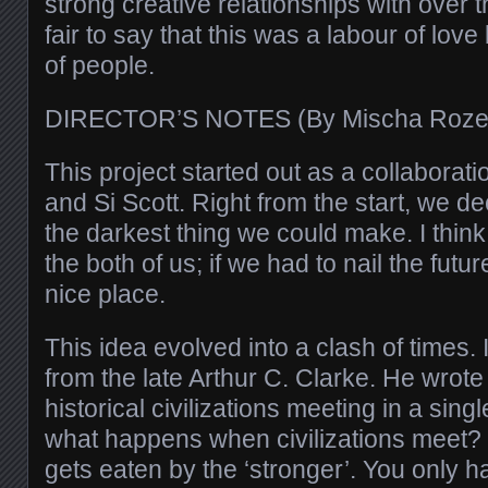
strong creative relationships with over th
fair to say that this was a labour of lov
of people.
DIRECTOR’S NOTES (By Mischa Roz
This project started out as a collaborat
and Si Scott. Right from the start, we de
the darkest thing we could make. I think it
the both of us; if we had to nail the futur
nice place.
This idea evolved into a clash of times.
from the late Arthur C. Clarke. He wrote
historical civilizations meeting in a singl
what happens when civilizations meet?
gets eaten by the ‘stronger’. You only ha