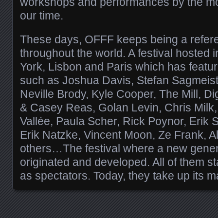
workshops and performances by the most
our time.
These days, OFFF keeps being a refer
throughout the world. A festival hosted
York, Lisbon and Paris which has featu
such as Joshua Davis, Stefan Sagmeis
Neville Brody, Kyle Cooper, The Mill, Di
& Casey Reas, Golan Levin, Chris Milk,
Vallée, Paula Scher, Rick Poynor, Erik
Erik Natzke, Vincent Moon, Ze Frank, 
others…The festival where a new genera
originated and developed. All of them s
as spectators. Today, they take up its m