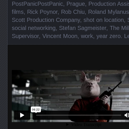
PostPanicPostPanic
,
Prague
,
Production Assi
films
,
Rick Poynor
,
Rob Chiu
,
Roland Mylanus
Scott Production Company
,
shot on location
,
social networking
,
Stefan Sagmeister
,
The Mil
Supervisor
,
Vincent Moon
,
work
,
year zero
.
L