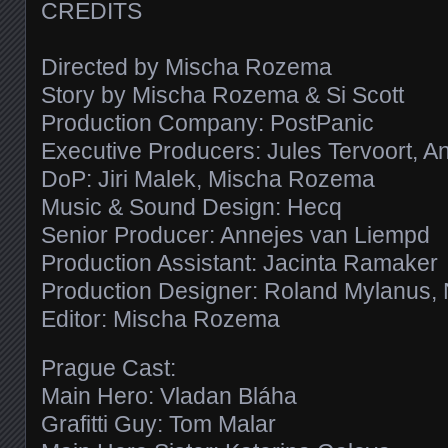
CREDITS
Directed by Mischa Rozema
Story by Mischa Rozema & Si Scott
Production Company: PostPanic
Executive Producers: Jules Tervoort, 
DoP: Jiri Malek, Mischa Rozema
Music & Sound Design: Hecq
Senior Producer: Annejes van Liempd
Production Assistant: Jacinta Ramaker
Production Designer: Roland Mylanus,
Editor: Mischa Rozema
Prague Cast:
Main Hero: Vladan Bláha
Grafitti Guy: Tom Malar