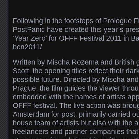
Following in the footsteps of Prologue F
PostPanic have created this year’s prest
‘Year Zero’ for OFFF Festival 2011 in Bar
bcn2011/​
Written by Mischa Rozema and British g
Scott, the opening titles reflect their da
possible future. Directed by Mischa and 
Prague, the film guides the viewer thro
embedded with the names of artists appe
OFFF festival. The live action was brou
Amsterdam for post, primarily carried ou
house team of artists but also with the a
freelancers and partner companies tha