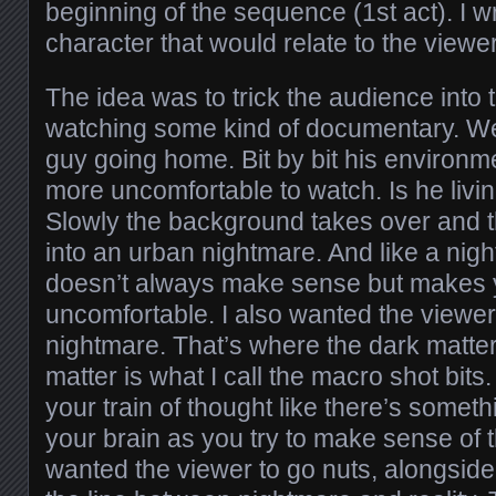
beginning of the sequence (1st act). I wr
character that would relate to the viewer
The idea was to trick the audience into 
watching some kind of documentary. We 
guy going home. Bit by bit his environm
more uncomfortable to watch. Is he livi
Slowly the background takes over and 
into an urban nightmare. And like a nigh
doesn’t always make sense but makes y
uncomfortable. I also wanted the viewer
nightmare. That’s where the dark matte
matter is what I call the macro shot bits.
your train of thought like there’s somet
your brain as you try to make sense of t
wanted the viewer to go nuts, alongside