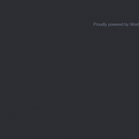
Posts navigation
Proudly powered by Wor