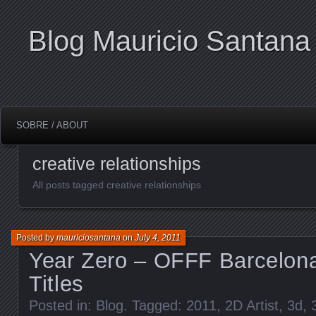
Blog Mauricio Santana
SOBRE / ABOUT
creative relationships
All posts tagged creative relationships
Posted by
mauriciosantana
on
July 4, 2011
Year Zero – OFFF Barcelon
Titles
Posted in:
Blog
. Tagged:
2011
,
2D Artist
,
3d
,