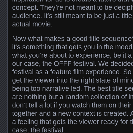
concept. They’re not meant to be decip
audience. It’s still meant to be just a ti
actual movie.
Now what makes a good title sequence? 
it’s something that gets you in the moo
what you’re about to experience, be it a f
our case, the OFFF festival. We decided
festival as a feature film experience. S
get the viewer into the right state of min
being too narrative led. The best title 
are nothing but a random collection of 
don’t tell a lot if you watch them on thei
together and a new context is created. A
a feeling that gets the viewer ready for 
case, the festival.