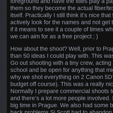
foreground and have the titles play a part
them so they become the actual fiber/te
itself. Practically I still think it’s nice th
actively look for the names and not get
if it means to see it a couple of times wh
we can aim for as a free project ; )
How about the shoot? Well, prior to Pr
than 50 ideas I could play with. This wa
Go out shooting with a tiny crew, acting li
school and be open for anything that m
why we shot everything on 2 Canon 5D’
budget off course). This was a really n
Normally I prepare commercial shoots to 
and there’s a lot more people involved
big time in Prague. We also had some 
back problems Si Scott had to abandon 