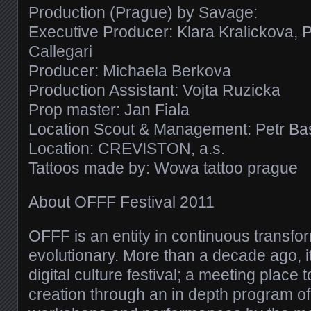
Production (Prague) by Savage:
Executive Producer: Klara Kralickova, 
Callegari
Producer: Michaela Berkova
Production Assistant: Vojta Ruzicka
Prop master: Jan Fiala
Location Scout & Management: Petr Ba
Location: CREVISTON, a.s.
Tattoos made by: Wowa tattoo prague
About OFFF Festival 2011
OFFF is an entity in continuous transfor
evolutionary. More than a decade ago, i
digital culture festival; a meeting place
creation through an in depth program o