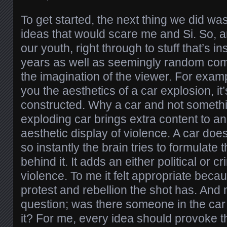
To get started, the next thing we did wa
ideas that would scare me and Si. So, 
our youth, right through to stuff that’s i
years as well as seemingly random comp
the imagination of the viewer. For exa
you the aesthetics of a car explosion, it’
constructed. Why a car and not someth
exploding car brings extra content to a
aesthetic display of violence. A car does
so instantly the brain tries to formulat
behind it. It adds an either political or c
violence. To me it felt appropriate beca
protest and rebellion the shot has. And
question; was there someone in the car
it? For me, every idea should provoke t