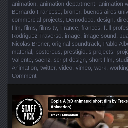
animation
,
animation department
,
animation w
Bernardo Francese
,
broner
,
buenos aires univ
commercial projects
,
Demódoco
,
design
,
dire
film
,
films
,
films tv
,
France
,
frances
,
full prof
Rodriguez Traverso
,
image
,
image sound
,
Jua
Nicolás Broner
,
original soundtrack
,
Pablo Alb
material
,
posterous
,
prestigious projects
,
proj
Valiente
,
saenz
,
script design
,
short film
,
stud
Animation
,
twitter
,
video
,
vimeo
,
work
,
workin
Comment