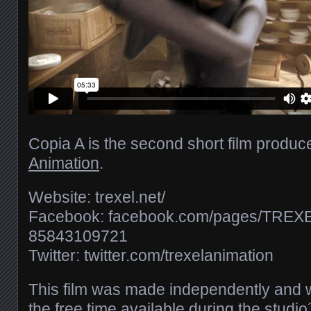
Copia A is the second short film produ
Animation
.
Website: trexel.net/​
Facebook: facebook.com/​pages/​TREXEL
85843109721
Twitter: twitter.com/​trexelanimation
This film was made independently and w
the free time available during the studi