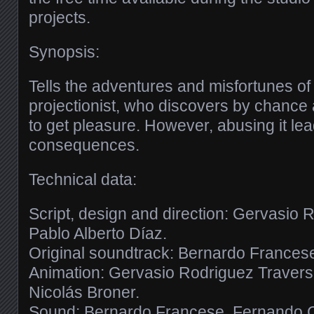
projects.
Synopsis:
Tells the adventures and misfortunes o
projectionist, who discovers by chance
to get pleasure. However, abusing it lea
consequences.
Technical data:
Script, design and direction: Gervasio
Pablo Alberto Díaz.
Original soundtrack: Bernardo Frances
Animation: Gervasio Rodriguez Traverso
Nicolás Broner.
Sound: Bernardo Francese, Fernando C