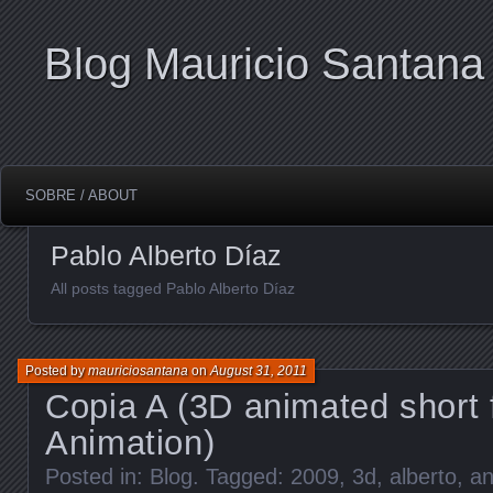
Blog Mauricio Santana
SOBRE / ABOUT
Pablo Alberto Díaz
All posts tagged Pablo Alberto Díaz
Posted by
mauriciosantana
on
August 31, 2011
Copia A (3D animated short 
Animation)
Posted in:
Blog
. Tagged:
2009
,
3d
,
alberto
,
an