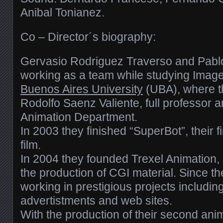
Anibal Tonianez.
Co – Director´s biography:
Gervasio Rodriguez Traverso and Pablo
working as a team while studying Imag
Buenos Aires University
(UBA), where t
Rodolfo Saenz Valiente, full professor 
Animation Department.
In 2003 they finished “SuperBot”, their f
film.
In 2004 they founded Trexel Animation, 
the production of CGI material. Since t
working in prestigious projects includin
advertistments and web sites.
With the production of their second anim