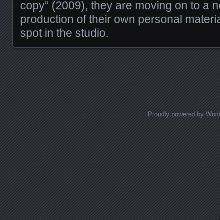
copy” (2009), they are moving on to a n
production of their own personal material
spot in the studio.
Posts navigation
Proudly powered by Wor