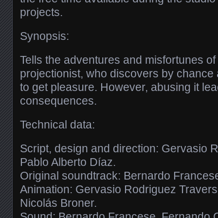
projects.
Synopsis:
Tells the adventures and misfortunes o
projectionist, who discovers by chance
to get pleasure. However, abusing it lea
consequences.
Technical data:
Script, design and direction: Gervasio
Pablo Alberto Díaz.
Original soundtrack: Bernardo Frances
Animation: Gervasio Rodriguez Traverso
Nicolás Broner.
Sound: Bernardo Francese, Fernando C