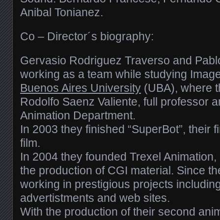
Anibal Tonianez.
Co – Director´s biography:
Gervasio Rodriguez Traverso and Pablo
working as a team while studying Imag
Buenos Aires University
(UBA), where t
Rodolfo Saenz Valiente, full professor 
Animation Department.
In 2003 they finished “SuperBot”, their f
film.
In 2004 they founded Trexel Animation, 
the production of CGI material. Since t
working in prestigious projects includin
advertistments and web sites.
With the production of their second anim