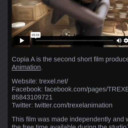
Copia A is the second short film produ
Animation
.
Website: trexel.net/​
Facebook: facebook.com/​pages/​TREXEL
85843109721
Twitter: twitter.com/​trexelanimation
This film was made independently and w
the free time available during the studi