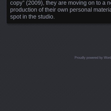
copy” (2009), they are moving on to a n
production of their own personal material
spot in the studio.
Posts navigation
Proudly powered by Wor