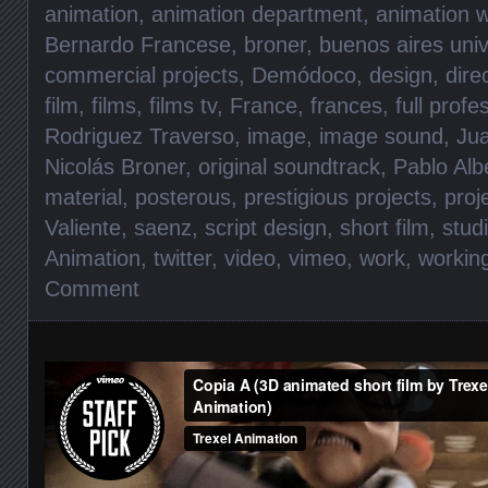
animation
,
animation department
,
animation w
Bernardo Francese
,
broner
,
buenos aires univ
commercial projects
,
Demódoco
,
design
,
dire
film
,
films
,
films tv
,
France
,
frances
,
full prof
Rodriguez Traverso
,
image
,
image sound
,
Jua
Nicolás Broner
,
original soundtrack
,
Pablo Alb
material
,
posterous
,
prestigious projects
,
proj
Valiente
,
saenz
,
script design
,
short film
,
stud
Animation
,
twitter
,
video
,
vimeo
,
work
,
workin
Comment