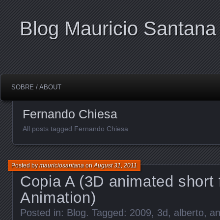
Blog Mauricio Santana
SOBRE / ABOUT
Fernando Chiesa
All posts tagged Fernando Chiesa
Posted by
mauriciosantana
on
August 31, 2011
Copia A (3D animated short 
Animation)
Posted in:
Blog
. Tagged:
2009
,
3d
,
alberto
,
an