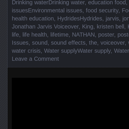
Drinking waterDrinking water
,
education food
issuesEnvironmental issues
,
food security
,
Fo
health education
,
HydridesHydrides
,
jarvis
,
jo
Jonathan Jarvis Voiceover
,
King
,
kristen bell
,
life
,
life health
,
lifetime
,
NATHAN
,
poster
,
post
Issues
,
sound
,
sound effects
,
the
,
voiceover
,
water crisis
,
Water supplyWater supply
,
Wate
Leave a Comment