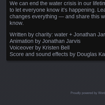
We can end the water crisis in our lifeti
to let everyone know it’s happening. L
changes everything — and share this w
know.
Written by charity: water + Jonathan Jar
Animation by Jonathan Jarvis
Voiceover by Kristen Bell
Score and sound effects by Douglas K
Posts navigation
Proudly powered by Wor