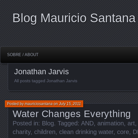
Blog Mauricio Santana
SOBRE / ABOUT
Jonathan Jarvis
All posts tagged Jonathan Jarvis
Posted by
mauriciosantana
on
July 15, 2011
Water Changes Everything
Posted in:
Blog
. Tagged:
AND
,
animation
,
art
charity
,
children
,
clean drinking water
,
core
,
D