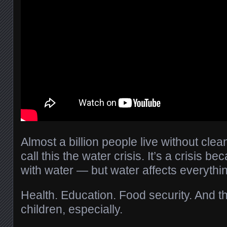
Almost a billion people live without cle
call this the water crisis. It’s a crisis be
with water — but water affects everything
Health. Education. Food security. And t
children, especially.