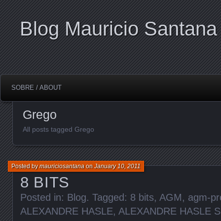
Blog Mauricio Santana
SOBRE / ABOUT
Grego
All posts tagged Grego
Posted by
mauriciosantana
on
January 10, 2011
8 BITS
Posted in:
Blog
. Tagged:
8 bits
,
AGM
,
agm-pr
ALEXANDRE HASLE
,
ALEXANDRE HASLE 