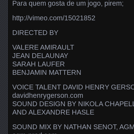
Para quem gosta de um jogo, pirem;
http://vimeo.com/15021852
DIRECTED BY
VALERE AMIRAULT
JEAN DELAUNAY
SARAH LAUFER
BENJAMIN MATTERN
VOICE TALENT DAVID HENRY GERS
davidhenrygerson.com
SOUND DESIGN BY NIKOLA CHAPEL
AND ALEXANDRE HASLE
SOUND MIX BY NATHAN SENOT, AG