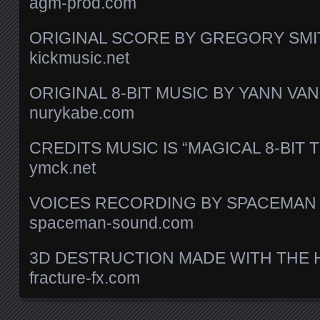
agm-prod.com
ORIGINAL SCORE BY GREGORY SMI
kickmusic.net
ORIGINAL 8-BIT MUSIC BY YANN V
nurykabe.com
CREDITS MUSIC IS “MAGICAL 8-BIT 
ymck.net
VOICES RECORDING BY SPACEMAN
spaceman-sound.com
3D DESTRUCTION MADE WITH THE 
fracture-fx.com