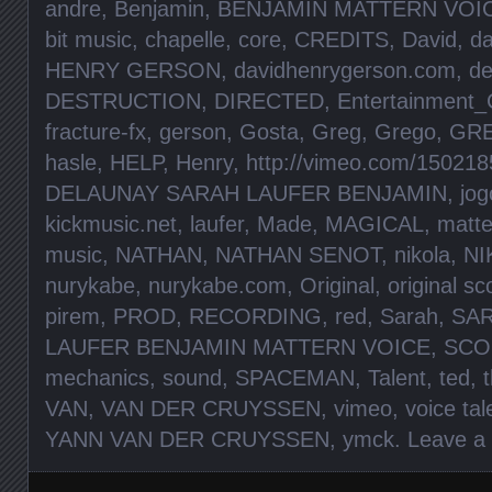
andre
,
Benjamin
,
BENJAMIN MATTERN VOIC
bit music
,
chapelle
,
core
,
CREDITS
,
David
,
da
HENRY GERSON
,
davidhenrygerson.com
,
de
DESTRUCTION
,
DIRECTED
,
Entertainment_
fracture-fx
,
gerson
,
Gosta
,
Greg
,
Grego
,
GR
hasle
,
HELP
,
Henry
,
http://vimeo.com/150218
DELAUNAY SARAH LAUFER BENJAMIN
,
jog
kickmusic.net
,
laufer
,
Made
,
MAGICAL
,
matte
music
,
NATHAN
,
NATHAN SENOT
,
nikola
,
NI
nurykabe
,
nurykabe.com
,
Original
,
original sc
pirem
,
PROD
,
RECORDING
,
red
,
Sarah
,
SA
LAUFER BENJAMIN MATTERN VOICE
,
SCO
mechanics
,
sound
,
SPACEMAN
,
Talent
,
ted
,
VAN
,
VAN DER CRUYSSEN
,
vimeo
,
voice tal
YANN VAN DER CRUYSSEN
,
ymck
.
Leave a