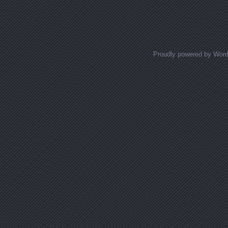
Posts navigation
Proudly powered by Wor