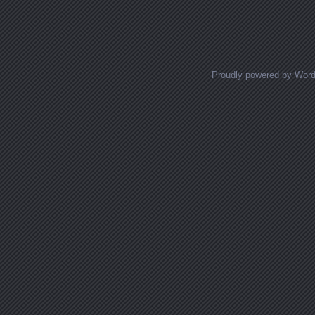
Posts navigation
Proudly powered by Wor