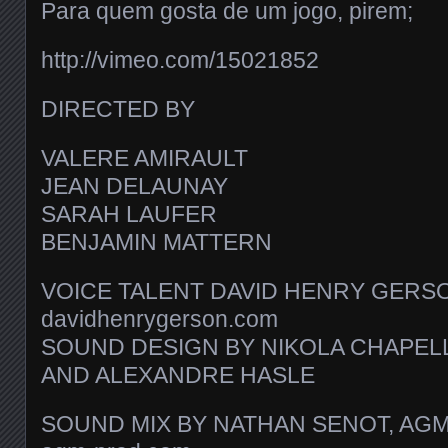
Para quem gosta de um jogo, pirem;
http://vimeo.com/15021852
DIRECTED BY
VALERE AMIRAULT
JEAN DELAUNAY
SARAH LAUFER
BENJAMIN MATTERN
VOICE TALENT DAVID HENRY GERS
davidhenrygerson.com
SOUND DESIGN BY NIKOLA CHAPEL
AND ALEXANDRE HASLE
SOUND MIX BY NATHAN SENOT, AG