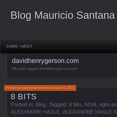
Blog Mauricio Santana
SOBRE / ABOUT
davidhenrygerson.com
All posts tagged davidhenrygerson.com
Posted by
mauriciosantana
on
January 10, 2011
8 BITS
Posted in:
Blog
. Tagged:
8 bits
,
AGM
,
agm-pr
ALEXANDRE HASLE
,
ALEXANDRE HASLE 