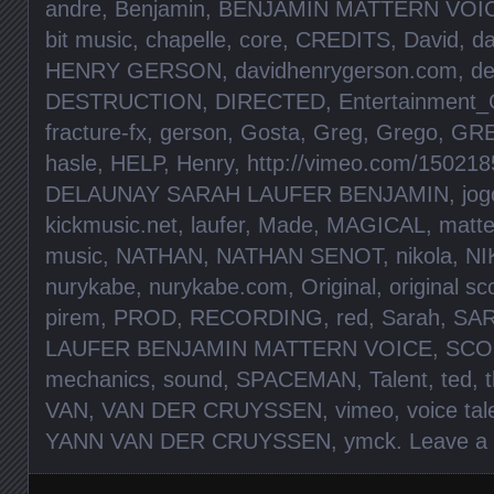
andre
,
Benjamin
,
BENJAMIN MATTERN VOIC
bit music
,
chapelle
,
core
,
CREDITS
,
David
,
da
HENRY GERSON
,
davidhenrygerson.com
,
de
DESTRUCTION
,
DIRECTED
,
Entertainment_
fracture-fx
,
gerson
,
Gosta
,
Greg
,
Grego
,
GR
hasle
,
HELP
,
Henry
,
http://vimeo.com/150218
DELAUNAY SARAH LAUFER BENJAMIN
,
jog
kickmusic.net
,
laufer
,
Made
,
MAGICAL
,
matte
music
,
NATHAN
,
NATHAN SENOT
,
nikola
,
NI
nurykabe
,
nurykabe.com
,
Original
,
original sc
pirem
,
PROD
,
RECORDING
,
red
,
Sarah
,
SA
LAUFER BENJAMIN MATTERN VOICE
,
SCO
mechanics
,
sound
,
SPACEMAN
,
Talent
,
ted
,
VAN
,
VAN DER CRUYSSEN
,
vimeo
,
voice tal
YANN VAN DER CRUYSSEN
,
ymck
.
Leave a