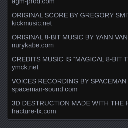
agm-prod.com
ORIGINAL SCORE BY GREGORY SMI
kickmusic.net
ORIGINAL 8-BIT MUSIC BY YANN V
nurykabe.com
CREDITS MUSIC IS “MAGICAL 8-BIT 
ymck.net
VOICES RECORDING BY SPACEMAN
spaceman-sound.com
3D DESTRUCTION MADE WITH THE 
fracture-fx.com