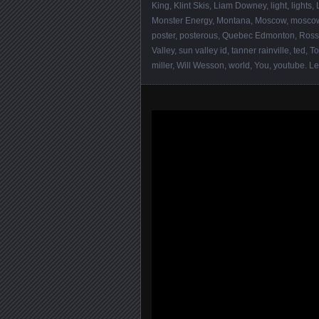
King
,
Klint Skis
,
Liam Downey
,
light
,
lights
,
Monster Energy
,
Montana
,
Moscow
,
moscow
poster
,
posterous
,
Quebec Edmonton
,
Ross
Valley
,
sun valley id
,
tanner rainville
,
ted
,
To
miller
,
Will Wesson
,
world
,
You
,
youtube
.
Le