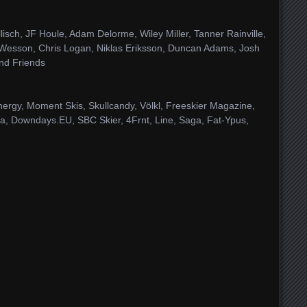
isch, JF Houle, Adam Delorme, Wiley Miller, Tanner Rainville,
 Wesson, Chris Logan, Niklas Eriksson, Duncan Adams, Josh
nd Friends
ergy, Moment Skis, Skullcandy, Völkl, Freeskier Magazine,
ada, Downdays.EU, SBC Skier, 4Frnt, Line, Saga, Fat-Ypus,