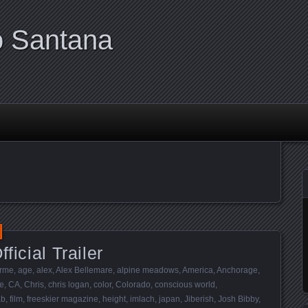
o Santana
ficial Trailer
rme
,
age
,
alex
,
Alex Bellemare
,
alpine meadows
,
America
,
Anchorage
,
e
,
CA
,
Chris
,
chris logan
,
color
,
Colorado
,
conscious world
,
ab
,
film
,
freeskier magazine
,
height
,
imlach
,
japan
,
Jiberish
,
Josh Bibby
,