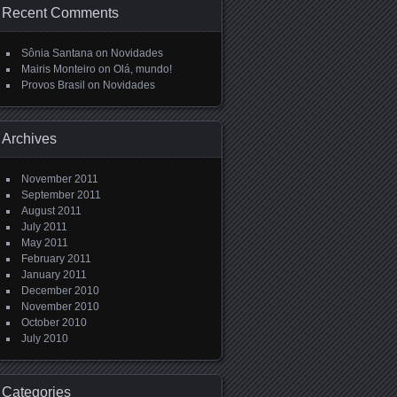
Recent Comments
Sônia Santana
on
Novidades
Mairis Monteiro
on
Olá, mundo!
Provos Brasil
on
Novidades
Archives
November 2011
September 2011
August 2011
July 2011
May 2011
February 2011
January 2011
December 2010
November 2010
October 2010
July 2010
Categories