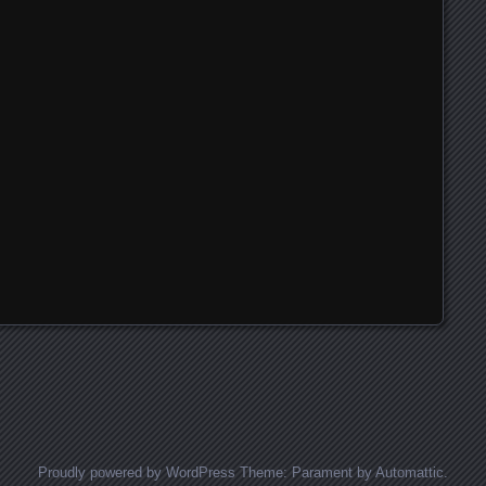
Proudly powered by WordPress
Theme: Parament by
Automattic
.