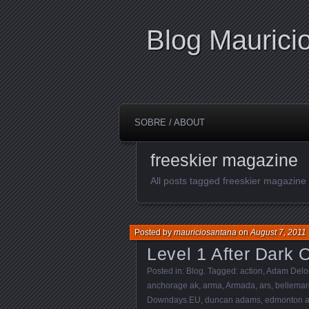
Blog Maurici
SOBRE / ABOUT
freeskier magazine
All posts tagged freeskier magazine
Posted by
mauriciosantana
on
August 7, 2011
Level 1 After Dark Of
Posted in:
Blog
. Tagged:
action
,
Adam Delo
anchorage ak
,
arma
,
Armada
,
ars
,
bellemar
Downdays.EU
,
duncan adams
,
edmonton 