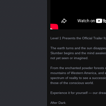
Level 1 Presents the Official Trailer f
The earth turns and the sun disappear
Slumber begins and the mind awakes,
not yet seen or imagined.
From the enchanted powder forests of
mountains of Western America, and e
spectrum of reality to see a successi
those of the conscious world.
Experience it for yourself — our dream
After Dark.