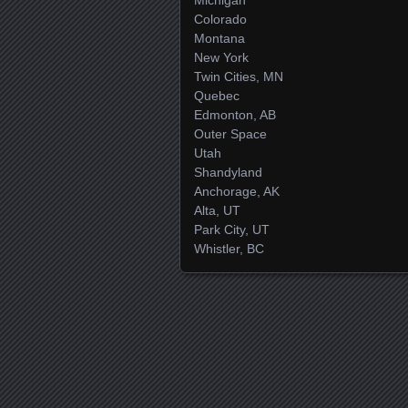
Colorado
Montana
New York
Twin Cities, MN
Quebec
Edmonton, AB
Outer Space
Utah
Shandyland
Anchorage, AK
Alta, UT
Park City, UT
Whistler, BC
Posts navigation