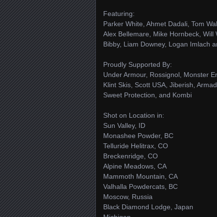
Featuring:
Parker White, Ahmet Dadali, Tom Wall
Alex Bellemare, Mike Hornbeck, Will
Bibby, Liam Downey, Logan Imlach a
Proudly Supported By:
Under Armour, Rossignol, Monster En
Klint Skis, Scott USA, Jiberish, Arm
Sweet Protection, and Kombi
Shot on Location in:
Sun Valley, ID
Monashee Powder, BC
Telluride Helitrax, CO
Breckenridge, CO
Alpine Meadows, CA
Mammoth Mountain, CA
Valhalla Powdercats, BC
Moscow, Russia
Black Diamond Lodge, Japan
Michigan