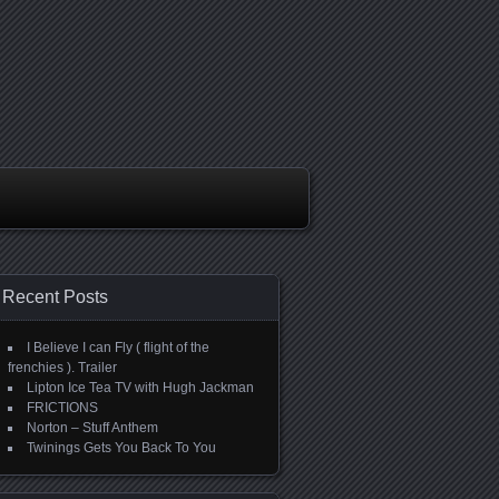
Recent Posts
I Believe I can Fly ( flight of the
frenchies ). Trailer
Lipton Ice Tea TV with Hugh Jackman
FRICTIONS
Norton – Stuff Anthem
Twinings Gets You Back To You