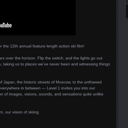
or the 12th annual feature length action ski film!
s over the horizon. Flip the switch, and the lights go out.
 taking us to places we’ve never been and witnessing things
 Japan, the historic streets of Moscow, to the unthawed
verywhere in between — Level 1 invites you into our
on of images, visions, sounds, and sensations quite unlike
, our vision of skiing.