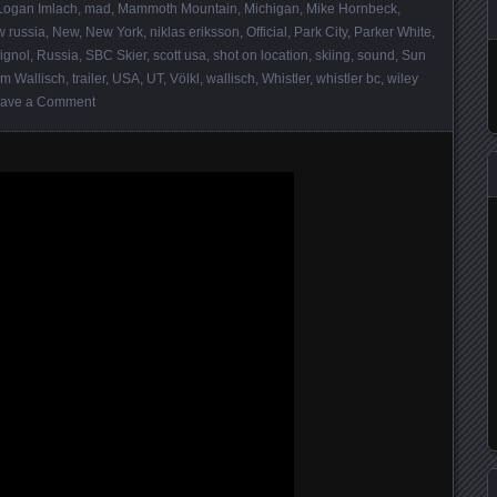
Logan Imlach
,
mad
,
Mammoth Mountain
,
Michigan
,
Mike Hornbeck
,
 russia
,
New
,
New York
,
niklas eriksson
,
Official
,
Park City
,
Parker White
,
ignol
,
Russia
,
SBC Skier
,
scott usa
,
shot on location
,
skiing
,
sound
,
Sun
m Wallisch
,
trailer
,
USA
,
UT
,
Völkl
,
wallisch
,
Whistler
,
whistler bc
,
wiley
ave a Comment