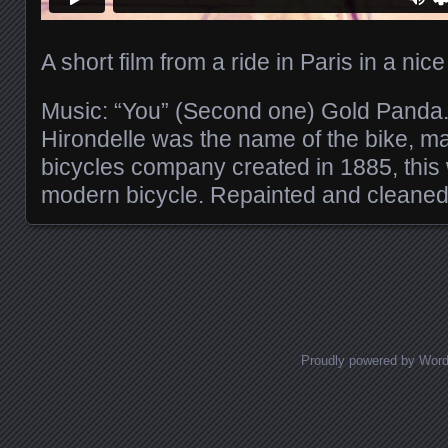
A short film from a ride in Paris in a nic
Music: “You” (Second one) Gold Panda
Hirondelle was the name of the bike, 
bicycles company created in 1885, this 
modern bicycle. Repainted and cleaned it
Posts navigation
Proudly powered by Wor