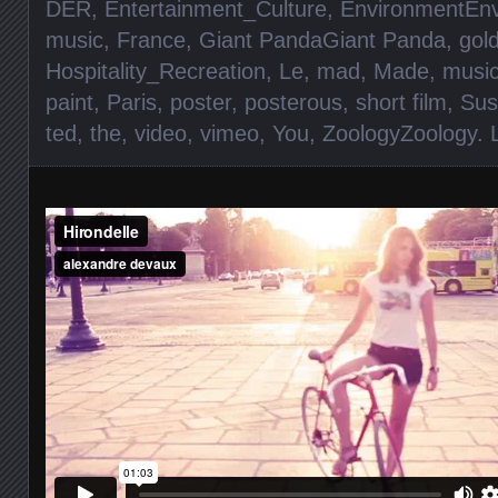
DER
,
Entertainment_Culture
,
EnvironmentEn
music
,
France
,
Giant PandaGiant Panda
,
gol
Hospitality_Recreation
,
Le
,
mad
,
Made
,
musi
paint
,
Paris
,
poster
,
posterous
,
short film
,
Sust
ted
,
the
,
video
,
vimeo
,
You
,
ZoologyZoology
.