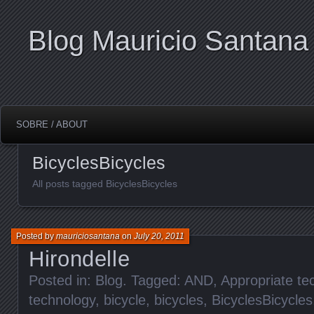
Blog Mauricio Santana
SOBRE / ABOUT
BicyclesBicycles
All posts tagged BicyclesBicycles
Posted by
mauriciosantana
on
July 20, 2011
Hirondelle
Posted in:
Blog
. Tagged:
AND
,
Appropriate te
technology
,
bicycle
,
bicycles
,
BicyclesBicycles