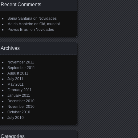
Recent Comments
Sônia Santana
on
Novidades
Mairis Monteiro
on
Olá, mundo!
Provos Brasil
on
Novidades
Archives
November 2011
September 2011
August 2011
July 2011
May 2011
February 2011
January 2011
December 2010
November 2010
October 2010
July 2010
Categories