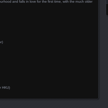
ood and falls in love for the first time, with the much older
or)
er HKU)