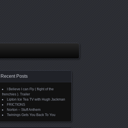
Recent Posts
I Believe I can Fly ( flight of the
frenchies ). Trailer
Lipton Ice Tea TV with Hugh Jackman
FRICTIONS
Norton – Stuff Anthem
Twinings Gets You Back To You