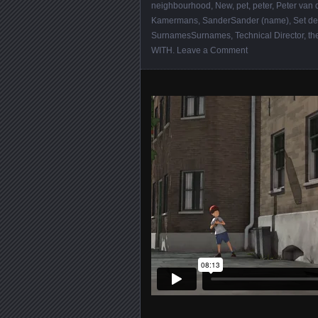
neighbourhood
,
New
,
pet
,
peter
,
Peter van 
Kamermans
,
SanderSander (name)
,
Set de
SurnamesSurnames
,
Technical Director
,
th
WITH
.
Leave a Comment