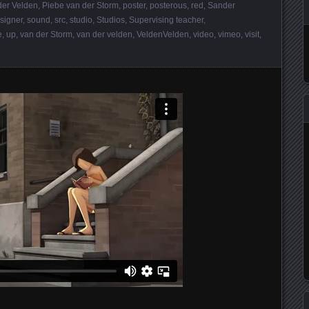
der Velden
,
Piebe van der Storm
,
poster
,
posterous
,
red
,
Sander
signer
,
sound
,
src
,
studio
,
Studios
,
Supervising teacher
,
e
,
up
,
van der Storm
,
van der velden
,
VeldenVelden
,
video
,
vimeo
,
visit
,