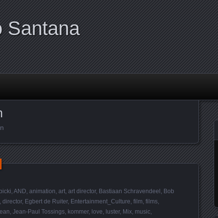
o Santana
n
en
bicki
,
AND
,
animation
,
art
,
art director
,
Bastiaan Schravendeel
,
Bob
,
director
,
Egbert de Ruiter
,
Entertainment_Culture
,
film
,
films
,
ean
,
Jean-Paul Tossings
,
kommer
,
love
,
luster
,
Mix
,
music
,