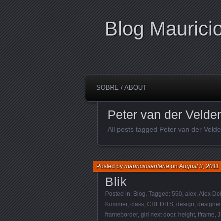
Blog Maurici
SOBRE / ABOUT
Peter van der Velde
All posts tagged Peter van der Veld
Posted by
mauriciosantana
on
August 3, 2011
Blik
Posted in:
Blog
. Tagged:
550
,
alex
,
Alex De
Kommer
,
class
,
CREDITS
,
design
,
designer
frameborder
,
girl next door
,
height
,
iframe
,
J