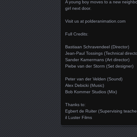
A young boy moves to a new neighbourh
girl next door.
Visit us at polderanimation.com
Full Credits:
Bastiaan Schravendeel (Director)
Jean-Paul Tossings (Technical direct
Sander Kamermans (Art director)
Piebe van der Storm (Set designer)
Peter van der Velden (Sound)
Alex Debicki (Music)
Bob Kommer Studios (Mix)
Thanks to:
Egbert de Ruiter (Supervising teach
il Luster Films