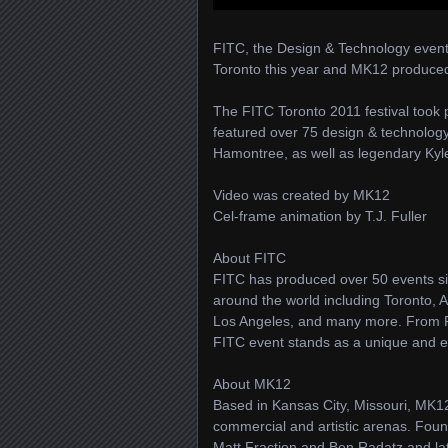
FITC, the Design & Technology events
Toronto this year and MK12 produced a
The FITC Toronto 2011 festival took
featured over 75 design & technolo
Hamontree, as well as legendary Kyl
Video was created by MK12
Cel-frame animation by T.J. Fuller
About FITC
FITC has produced over 50 events si
around the world including Toronto,
Los Angeles, and many more. From F
FITC event stands as a unique and ex
About MK12
Based in Kansas City, Missouri, MK12 
commercial and artistic arenas. Foun
Matt Fraction and Ben Radatz and l