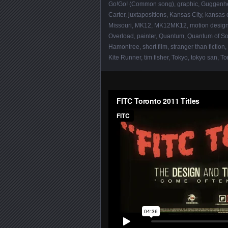
Go!Go! (Common song)
,
graphic
,
Guggenh
Carter
,
juxtapositions
,
Kansas City
,
kansas c
Missouri
,
MK12
,
MK12MK12
,
motion desig
Overload
,
painter
,
Quantum
,
Quantum of So
Hamontree
,
short film
,
stranger than fiction
,
Kite Runner
,
tim fisher
,
Tokyo
,
tokyo san
,
To