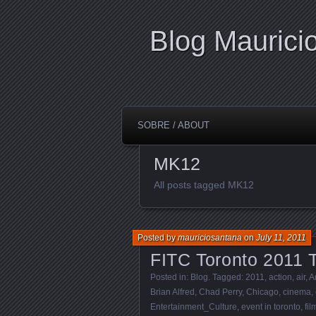
Blog Maurici
SOBRE / ABOUT
MK12
All posts tagged MK12
Posted by
mauriciosantana
on
July 11, 2011
FITC Toronto 2011 T
Posted in:
Blog
. Tagged:
2011
,
action
,
air
,
A
Brian Alfred
,
Chad Perry
,
Chicago
,
cinema
,
Entertainment_Culture
,
event in toronto
,
fi