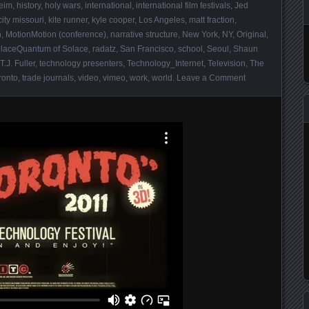
eim
,
history
,
holy wars
,
international
,
international film festivals
,
Jed
ity missouri
,
kite runner
,
kyle cooper
,
Los Angeles
,
matt fraction
,
n
,
MotionMotion (conference)
,
narrative structure
,
New York
,
NY
,
Original
,
laceQuantum of Solace
,
radatz
,
San Francisco
,
school
,
Seoul
,
Shaun
T.J. Fuller
,
technology presenters
,
Technology_Internet
,
Television
,
The
ronto
,
trade journals
,
video
,
vimeo
,
work
,
world
.
Leave a Comment