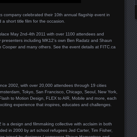
 company celebrated their 10th annual flagship event in
 short title film for the occasion.
 place May 2nd-4th 2011 with over 1100 attendees and
gy presenters including MK12’s own Ben Radatz and Shaun
e Cooper and many others. See the event details at FITC.ca
nce 2002, with over 20,000 attendees through 19 cities
 Amsterdam, Tokyo, San Francisco, Chicago, Seoul, New York,
lash to Motion Design, FLEX to AIR, Mobile and more, each
citing experience that inspires, educates and challenges.
is a design and filmmaking collective with acclaim in both
ded in 2000 by art school refugees Jed Carter, Tim Fisher,
ater joined by designer / composer Shaun Hamontree and