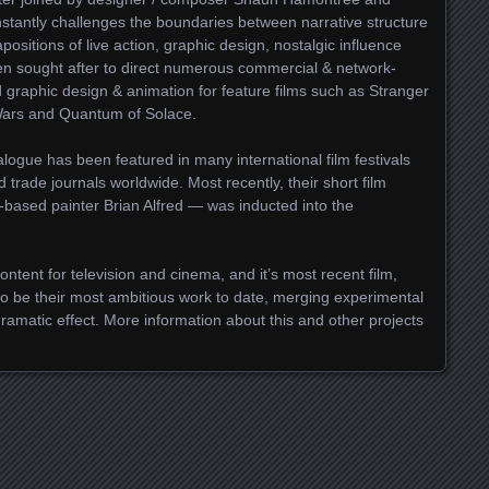
stantly challenges the boundaries between narrative structure
apositions of live action, graphic design, nostalgic influence
n sought after to direct numerous commercial & network-
 graphic design & animation for feature films such as Stranger
 Wars and Quantum of Solace.
logue has been featured in many international film festivals
trade journals worldwide. Most recently, their short film
-based painter Brian Alfred — was inducted into the
ntent for television and cinema, and it’s most recent film,
to be their most ambitious work to date, merging experimental
 dramatic effect. More information about this and other projects