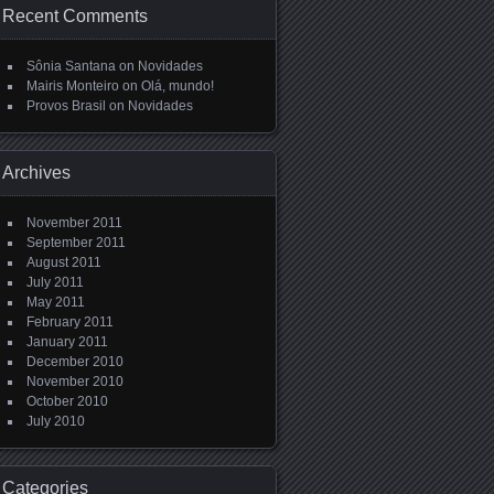
Recent Comments
Sônia Santana
on
Novidades
Mairis Monteiro
on
Olá, mundo!
Provos Brasil
on
Novidades
Archives
November 2011
September 2011
August 2011
July 2011
May 2011
February 2011
January 2011
December 2010
November 2010
October 2010
July 2010
Categories