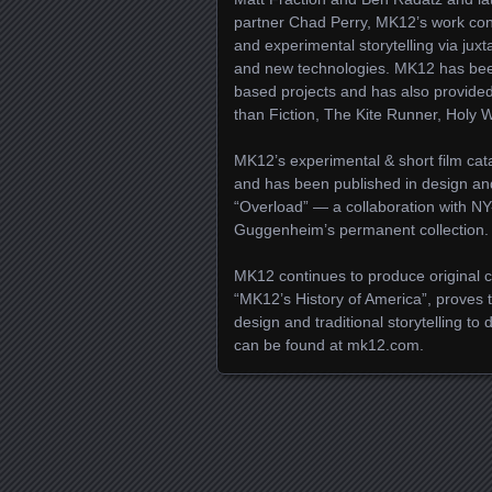
partner Chad Perry, MK12’s work con
and experimental storytelling via juxt
and new technologies. MK12 has bee
based projects and has also provided
than Fiction, The Kite Runner, Holy
MK12’s experimental & short film cata
and has been published in design and 
“Overload” — a collaboration with NY
Guggenheim’s permanent collection.
MK12 continues to produce original co
“MK12’s History of America”, proves 
design and traditional storytelling to
can be found at mk12.com.
Posts navigation