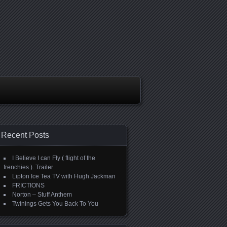
Recent Posts
I Believe I can Fly ( flight of the
frenchies ). Trailer
Lipton Ice Tea TV with Hugh Jackman
FRICTIONS
Norton – Stuff Anthem
Twinings Gets You Back To You