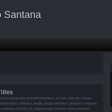
o Santana
itles
merica
,
Amsterdam
,
AnimationAnimation
,
art
,
arte
,
artist
,
Ben Radatz
,
collaboration
,
collection
,
design
,
design animation
,
designer / composer
,
lm catalogue
,
FilmFilm
,
fitc
,
flagship event
,
Fraction
,
frame animation
,