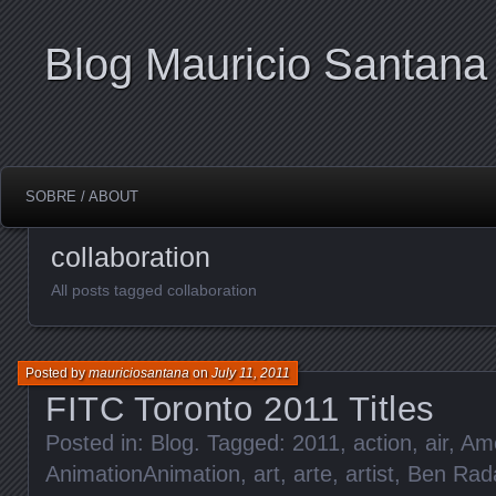
Blog Mauricio Santana
SOBRE / ABOUT
collaboration
All posts tagged collaboration
Posted by
mauriciosantana
on
July 11, 2011
FITC Toronto 2011 Titles
Posted in:
Blog
. Tagged:
2011
,
action
,
air
,
Ame
AnimationAnimation
,
art
,
arte
,
artist
,
Ben Rad