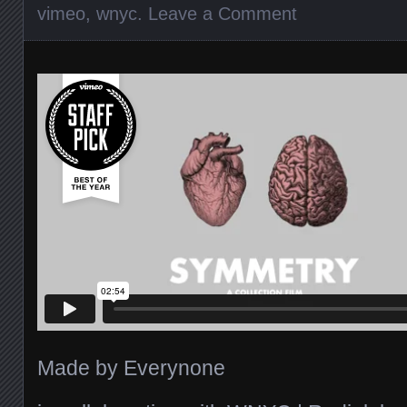
vimeo
,
wnyc
.
Leave a Comment
Made by Everynone