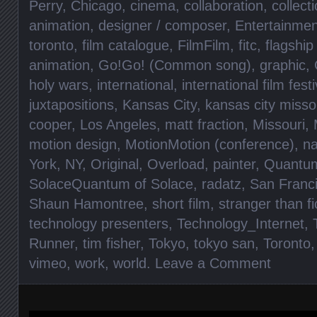
Perry
,
Chicago
,
cinema
,
collaboration
,
collect
animation
,
designer / composer
,
Entertainmen
toronto
,
film catalogue
,
FilmFilm
,
fitc
,
flagship
animation
,
Go!Go! (Common song)
,
graphic
,
holy wars
,
international
,
international film fest
juxtapositions
,
Kansas City
,
kansas city misso
cooper
,
Los Angeles
,
matt fraction
,
Missouri
,
motion design
,
MotionMotion (conference)
,
na
York
,
NY
,
Original
,
Overload
,
painter
,
Quantu
SolaceQuantum of Solace
,
radatz
,
San Franc
Shaun Hamontree
,
short film
,
stranger than fi
technology presenters
,
Technology_Internet
,
Runner
,
tim fisher
,
Tokyo
,
tokyo san
,
Toronto
vimeo
,
work
,
world
.
Leave a Comment