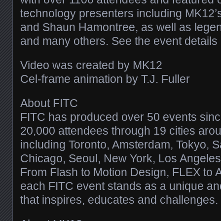
technology presenters including MK12
and Shaun Hamontree, as well as lege
and many others. See the event details
Video was created by MK12
Cel-frame animation by T.J. Fuller
About FITC
FITC has produced over 50 events sinc
20,000 attendees through 19 cities aro
including Toronto, Amsterdam, Tokyo, S
Chicago, Seoul, New York, Los Angele
From Flash to Motion Design, FLEX to 
each FITC event stands as a unique an
that inspires, educates and challenges.