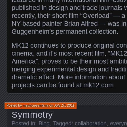
published in design and trade journals 
recently, their short film “Overload” — a
NY-based painter Brian Alfred — was in
Guggenheim’s permanent collection.
MK12 continues to produce original cont
cinema, and it’s most recent film, “MK12
America”, proves to be their most ambit
merging experimental design and traditio
dramatic effect. More information about 
projects can be found at mk12.com.
Posted by
mauriciosantana
on
July 10, 2011
Symmetry
Posted in:
Blog
. Tagged:
collaboration
,
every