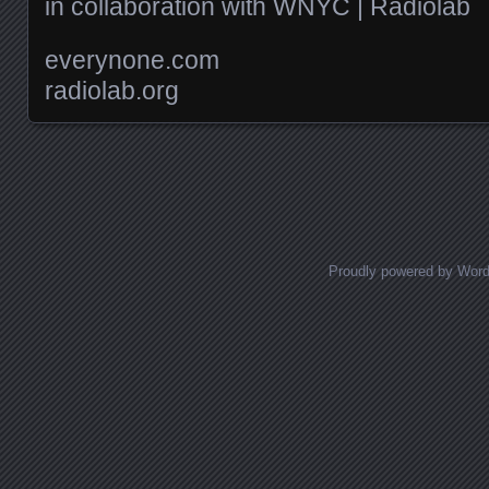
in collaboration with WNYC | Radiolab
everynone.com
radiolab.org
Posts navigation
Proudly powered by Wor