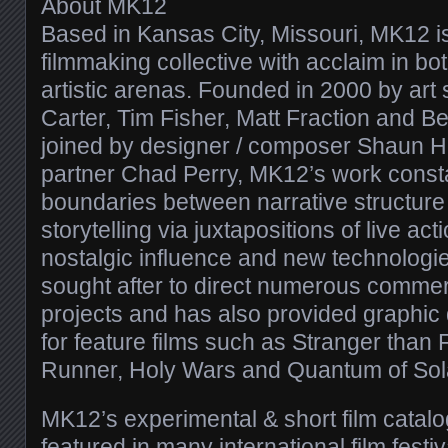
About MK12
Based in Kansas City, Missouri, MK12 i
filmmaking collective with acclaim in b
artistic arenas. Founded in 2000 by art
Carter, Tim Fisher, Matt Fraction and B
joined by designer / composer Shaun 
partner Chad Perry, MK12’s work consta
boundaries between narrative structure
storytelling via juxtapositions of live ac
nostalgic influence and new technolog
sought after to direct numerous comme
projects and has also provided graphic
for feature films such as Stranger than F
Runner, Holy Wars and Quantum of Sol
MK12’s experimental & short film catal
featured in many international film fest