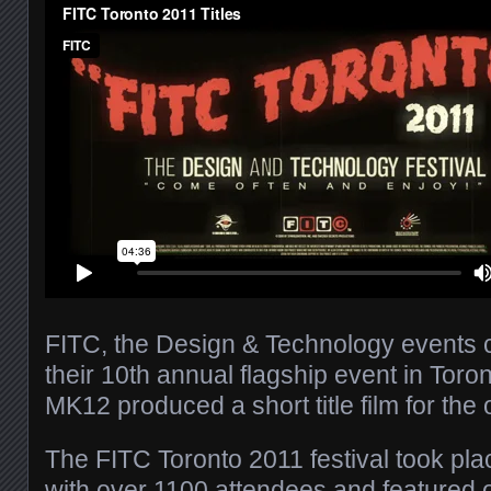
FITC, the Design & Technology events
their 10th annual flagship event in Toro
MK12 produced a short title film for the
The FITC Toronto 2011 festival took pl
with over 1100 attendees and featured 