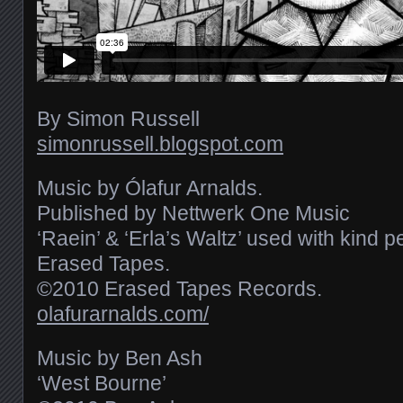
By Simon Russell
simonrussell.blogspot.com
Music by Ólafur Arnalds.
Published by Nettwerk One Music
‘Raein’ & ‘Erla’s Waltz’ used with kind 
Erased Tapes.
©2010 Erased Tapes Records.
olafurarnalds.com/
Music by Ben Ash
‘West Bourne’