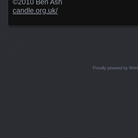
©2010 Ben Ash
candle.org.uk/
Posts navigation
Proudly powered by Wor