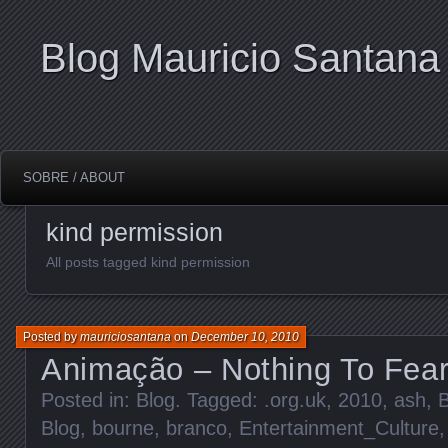
Blog Mauricio Santana
SOBRE / ABOUT
kind permission
All posts tagged kind permission
Posted by
mauriciosantana
on
December 10, 2010
Animação – Nothing To Fea
Posted in:
Blog
. Tagged:
.org.uk
,
2010
,
ash
,
Blog
,
bourne
,
branco
,
Entertainment_Culture