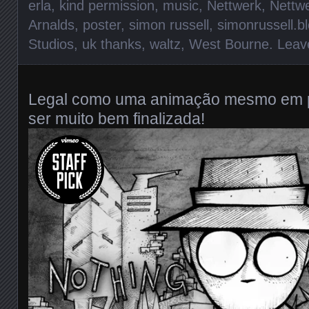
erla
,
kind permission
,
music
,
Nettwerk
,
Nettw
Arnalds
,
poster
,
simon russell
,
simonrussell.b
Studios
,
uk thanks
,
waltz
,
West Bourne
.
Leav
Legal como uma animação mesmo em p
ser muito bem finalizada!