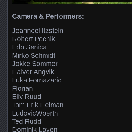
Camera & Performers:
Jeannoel Itzstein
Robert Pecnik
Edo Senica
Mirko Schmidt
Jokke Sommer
Halvor Angvik
Luka Fornazaric
Florian
Eliv Ruud
Tom Erik Heiman
LudovicWoerth
Ted Rudd
Dominik Loyen