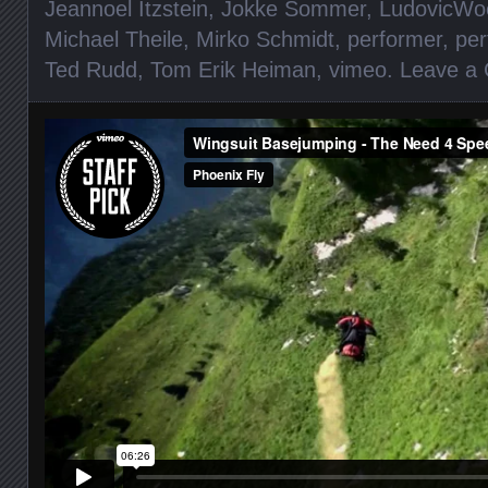
Jeannoel Itzstein
,
Jokke Sommer
,
LudovicWo
Michael Theile
,
Mirko Schmidt
,
performer
,
per
Ted Rudd
,
Tom Erik Heiman
,
vimeo
.
Leave a