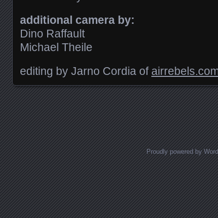
additional camera by:
Dino Raffault
Michael Theile
editing by Jarno Cordia of
airrebels.co
Posts navigation
Proudly powered by Wor