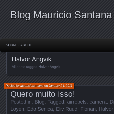
Blog Mauricio Santana
SOBRE / ABOUT
Halvor Angvik
All posts tagged Halvor Angvik
Posted by
mauriciosantana
on
January 24, 2011
Quero muito isso!
Posted in:
Blog
. Tagged:
airrebels
,
camera
,
D
Loyen
,
Edo Senica
,
Eliv Ruud
,
Florian
,
Halvor