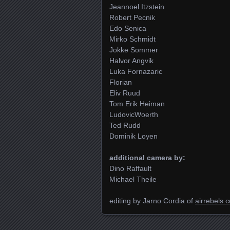
Jeannoel Itzstein
Robert Pecnik
Edo Senica
Mirko Schmidt
Jokke Sommer
Halvor Angvik
Luka Fornazaric
Florian
Eliv Ruud
Tom Erik Heiman
LudovicWoerth
Ted Rudd
Dominik Loyen
additional camera by:
Dino Raffault
Michael Theile
editing by Jarno Cordia of
airrebels.