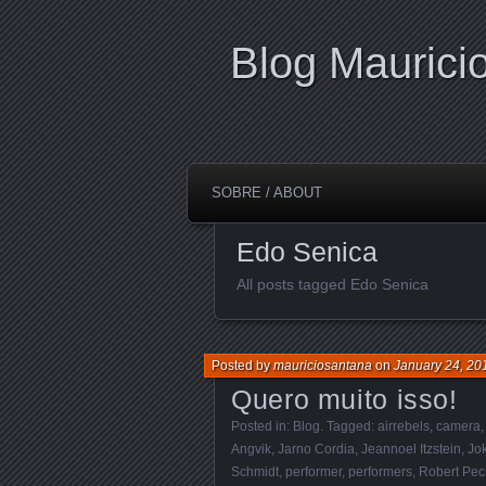
Blog Maurici
SOBRE / ABOUT
Edo Senica
All posts tagged Edo Senica
Posted by
mauriciosantana
on
January 24, 20
Quero muito isso!
Posted in:
Blog
. Tagged:
airrebels
,
camera
Angvik
,
Jarno Cordia
,
Jeannoel Itzstein
,
Jo
Schmidt
,
performer
,
performers
,
Robert Pec