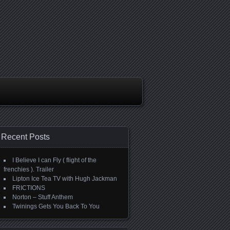
Recent Posts
I Believe I can Fly ( flight of the
frenchies ). Trailer
Lipton Ice Tea TV with Hugh Jackman
FRICTIONS
Norton – Stuff Anthem
Twinings Gets You Back To You