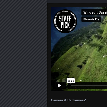
Camera & Performers: