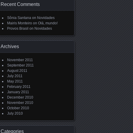
Recent Comments
Sônia Santana
on
Novidades
Mairis Monteiro
on
Olá, mundo!
Provos Brasil
on
Novidades
Archives
November 2011
September 2011
August 2011
July 2011
May 2011
February 2011
January 2011
December 2010
November 2010
October 2010
July 2010
Categories