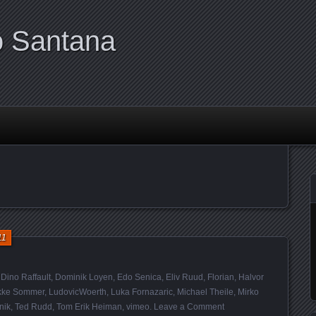
o Santana
11
,
Dino Raffault
,
Dominik Loyen
,
Edo Senica
,
Eliv Ruud
,
Florian
,
Halvor
kke Sommer
,
LudovicWoerth
,
Luka Fornazaric
,
Michael Theile
,
Mirko
nik
,
Ted Rudd
,
Tom Erik Heiman
,
vimeo
.
Leave a Comment