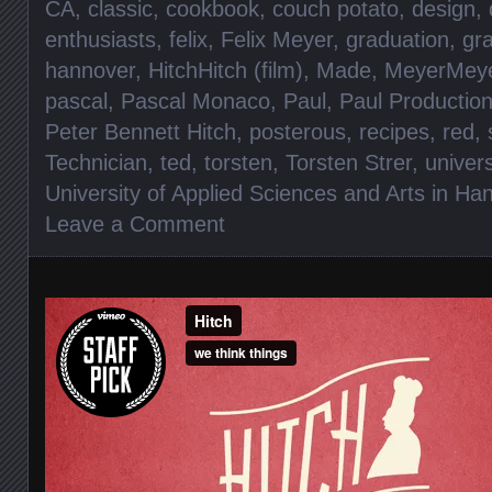
CA
,
classic
,
cookbook
,
couch potato
,
design
,
enthusiasts
,
felix
,
Felix Meyer
,
graduation
,
gra
hannover
,
HitchHitch (film)
,
Made
,
MeyerMeye
pascal
,
Pascal Monaco
,
Paul
,
Paul Productio
Peter Bennett Hitch
,
posterous
,
recipes
,
red
,
Technician
,
ted
,
torsten
,
Torsten Strer
,
univers
University of Applied Sciences and Arts in Ha
Leave a Comment