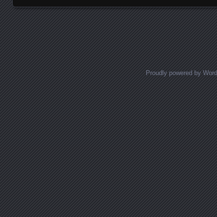
Posts navigation
Proudly powered by Wor