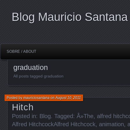
Blog Mauricio Santana
SOBRE / ABOUT
graduation
All posts tagged graduation
Posted by
mauriciosantana
on
August 10, 2011
Hitch
Posted in:
Blog
. Tagged:
Â»The
,
alfred hitchc
Alfred HitchcockAlfred Hitchcock
,
animation
,
a