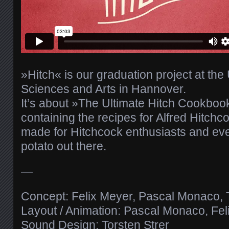
»Hitch« is our graduation project at the 
Sciences and Arts in Hannover.
It’s about »The Ultimate Hitch Cookbo
containing the recipes for Alfred Hitchcoc
made for Hitchcock enthusiasts and ev
potato out there.
—
Concept: Felix Meyer, Pascal Monaco, T
Layout / Animation: Pascal Monaco, Fel
Sound Design: Torsten Strer