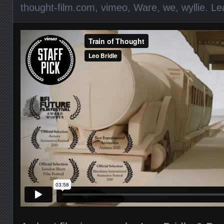
thought-film.com
,
vimeo
,
Ware
,
we
,
wyllie
.
Le