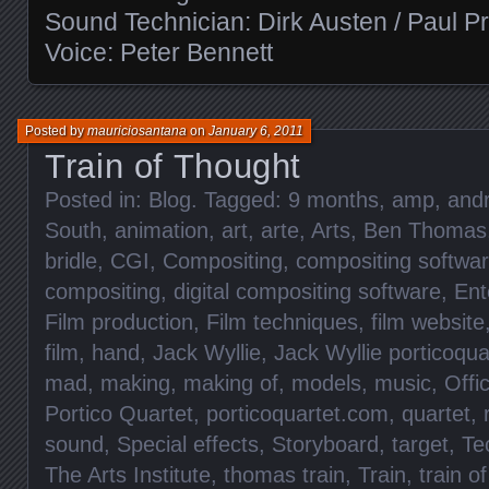
Sound Technician: Dirk Austen / Paul P
Voice: Peter Bennett
Posted by
mauriciosantana
on
January 6, 2011
Train of Thought
Posted in:
Blog
. Tagged:
9 months
,
amp
,
and
South
,
animation
,
art
,
arte
,
Arts
,
Ben Thomas
bridle
,
CGI
,
Compositing
,
compositing softwa
compositing
,
digital compositing software
,
Ent
Film production
,
Film techniques
,
film website
film
,
hand
,
Jack Wyllie
,
Jack Wyllie porticoqua
mad
,
making
,
making of
,
models
,
music
,
Offic
Portico Quartet
,
porticoquartet.com
,
quartet
,
sound
,
Special effects
,
Storyboard
,
target
,
Te
The Arts Institute
,
thomas train
,
Train
,
train o