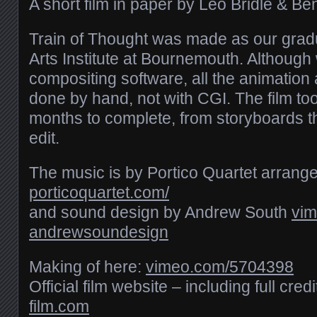
A short film in paper by Leo Bridle & B
Train of Thought was made as our gradu
Arts Institute at Bournemouth. Although 
compositing software, all the animatio
done by hand, not with CGI. The film to
months to complete, from storyboards th
edit.
The music is by Portico Quartet arrang
porticoquartet.com/
and sound design by Andrew South
vim
andrewsoundesign
Making of here:
vimeo.com/​5704398
Official film website – including full cred
film.com